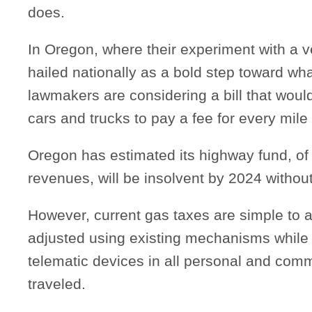
does.
In Oregon, where their experiment with a v
hailed nationally as a bold step toward wh
lawmakers are considering a bill that would
cars and trucks to pay a fee for every mile
Oregon has estimated its highway fund, o
revenues, will be insolvent by 2024 without 
However, current gas taxes are simple to 
adjusted using existing mechanisms while 
telematic devices in all personal and comm
traveled.