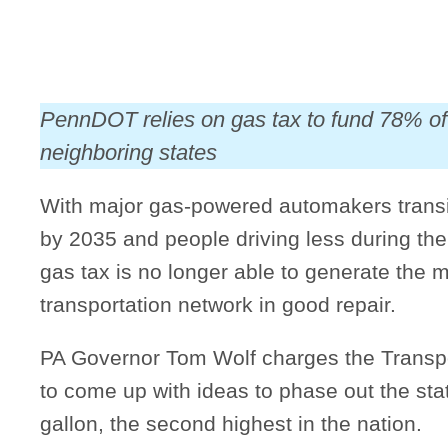
PennDOT relies on gas tax to fund 78% of 
neighboring states
With major gas-powered automakers transit
by 2035 and people driving less during th
gas tax is no longer able to generate the 
transportation network in good repair.
PA Governor Tom Wolf charges the Trans
to come up with ideas to phase out the stat
gallon, the second highest in the nation.