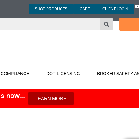
SHOP PRODUCTS
CART
CLIENT LOGIN
3
 COMPLIANCE
DOT LICENSING
BROKER SAFETY A
s now...
LEARN MORE