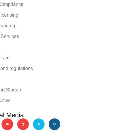
ompliance
icensing
raining
 Services
hcare
 and regulations
y
ng Startup
News
al Media