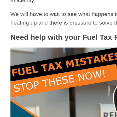
efficiently.”
We will have to wait to see what happens i
heating up and there is pressure to solve t
Need help with your Fuel Tax