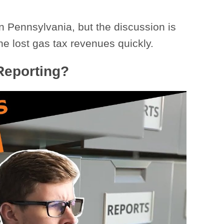
n Pennsylvania, but the discussion is
he lost gas tax revenues quickly.
 Reporting?