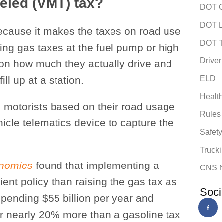
veled (VMT) tax?
DOT C
DOT L
cause it makes the taxes on road use
DOT T
ying gas taxes at the fuel pump or high
Driver
 on how much they actually drive and
ill up at a station.
ELD
Healt
s motorists based on their road usage
Rules
cle telematics device to capture the
Safet
Trucki
onomics
found that implementing a
CNS 
ient policy than raising the gas tax as
Soci
pending $55 billion per year and
or nearly 20% more than a gasoline tax