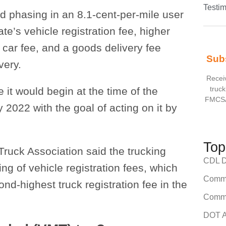
Testim
d phasing in an 8.1-cent-per-mile user
ate’s vehicle registration fee, higher
 car fee, and a goods delivery fee
Sub
very.
Receiv
truck
 it would begin at the time of the
FMCSA
2022 with the goal of acting on it by
Top
ruck Association said the trucking
CDL Dr
g of vehicle registration fees, which
Comme
d-highest truck registration fee in the
Comme
DOT A