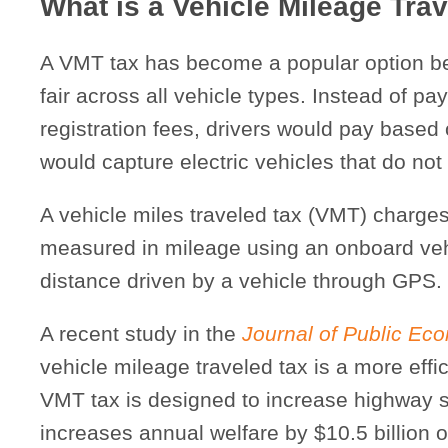
What is a Vehicle Mileage Tra
A VMT tax has become a popular option be
fair across all vehicle types. Instead of pa
registration fees, drivers would pay based
would capture electric vehicles that do not f
A vehicle miles traveled tax (VMT) charge
measured in mileage using an onboard vehi
distance driven by a vehicle through GPS.
A recent study in the
Journal of Public Ec
vehicle mileage traveled tax is a more effic
VMT tax is designed to increase highway s
increases annual welfare by $10.5 billion 