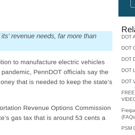
Rel
its’ revenue needs, far more than
DOT A
DOT C
DOT D
ion to manufacture electric vehicles
DOT L
e pandemic, PennDOT officials say the
money that is needed to keep the state’s
DOT V
FREE
VIDE
portation Revenue Options Commission
Frequ
e’s gas tax that is around 53 cents a
(FAQs
PSM C