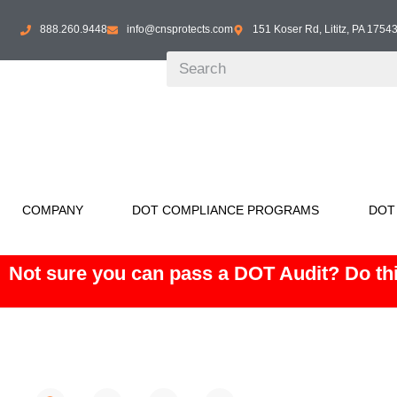
888.260.9448
info@cnsprotects.com
151 Koser Rd, Lititz, PA 1754
COMPANY
DOT COMPLIANCE PROGRAMS
DOT
Not sure you can pass a DOT Audit? Do thi