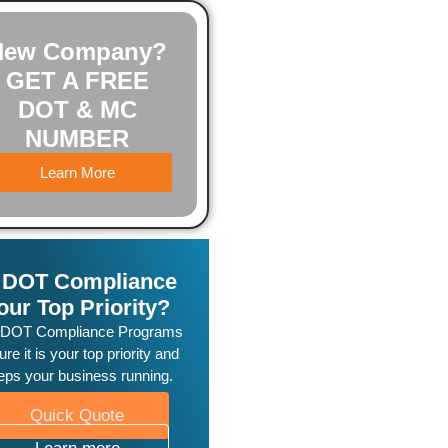
New Company?
GET A FREE
DOT & MC
NUMBER
Learn More
s DOT Compliance
our Top Priority?
 DOT Compliance Programs
re it is your top priority and
eps your business running.
Quick Quote