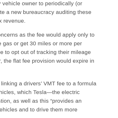
vehicle owner to periodically (or
ate a new bureaucracy auditing these
ax revenue.
ncerns as the fee would apply only to
e gas or get 30 miles or more per
e to opt out of tracking their mileage
 the flat fee provision would expire in
linking a drivers’ VMT fee to a formula
vehicles, which Tesla—the electric
ion, as well as this “provides an
vehicles and to drive them more