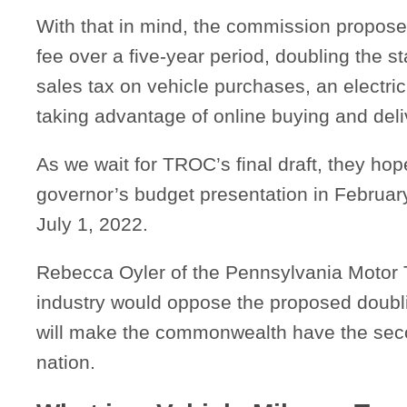
With that in mind, the commission propose
fee over a five-year period, doubling the st
sales tax on vehicle purchases, an electric
taking advantage of online buying and deli
As we wait for TROC’s final draft, they hope
governor’s budget presentation in February 
July 1, 2022.
Rebecca Oyler of the Pennsylvania Motor T
industry would oppose the proposed doublin
will make the commonwealth have the secon
nation.