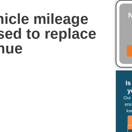
icle mileage
sed to replace
enue
I
y
Our
ensu
ke