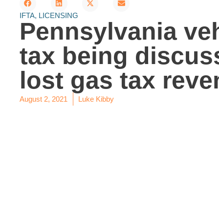
IFTA
,
LICENSING
Pennsylvania veh
tax being discus
lost gas tax rev
August 2, 2021
Luke Kibby