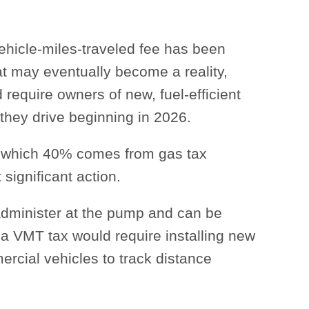
ehicle-miles-traveled fee has been
at may eventually become a reality,
 require owners of new, fuel-efficient
 they drive beginning in 2026.
f which 40% comes from gas tax
significant action.
administer at the pump and can be
a VMT tax would require installing new
ercial vehicles to track distance