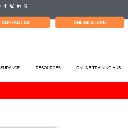
CONTACT US
ONLINE STORE
SSURANCE
RESOURCES
ONLINE TRAINING HUB