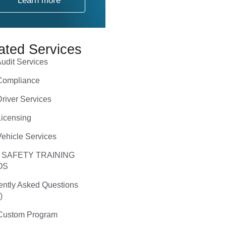
Learn more
ated Services
udit Services
ompliance
river Services
icensing
ehicle Services
 SAFETY TRAINING
OS
ently Asked Questions
)
ustom Program