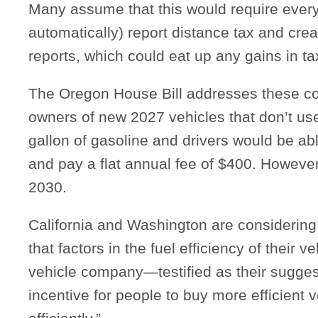
Many assume that this would require every 
automatically) report distance tax and cre
reports, which could eat up any gains in t
The Oregon House Bill addresses these co
owners of new 2027 vehicles that don’t us
gallon of gasoline and drivers would be abl
and pay a flat annual fee of $400. However,
2030.
California and Washington are considering 
that factors in the fuel efficiency of their 
vehicle company—testified as their suggest
incentive for people to buy more efficient 