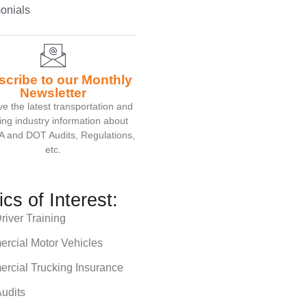
onials
scribe to our Monthly
Newsletter
e the latest transportation and
ing industry information about
 and DOT Audits, Regulations,
etc.
ics of Interest:
iver Training
rcial Motor Vehicles
rcial Trucking Insurance
udits