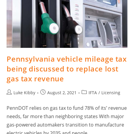
Pennsylvania vehicle mileage tax
being discussed to replace lost
gas tax revenue
Luke Kibby
August 2, 2021
IFTA
/
Licensing
PennDOT relies on gas tax to fund 78% of its’ revenue
needs, far more than neighboring states With major
gas-powered automakers transition to manufacture
electric vehicles by 2035 and people…