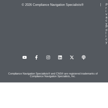
© 2026 Compliance Navigation Specialists®
P
r
i
v
a
c
y
P
o
l
i
c
y
Compliance Navigation Specialists® and CNS® are registered trademarks of
Compliance Navigation Specialists, Inc.