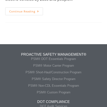
Continue Reading
PROACTIVE SAFETY MANAGEMENT®
PSM® DOT Essentials Program
PSM® Motor Carrier Program
PSM® Short-Haul/Construction Program
PSM® Safety Director Program
PSM® Non-CDL Essentials Program
PSM® Custom Program
DOT COMPLIANCE
DOT Audit Services