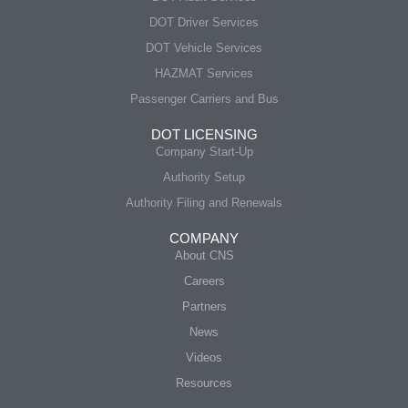
DOT Driver Services
DOT Vehicle Services
HAZMAT Services
Passenger Carriers and Bus
DOT LICENSING
Company Start-Up
Authority Setup
Authority Filing and Renewals
COMPANY
About CNS
Careers
Partners
News
Videos
Resources