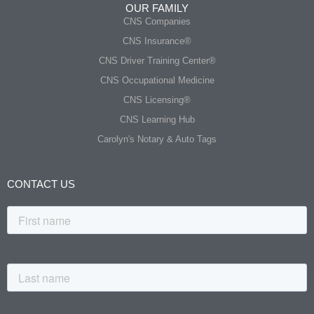
OUR FAMILY
CNS Companies
CNS Insurance®
CNS Driver Training Center®
CNS Occupational Medicine
CNS Licensing®
CNS Learning Hub
Carolyn's Notary & Auto Tags
CONTACT US