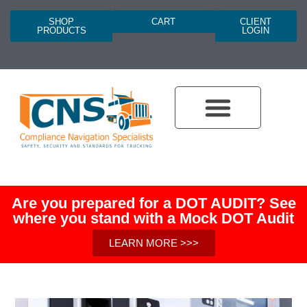
SHOP
CART
CLIENT
PRODUCTS
LOGIN
Are you prepared for a DOT AUDIT? See
where you stand with a Mock DOT Audit
LEARN MORE >>>