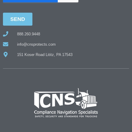
888.260.9448
info@cnsprotects.com
151 Koser Road Lititz, PA 17543