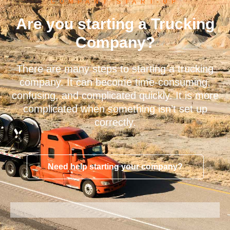
COMPANY START-UP
Are you starting a Trucking
Company?
There are many steps to starting a trucking
company. It can become time-consuming,
confusing, and complicated quickly. It is more
complicated when something isn’t set up
correctly.
Need help starting your company?