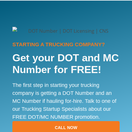
STARTING A TRUCKING COMPANY?
Get your DOT and MC
Number for FREE!
The first step in starting your trucking
company is getting a DOT Number and an
MC Number if hauling for-hire. Talk to one of
our Trucking Startup Specialists about our
FREE DOT/MC NUMBER promotion.
CALL NOW