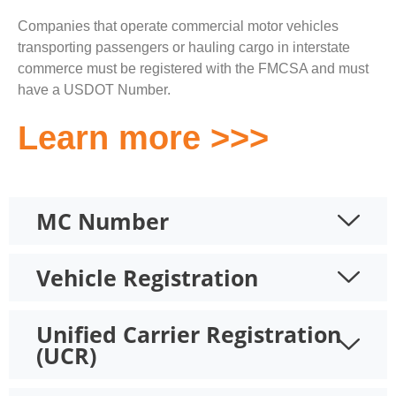
Companies that operate commercial motor vehicles
transporting passengers or hauling cargo in interstate
commerce must be registered with the FMCSA and must
have a USDOT Number.
Learn more >>>
MC Number
Vehicle Registration
Unified Carrier Registration
(UCR)