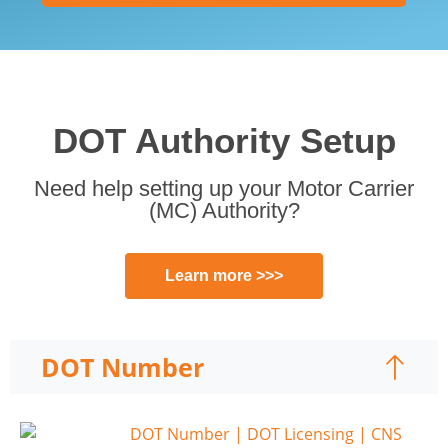
DOT Authority Setup
Need help setting up your Motor Carrier
(MC) Authority?
Learn more >>>
DOT Number