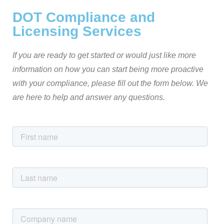
DOT Compliance and
Licensing Services
If you are ready to get started or would just like more
information on how you can start being more proactive
with your compliance, please fill out the form below. We
are here to help and answer any questions.