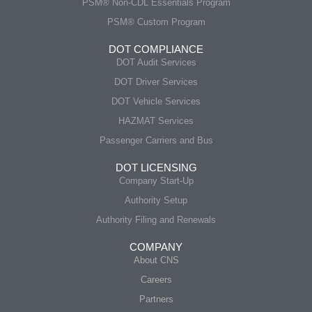
PSM® Non-CDL Essentials Program
PSM® Custom Program
DOT COMPLIANCE
DOT Audit Services
DOT Driver Services
DOT Vehicle Services
HAZMAT Services
Passenger Carriers and Bus
DOT LICENSING
Company Start-Up
Authority Setup
Authority Filing and Renewals
COMPANY
About CNS
Careers
Partners