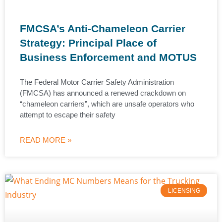
FMCSA’s Anti-Chameleon Carrier
Strategy: Principal Place of
Business Enforcement and MOTUS
The Federal Motor Carrier Safety Administration
(FMCSA) has announced a renewed crackdown on
“chameleon carriers”, which are unsafe operators who
attempt to escape their safety
READ MORE »
LICENSING