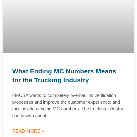
What Ending MC Numbers Means
for the Trucking Industry
FMCSA wants to completely overhaul its verification
processes and improve the customer experience; and
this includes ending MC numbers. The trucking industry
has known about
READ MORE »