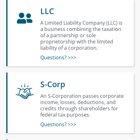
LLC
A Limited Liability Company (LLC) is
a business combining the taxation
of a partnership or sole
proprietorship with the limited
liability of a corporation.
Questions? >>>
S-Corp
An S-Corporation passes corporate
income, losses, deductions, and
credits through shareholders for
federal tax purposes.
Questions? >>>