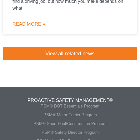
find a driving job, but how much you make depends on
what
READ MORE »
View all related news
PROACTIVE SAFETY MANAGEMENT®
PSM® DOT Essentials Program
PSM® Motor Carrier Program
PSM® Short-Haul/Construction Program
PSM® Safety Director Program