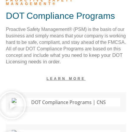
PROACTIVE SAFETY
MANAGEMENT®
DOT Compliance Programs
Proactive Safety Management® (PSM) is the basis of our
business and simply means that your company is working
hard to be safe, compliant, and stay ahead of the FMCSA.
All of our DOT Compliance Programs are based on this
include what you need to keep your DOT
concept and
Licensing needs in order.
LEARN MORE