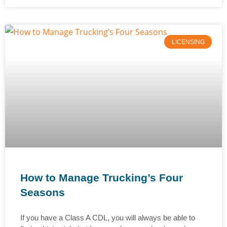
LICENSING
How to Manage Trucking’s Four
Seasons
If you have a Class A CDL, you will always be able to