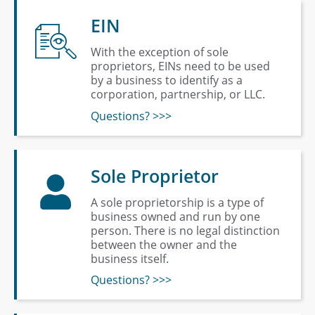
EIN
With the exception of sole
proprietors, EINs need to be used
by a business to identify as a
corporation, partnership, or LLC.
Questions? >>>
Sole Proprietor
A sole proprietorship is a type of
business owned and run by one
person. There is no legal distinction
between the owner and the
business itself.
Questions? >>>