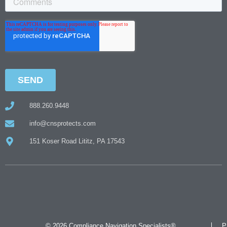
888.260.9448
info@cnsprotects.com
151 Koser Road Lititz, PA 17543
© 2026 Compliance Navigation Specialists®
P