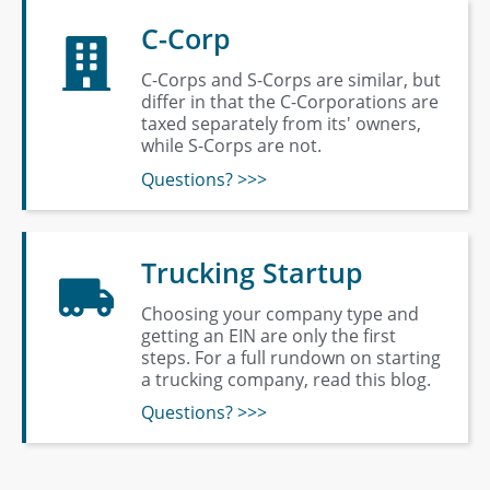
C-Corp
C-Corps and S-Corps are similar, but
differ in that the C-Corporations are
taxed separately from its' owners,
while S-Corps are not.
Questions? >>>
Trucking Startup
Choosing your company type and
getting an EIN are only the first
steps. For a full rundown on starting
a trucking company, read this blog.
Questions? >>>