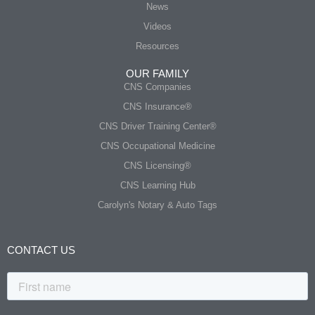
News
Videos
Resources
OUR FAMILY
CNS Companies
CNS Insurance®
CNS Driver Training Center®
CNS Occupational Medicine
CNS Licensing®
CNS Learning Hub
Carolyn's Notary & Auto Tags
CONTACT US