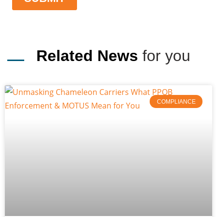
Related News
for you
COMPLIANCE