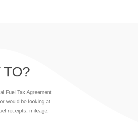
 TO?
onal Fuel Tax Agreement
or would be looking at
uel receipts, mileage,