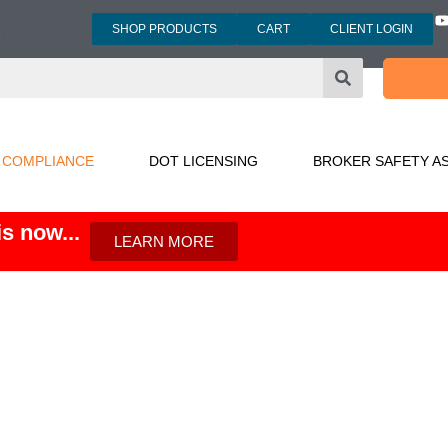
SHOP PRODUCTS
CART
CLIENT LOGIN
3
 COMPLIANCE
DOT LICENSING
BROKER SAFETY A
s now...
LEARN MORE