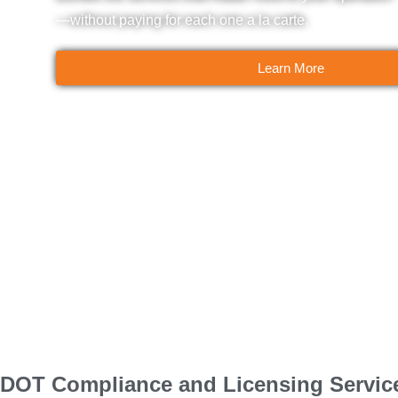
—without paying for each one a la carte.
Learn More
DOT Compliance and Licensing Servic