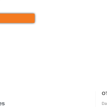
O
es
Da