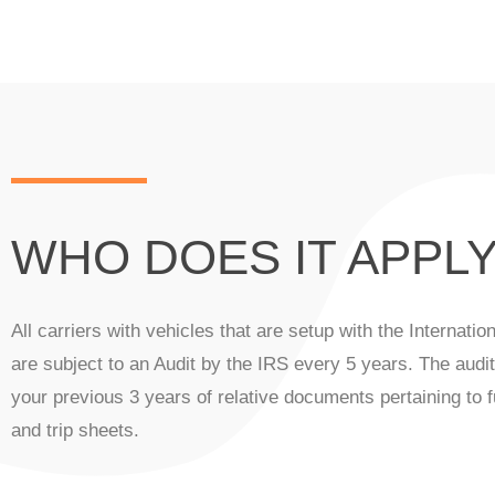
WHO DOES IT APPLY
All carriers with vehicles that are setup with the Internati
are subject to an Audit by the IRS every 5 years. The audit
your previous 3 years of relative documents pertaining to f
and trip sheets.