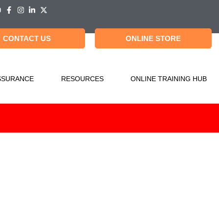
CONTACT US
ONLINE STORE
SSURANCE
RESOURCES
ONLINE TRAINING HUB