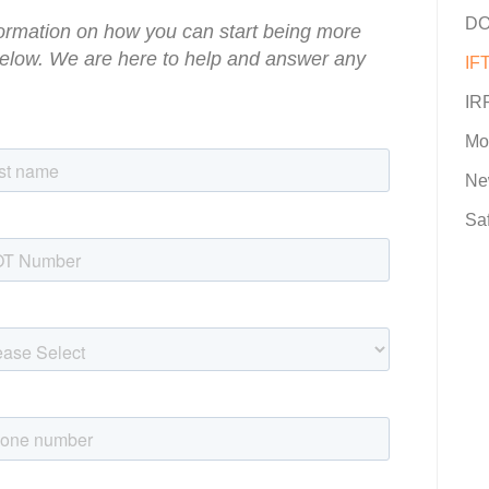
DO
information on how you can start being more
 below. We are here to help and answer any
IFT
IR
Mo
Ne
Sa