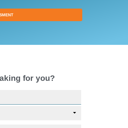
SSMENT
aking for you?