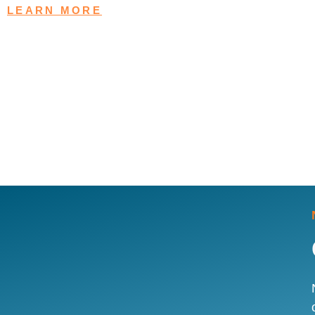
LEARN MORE