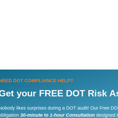
NEED DOT COMPLIANCE HELP?
Get your FREE DOT Risk A
Nobody likes surprises during a DOT audit! Our Free DO
obligation
30-minute to 1-hour Consultation
designed t