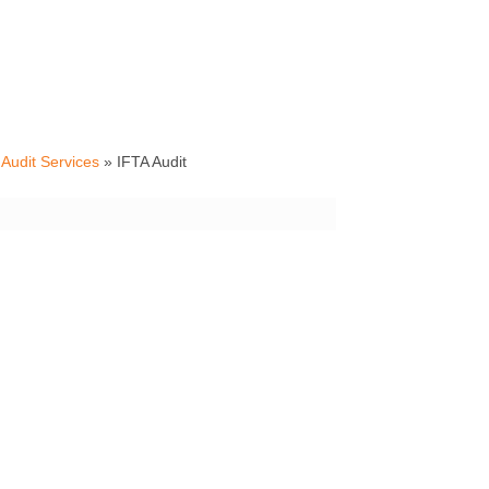
Audit Services
»
IFTA Audit