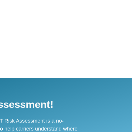
ssessment!
T Risk Assessment is a no-
o help carriers understand where