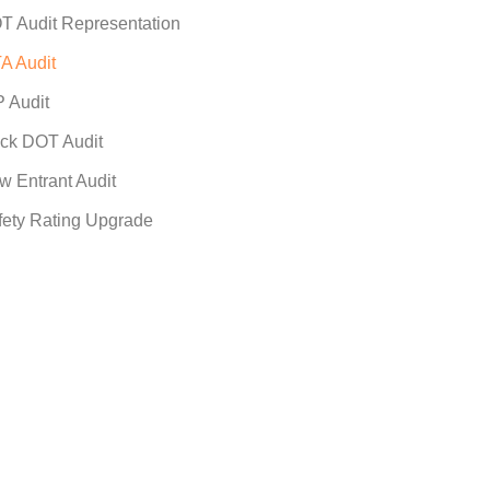
T Audit Representation
A Audit
P Audit
ck DOT Audit
w Entrant Audit
fety Rating Upgrade