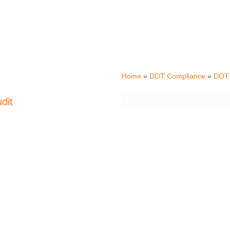
Tax
Home
»
DOT Compliance
»
DOT 
International Fuel Tax
dit
by the IRS every 5