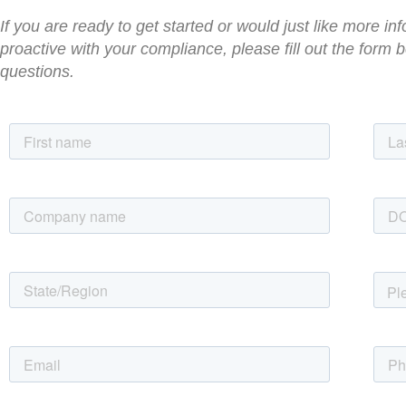
If you are ready to get started or would just like more 
proactive with your compliance, please fill out the form
questions.