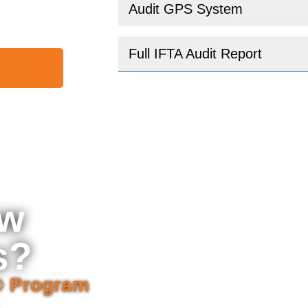
Audit GPS System
Full IFTA Audit Report
ew
s?
® Program