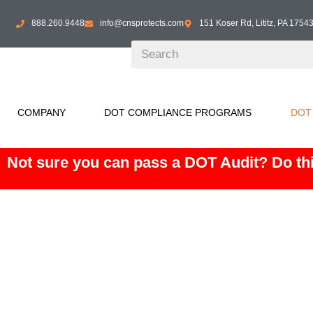
888.260.9448
info@cnsprotects.com
151 Koser Rd, Lititz, PA 1754
COMPANY
DOT COMPLIANCE PROGRAMS
DOT
Not sure you can pass a DOT Audit? Do thi