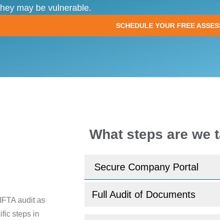
they may be vulnerable.
SCHEDULE YOUR FREE ASSE
What steps are we t
Secure Company Portal
Full Audit of Documents
IFTA audit as
fic steps in