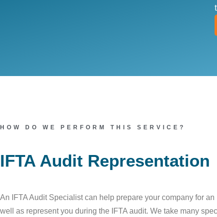
HOW DO WE PERFORM THIS SERVICE?
IFTA Audit Representation
An IFTA Audit Specialist can help prepare your company for an 
well as represent you during the IFTA audit. We take many speci