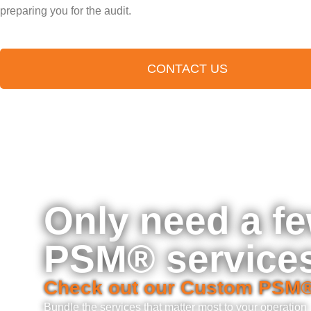
preparing you for the audit.
CONTACT US
Only need a f
PSM® service
Check out our Custom PSM
Bundle the services that matter most to your operation