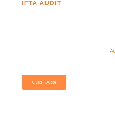
IFTA AUDIT
International Fuel 
Agreement Audits
As a carrier with vehicles subject to the 
Agreement you are subject to an IFTA
Au
years.
Quick Quote