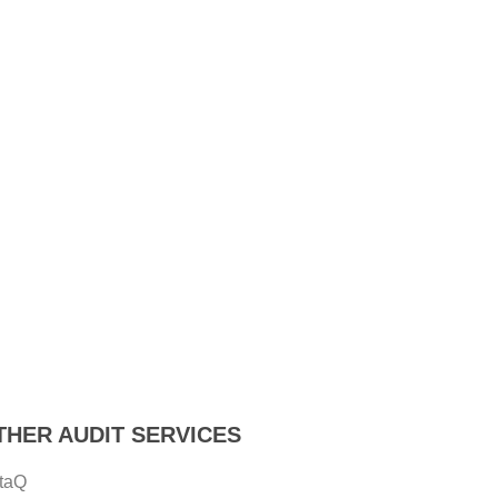
THER AUDIT SERVICES
taQ