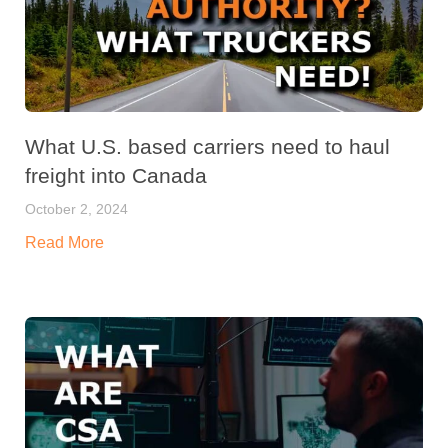
What U.S. based carriers need to haul
freight into Canada
October 2, 2024
Read More