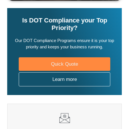
Is DOT Compliance your Top
Priority?
Our DOT Compliance Programs ensure it is your top
priority and keeps your business running.
Quick Quote
Learn more