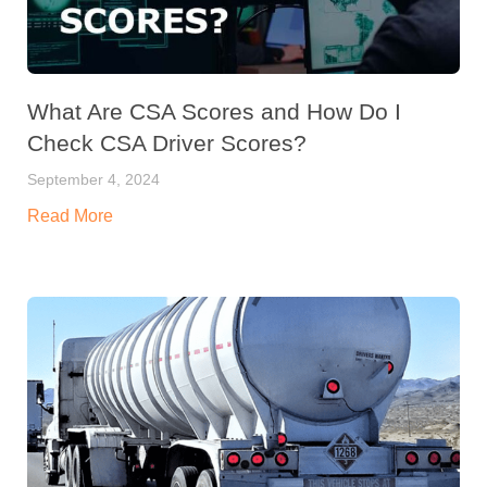
What Are CSA Scores and How Do I
Check CSA Driver Scores?
September 4, 2024
Read More