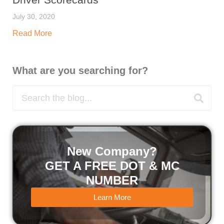
July 30, 2020
Read More
What are you searching for?
New Company?
GET A FREE DOT & MC
NUMBER
Learn More