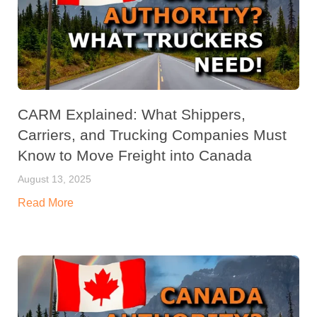
CARM Explained: What Shippers,
Carriers, and Trucking Companies Must
Know to Move Freight into Canada
August 13, 2025
Read More