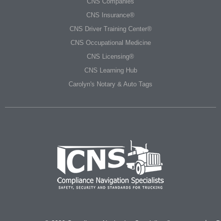
CNS Companies
CNS Insurance®
CNS Driver Training Center®
CNS Occupational Medicine
CNS Licensing®
CNS Learning Hub
Carolyn's Notary & Auto Tags