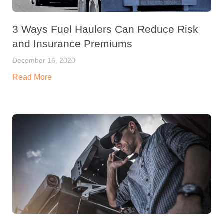
3 Ways Fuel Haulers Can Reduce Risk
and Insurance Premiums
December 16, 2020
Read More