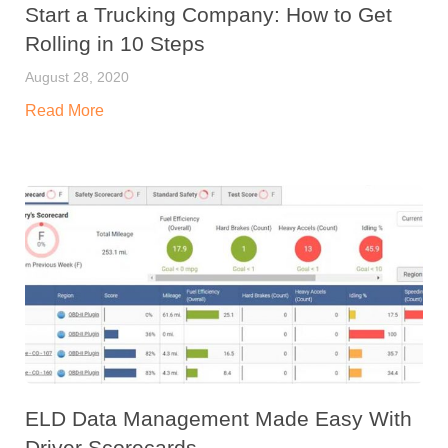
Start a Trucking Company: How to Get
Rolling in 10 Steps
August 28, 2020
Read More
ELD Data Management Made Easy With
Driver Scorecards