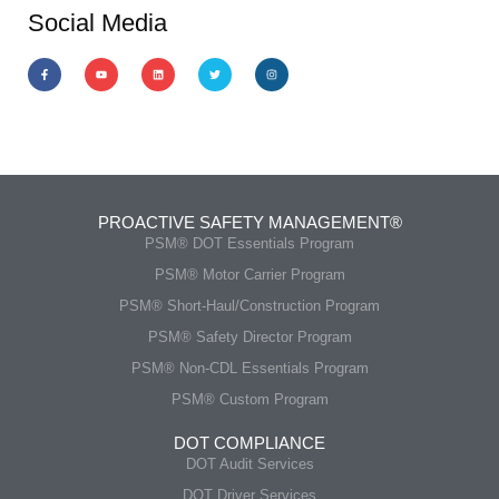
Social Media
PROACTIVE SAFETY MANAGEMENT®
PSM® DOT Essentials Program
PSM® Motor Carrier Program
PSM® Short-Haul/Construction Program
PSM® Safety Director Program
PSM® Non-CDL Essentials Program
PSM® Custom Program
DOT COMPLIANCE
DOT Audit Services
DOT Driver Services