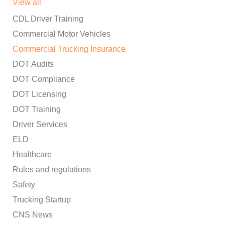
View all
CDL Driver Training
Commercial Motor Vehicles
Commercial Trucking Insurance
DOT Audits
DOT Compliance
DOT Licensing
DOT Training
Driver Services
ELD
Healthcare
Rules and regulations
Safety
Trucking Startup
CNS News