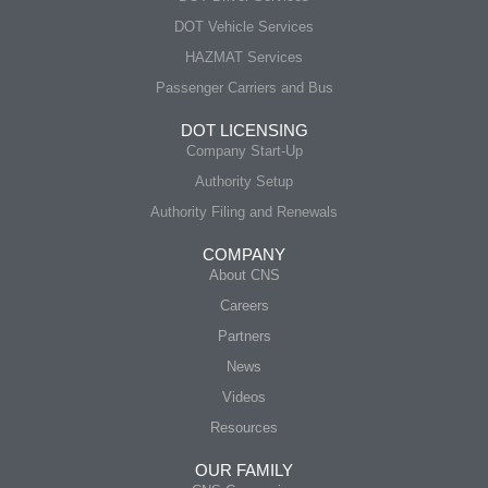
DOT Vehicle Services
HAZMAT Services
Passenger Carriers and Bus
DOT LICENSING
Company Start-Up
Authority Setup
Authority Filing and Renewals
COMPANY
About CNS
Careers
Partners
News
Videos
Resources
OUR FAMILY