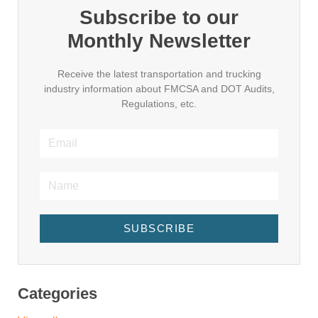
Subscribe to our
Monthly Newsletter
Receive the latest transportation and trucking
industry information about FMCSA and DOT Audits,
Regulations, etc.
SUBSCRIBE
Categories