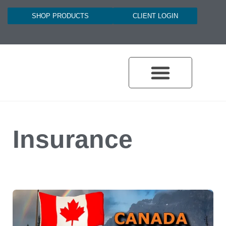
SHOP PRODUCTS
CLIENT LOGIN
Insurance