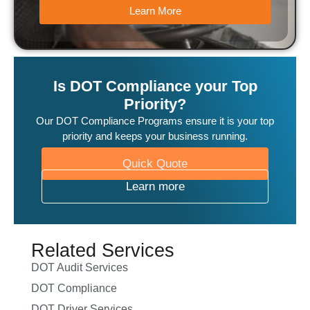
Learn More
Is DOT Compliance your Top
Priority?
Our DOT Compliance Programs ensure it is your top
priority and keeps your business running.
Quick Quote
Learn more
Related Services
DOT Audit Services
DOT Compliance
DOT Driver Services