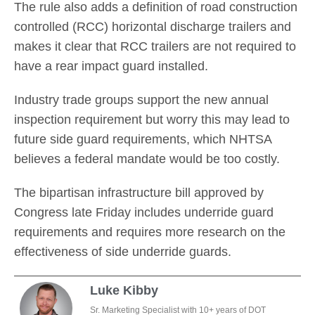
The rule also adds a definition of road construction
controlled (RCC) horizontal discharge trailers and
makes it clear that RCC trailers are not required to
have a rear impact guard installed.
Industry trade groups support the new annual
inspection requirement but worry this may lead to
future side guard requirements, which NHTSA
believes a federal mandate would be too costly.
The bipartisan infrastructure bill approved by
Congress late Friday includes underride guard
requirements and requires more research on the
effectiveness of side underride guards.
Luke Kibby
Sr. Marketing Specialist with 10+ years of DOT