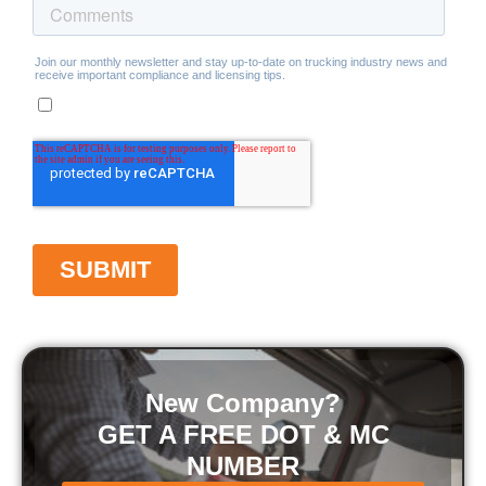
New Company?
GET A FREE DOT & MC
NUMBER