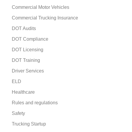
Commercial Motor Vehicles
Commercial Trucking Insurance
DOT Audits
DOT Compliance
DOT Licensing
DOT Training
Driver Services
ELD
Healthcare
Rules and regulations
Safety
Trucking Startup