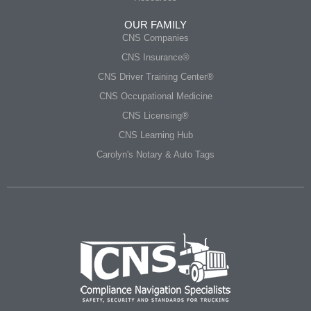
OUR FAMILY
CNS Companies
CNS Insurance®
CNS Driver Training Center®
CNS Occupational Medicine
CNS Licensing®
CNS Learning Hub
Carolyn's Notary & Auto Tags