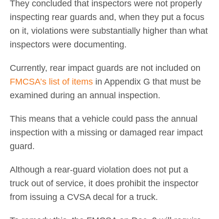
They concluded that inspectors were not properly
inspecting rear guards and, when they put a focus
on it, violations were substantially higher than what
inspectors were documenting.
Currently, rear impact guards are not included on
FMCSA’s list of items
in Appendix G that must be
examined during an annual inspection.
This means that a vehicle could pass the annual
inspection with a missing or damaged rear impact
guard.
Although a rear-guard violation does not put a
truck out of service, it does prohibit the inspector
from issuing a CVSA decal for a truck.