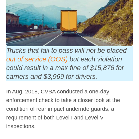
Trucks that fail to pass will not be placed
out of service (OOS)
but each violation
could result in a max fine of $15,876 for
carriers and $3,969 for drivers.
In Aug. 2018, CVSA conducted a one-day
enforcement check to take a closer look at the
condition of rear impact underride guards, a
requirement of both Level I and Level V
inspections.