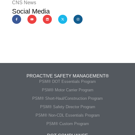
CNS News
Social Media
PROACTIVE SAFETY MANAGEMENT®
PSM® DOT Essentials Program
PSM® Motor Carrier Program
PSM® Short-Haul/Construction Program
PSM® Safety Director Program
PSM® Non-CDL Essentials Program
PSM® Custom Program