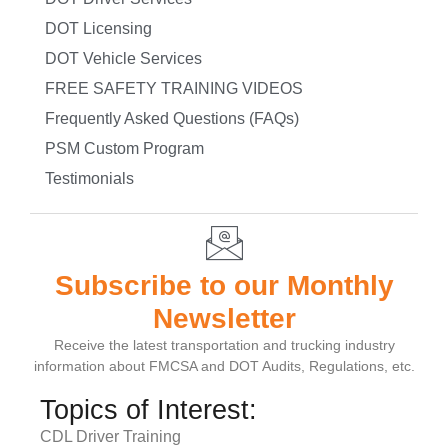
DOT Licensing
DOT Vehicle Services
FREE SAFETY TRAINING VIDEOS
Frequently Asked Questions (FAQs)
PSM Custom Program
Testimonials
Subscribe to our Monthly
Newsletter
Receive the latest transportation and trucking industry
information about FMCSA and DOT Audits, Regulations, etc.
Topics of Interest:
CDL Driver Training