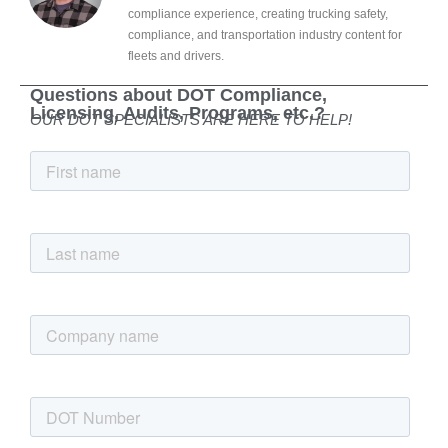
compliance experience, creating trucking safety,
compliance, and transportation industry content for
fleets and drivers.
Questions about DOT Compliance,
Licensing, Audits, Programs, etc.?
OUR DOT SPECIALISTS ARE HERE TO HELP!