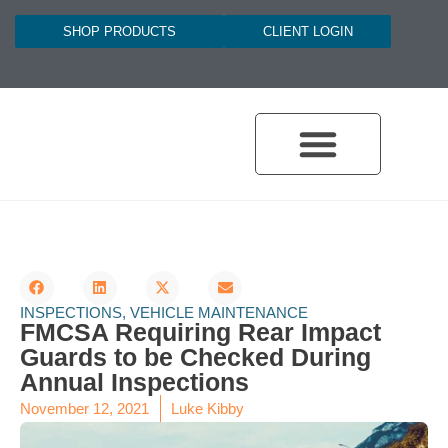
SHOP PRODUCTS
CLIENT LOGIN
INSPECTIONS
,
VEHICLE MAINTENANCE
FMCSA Requiring Rear Impact
Guards to be Checked During
Annual Inspections
November 12, 2021
Luke Kibby