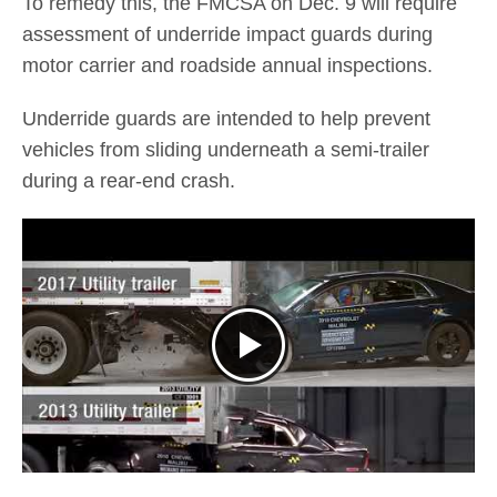
To remedy this, the FMCSA on Dec. 9 will require
assessment of underride impact guards during
motor carrier and roadside annual inspections.
Underride guards are intended to help prevent
vehicles from sliding underneath a semi-trailer
during a rear-end crash.