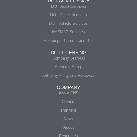
DOT COMPLIANCE
DOT Audit Services
DOT Driver Services
DOT Vehicle Services
HAZMAT Services
Passenger Carriers and Bus
DOT LICENSING
Company Start-Up
Authority Setup
Authority Filing and Renewals
COMPANY
About CNS
Careers
Partners
News
Videos
Resources