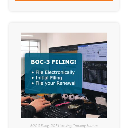
BOC-3 Filing
,
DOT Licensing
,
Trucking Startup