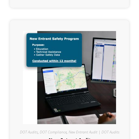
DOT Audits
,
DOT Compliance
,
New Entrant Audit | DOT Audits