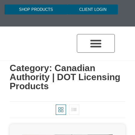
SHOP PRODUCTS
CLIENT LOGIN
Category: Canadian
Authority | DOT Licensing
Products