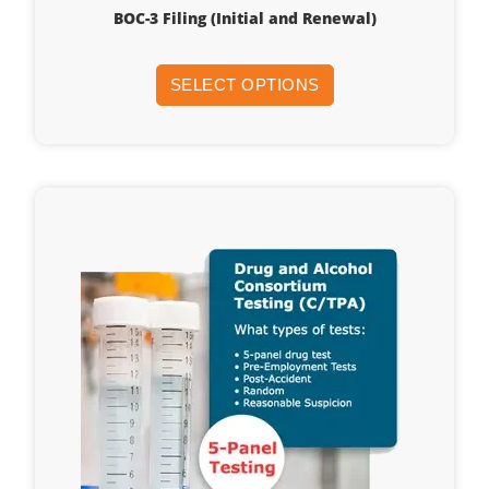
BOC-3 Filing (Initial and Renewal)
SELECT OPTIONS