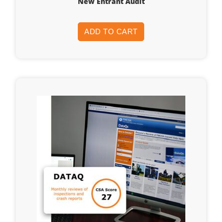
New Entrant Audit
ADD TO CART