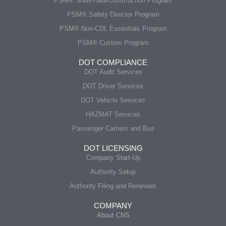
PSM® Short-Haul/Construction Program
PSM® Safety Director Program
PSM® Non-CDL Essentials Program
PSM® Custom Program
DOT COMPLIANCE
DOT Audit Services
DOT Driver Services
DOT Vehicle Services
HAZMAT Services
Passenger Carriers and Bus
DOT LICENSING
Company Start-Up
Authority Setup
Authority Filing and Renewals
COMPANY
About CNS