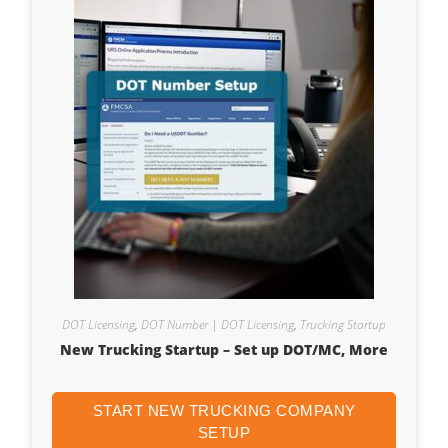
DOT Licensing
,
DOT Number | DOT Licensing
,
Trucking Startup
New Trucking Startup – Set up DOT/MC, More
START NEW TRUCKING COMPANY
SETUP