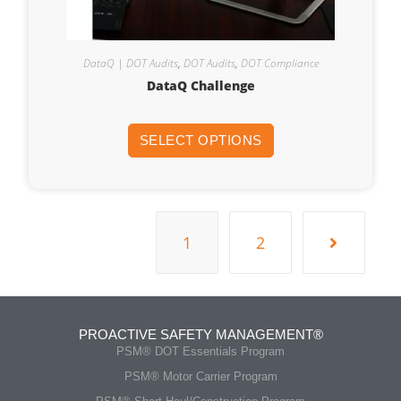
DataQ | DOT Audits
,
DOT Audits
,
DOT Compliance
DataQ Challenge
SELECT OPTIONS
1
2
PROACTIVE SAFETY MANAGEMENT®
PSM® DOT Essentials Program
PSM® Motor Carrier Program