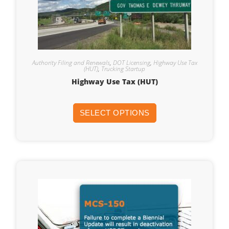
Authority Filing and Renewals
,
DOT Licensing
,
Highway Use Tax
(HUT)
,
Trucking Startup
Highway Use Tax (HUT)
SELECT OPTIONS