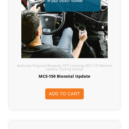
Authority Filing and Renewals
,
DOT Licensing
,
MCS-150 Biennial
Update
,
Trucking Startup
MCS-150 Biennial Update
ADD TO CART