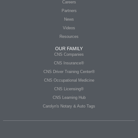
Careers
Partners
News
Videos
Resources
OUR FAMILY
CNS Companies
CNS Insurance®
CNS Driver Training Center®
CNS Occupational Medicine
CNS Licensing®
CNS Learning Hub
Carolyn's Notary & Auto Tags