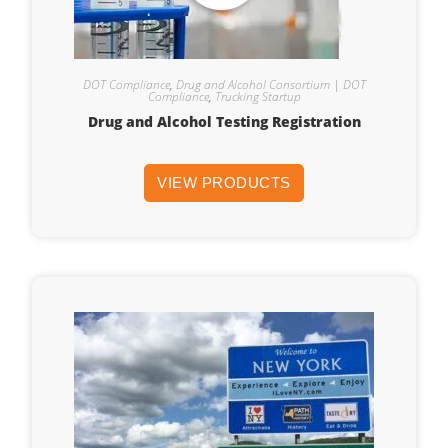
DOT Compliance
,
Drug and Alcohol Consortium | DOT
Compliance
,
Trucking Startup
Drug and Alcohol Testing Registration
VIEW PRODUCTS