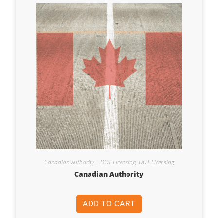
Canadian Authority | DOT Licensing
,
DOT Licensing
Canadian Authority
ADD TO CART