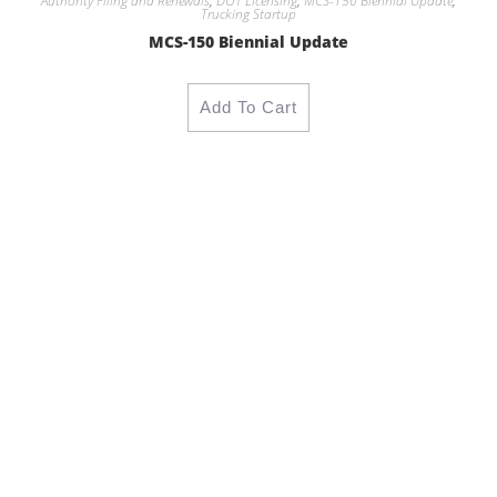
Authority Filing and Renewals
,
DOT Licensing
,
MCS-150 Biennial Update
,
Trucking Startup
MCS-150 Biennial Update
Add To Cart