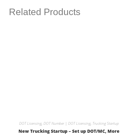
Related Products
DOT Licensing
,
DOT Number | DOT Licensing
,
Trucking Startup
New Trucking Startup – Set up DOT/MC, More