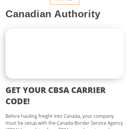
Canadian Authority
GET YOUR CBSA CARRIER
CODE!
Before hauling freight into Canada, your company
must be setup with the Canada Border Service Agency