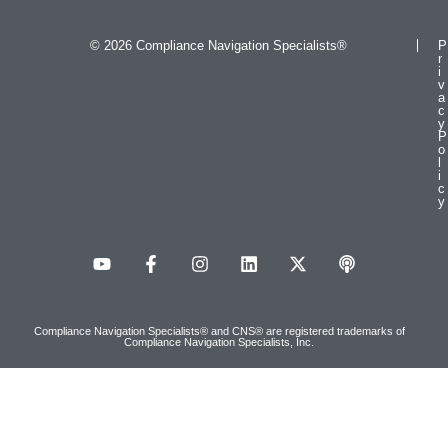
© 2026 Compliance Navigation Specialists®
P
r
i
v
a
c
y
P
o
l
i
c
y
Compliance Navigation Specialists® and CNS® are registered trademarks of
Compliance Navigation Specialists, Inc.