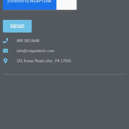
888.260.9448
info@cnsprotects.com
151 Koser Road Lititz, PA 17543