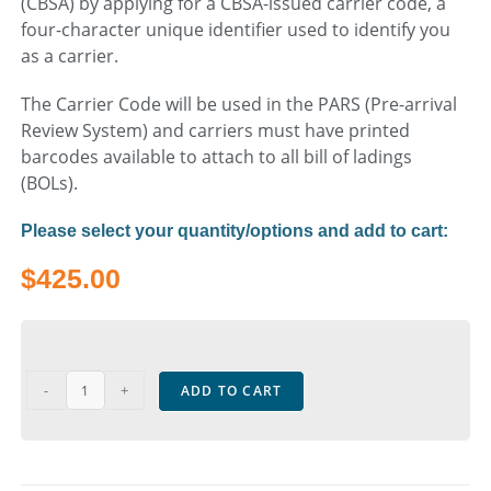
(CBSA) by applying for a CBSA-issued carrier code, a
four-character unique identifier used to identify you
as a carrier.
The Carrier Code will be used in the PARS (Pre-arrival
Review System) and carriers must have printed
barcodes available to attach to all bill of ladings
(BOLs).
Please select your quantity/options and add to cart:
$
425.00
-
+
ADD TO CART