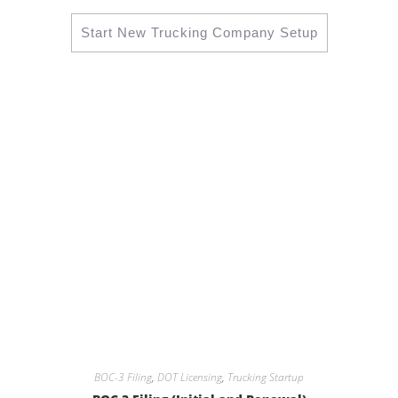
Start New Trucking Company Setup
BOC-3 Filing
,
DOT Licensing
,
Trucking Startup