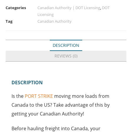
Categories
Canadian Authority | DOT Licensing
,
DOT
Licensing
Tag
Canadian Authority
DESCRIPTION
REVIEWS (0)
DESCRIPTION
Is the
PORT STRIKE
moving more loads from
Canada to the US? Take advantage of this by
getting your Canadian Authority!
Before hauling freight into Canada, your