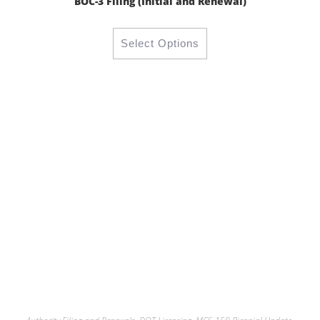
BOC-3 Filing (Initial and Renewal)
Select Options