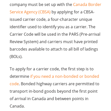
company must be set up with the
Canada Border
Service Agency (CBSA)
by applying for a CBSA-
issued carrier code, a four-character unique
identifier used to identify you as a carrier. The
Carrier Code will be used in the PARS (Pre-arrival
Review System) and carriers must have printed
barcodes available to attach to all bill of ladings
(BOLs).
To apply for a carrier code, the first step is to
determine
if you need a non-bonded or bonded
code
. Bonded highway carriers are permitted to
transport in-bond goods beyond the first point
of arrival in Canada and between points in
Canada.