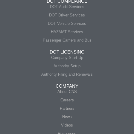
DOT COMPLIANCE
DOT Audit Services
DOT Driver Services
DOT Vehicle Services
HAZMAT Services
Passenger Carriers and Bus
DOT LICENSING
Company Start-Up
Authority Setup
Authority Filing and Renewals
COMPANY
About CNS
Careers
Partners
News
Videos
Resources