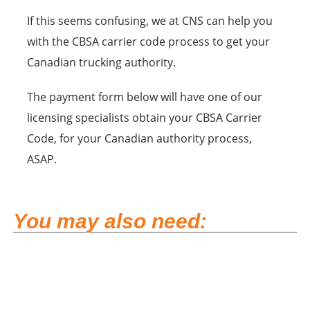
If this seems confusing, we at CNS can help you
with the CBSA carrier code process to get your
Canadian trucking authority.
The payment form below will have one of our
licensing specialists obtain your CBSA Carrier
Code, for your Canadian authority process,
ASAP.
You may also need: