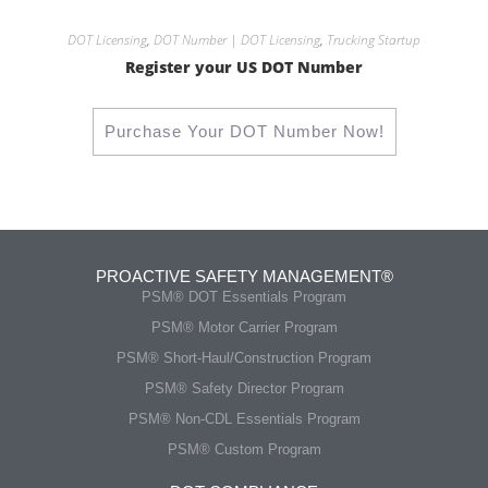
DOT Licensing
,
DOT Number | DOT Licensing
,
Trucking Startup
Register your US DOT Number
Purchase Your DOT Number Now!
PROACTIVE SAFETY MANAGEMENT®
PSM® DOT Essentials Program
PSM® Motor Carrier Program
PSM® Short-Haul/Construction Program
PSM® Safety Director Program
PSM® Non-CDL Essentials Program
PSM® Custom Program