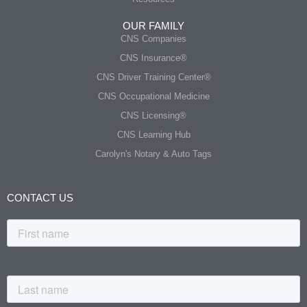
OUR FAMILY
CNS Companies
CNS Insurance®
CNS Driver Training Center®
CNS Occupational Medicine
CNS Licensing®
CNS Learning Hub
Carolyn's Notary & Auto Tags
CONTACT US