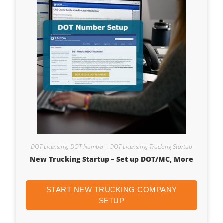
DOT Licensing
,
DOT Number | DOT Licensing
,
Trucking Startup
New Trucking Startup – Set up DOT/MC, More
START NEW TRUCKING COMPANY
SETUP