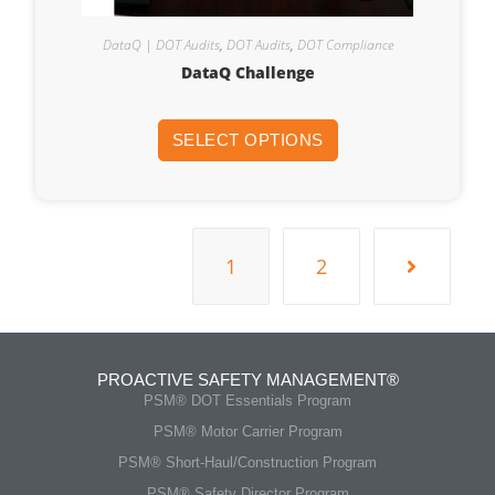
DataQ | DOT Audits
,
DOT Audits
,
DOT Compliance
DataQ Challenge
SELECT OPTIONS
1
2
PROACTIVE SAFETY MANAGEMENT®
PSM® DOT Essentials Program
PSM® Motor Carrier Program
PSM® Short-Haul/Construction Program
PSM® Safety Director Program