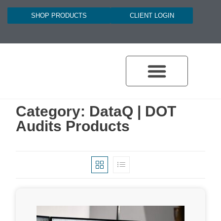
SHOP PRODUCTS
CLIENT LOGIN
Category: DataQ | DOT
Audits Products