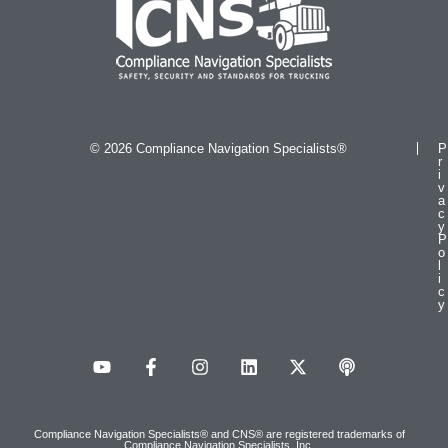
© 2026 Compliance Navigation Specialists®
P
r
i
v
a
c
y
P
o
l
i
c
y
Compliance Navigation Specialists® and CNS® are registered trademarks of
Compliance Navigation Specialists, Inc.