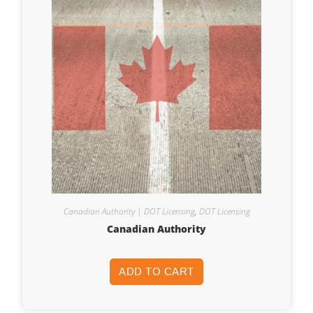
Canadian Authority | DOT Licensing
,
DOT Licensing
Canadian Authority
ADD TO CART