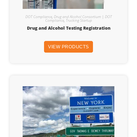
DOT Compliance
,
Drug and Alcohol Consortium | DOT
Compliance
,
Trucking Startup
Drug and Alcohol Testing Registration
VIEW PRODUCTS