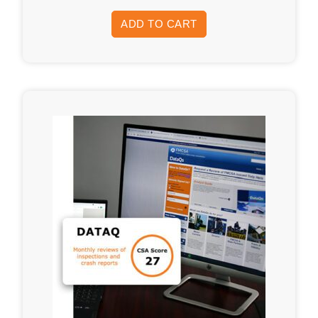
ADD TO CART