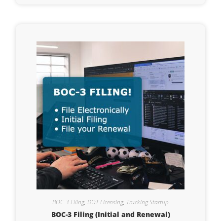
BOC-3 Filing
,
DOT Licensing
,
Trucking Startup
BOC-3 Filing (Initial and Renewal)