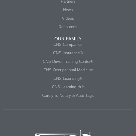
Partners
News
Videos
Resources
OUR FAMILY
CNS Companies
CNS Insurance®
CNS Driver Training Center®
CNS Occupational Medicine
CNS Licensing®
CNS Learning Hub
Carolyn's Notary & Auto Tags