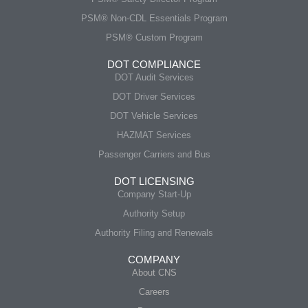
PSM® Non-CDL Essentials Program
PSM® Custom Program
DOT COMPLIANCE
DOT Audit Services
DOT Driver Services
DOT Vehicle Services
HAZMAT Services
Passenger Carriers and Bus
DOT LICENSING
Company Start-Up
Authority Setup
Authority Filing and Renewals
COMPANY
About CNS
Careers