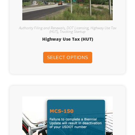
Authority Filing and Renewals
,
DOT Licensing
,
Highway Use Tax
(HUT)
,
Trucking Startup
Highway Use Tax (HUT)
SELECT OPTIONS