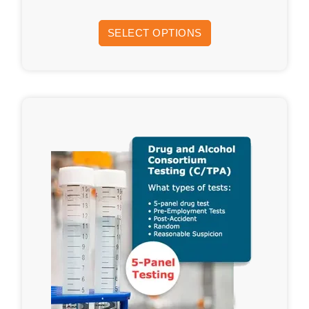
SELECT OPTIONS