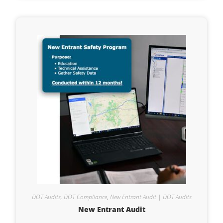
DOT Audits
,
DOT Compliance
,
New Entrant Audit | DOT Audits
New Entrant Audit