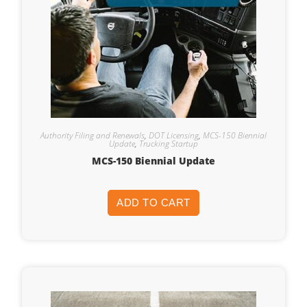
Authority Filing and Renewals
,
DOT Licensing
,
MCS-150 Biennial
Update
,
Trucking Startup
MCS-150 Biennial Update
ADD TO CART