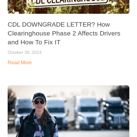
CDL DOWNGRADE LETTER? How
Clearinghouse Phase 2 Affects Drivers
and How To Fix IT
October 30, 2024
Read More