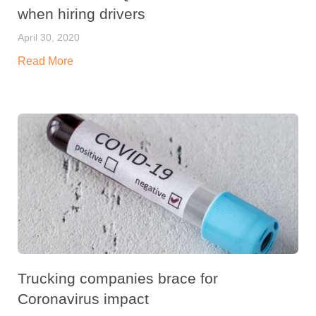
when hiring drivers
April 30, 2020
Read More
Trucking companies brace for
Coronavirus impact