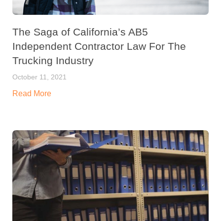
The Saga of California’s AB5
Independent Contractor Law For The
Trucking Industry
October 11, 2021
Read More