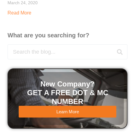
March 24, 2020
Read More
What are you searching for?
New Company?
GET A FREE DOT & MC
NUMBER
Learn More