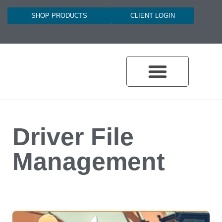
SHOP PRODUCTS
CLIENT LOGIN
Driver File
Management