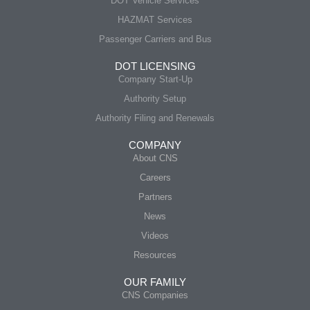
DOT Vehicle Services
HAZMAT Services
Passenger Carriers and Bus
DOT LICENSING
Company Start-Up
Authority Setup
Authority Filing and Renewals
COMPANY
About CNS
Careers
Partners
News
Videos
Resources
OUR FAMILY
CNS Companies