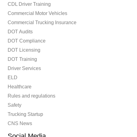
CDL Driver Training
Commercial Motor Vehicles
Commercial Trucking Insurance
DOT Audits
DOT Compliance
DOT Licensing
DOT Training
Driver Services
ELD
Healthcare
Rules and regulations
Safety
Trucking Startup
CNS News
Social Media