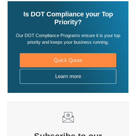
Is DOT Compliance your Top
Priority?
Our DOT Compliance Programs ensure it is your top
priority and keeps your business running.
Quick Quote
Learn more