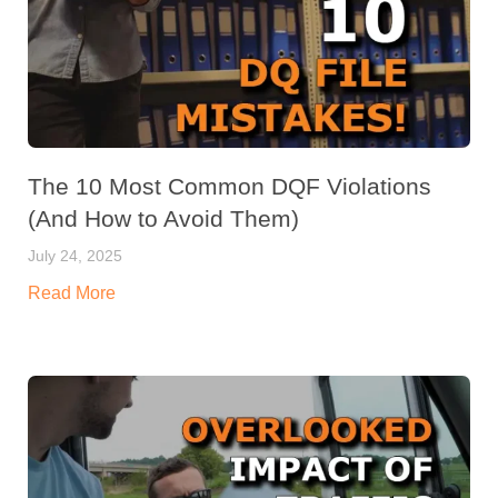
The 10 Most Common DQF Violations
(And How to Avoid Them)
July 24, 2025
Read More