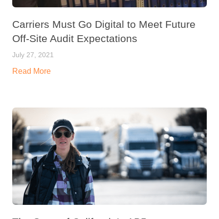
Carriers Must Go Digital to Meet Future
Off-Site Audit Expectations
July 27, 2021
Read More