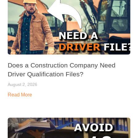
Does a Construction Company Need
Driver Qualification Files?
August 2, 2026
Read More