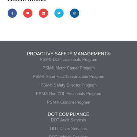
PROACTIVE SAFETY MANAGEMENT®
PSM® DOT Essentials Program
PSM® Motor Carrier Program
PSM® Short-Haul/Construction Program
PSM® Safety Director Program
PSM® Non-CDL Essentials Program
PSM® Custom Program
DOT COMPLIANCE
DOT Audit Services
DOT Driver Services