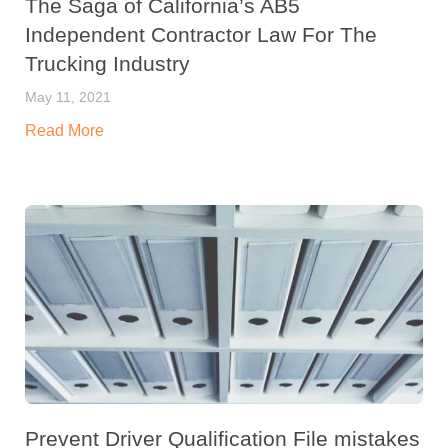
The Saga of California’s AB5
Independent Contractor Law For The
Trucking Industry
May 11, 2021
Read More
Prevent Driver Qualification File mistakes