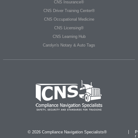
CNS Insurance®
CNS Driver Training Center®
CNS Occupational Medicine
CNS Licensing®
CNS Learning Hub
Carolyn's Notary & Auto Tags
© 2026 Compliance Navigation Specialists®
P
r