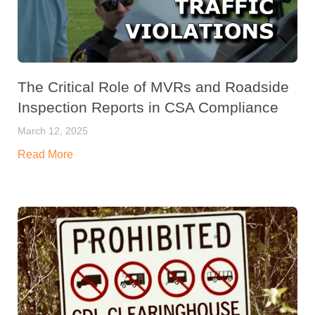
The Critical Role of MVRs and Roadside
Inspection Reports in CSA Compliance
March 12, 2025
Read More