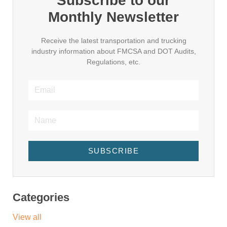
Subscribe to our
Monthly Newsletter
Receive the latest transportation and trucking
industry information about FMCSA and DOT Audits,
Regulations, etc.
SUBSCRIBE
Categories
View all