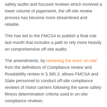
safety audits and focused reviews which involved a
lower volume of paperwork, the off-site review
process has become more streamlined and
reliable.
This has led to the FMCSA to publish a final rule
last month that includes a path to rely more heavily
on comprehensive off-site audits.
The amendments, by
removing the word ‘on-site’
from the definitions of Compliance review and
Roadability review in § 385.3, allows FMCSA and
State personnel to conduct off-site compliance
reviews of motor carriers following the same safety
fitness determination criteria used in on-site
compliance reviews.