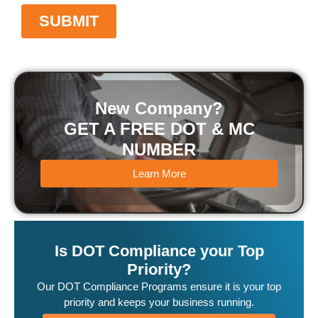
New Company?
GET A FREE DOT & MC
NUMBER
Learn More
Is DOT Compliance your Top
Priority?
Our DOT Compliance Programs ensure it is your top
priority and keeps your business running.