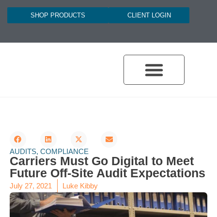
SHOP PRODUCTS
CLIENT LOGIN
AUDITS
,
COMPLIANCE
Carriers Must Go Digital to Meet
Future Off-Site Audit Expectations
July 27, 2021
Luke Kibby