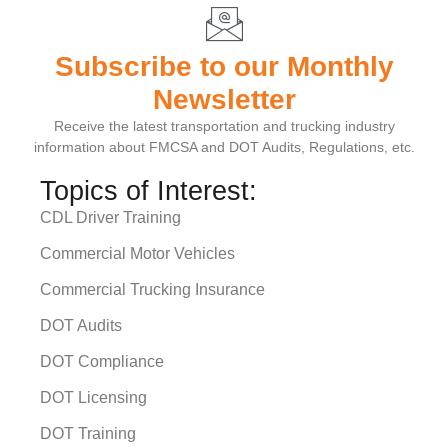
Subscribe to our Monthly
Newsletter
Receive the latest transportation and trucking industry
information about FMCSA and DOT Audits, Regulations, etc.
Topics of Interest:
CDL Driver Training
Commercial Motor Vehicles
Commercial Trucking Insurance
DOT Audits
DOT Compliance
DOT Licensing
DOT Training