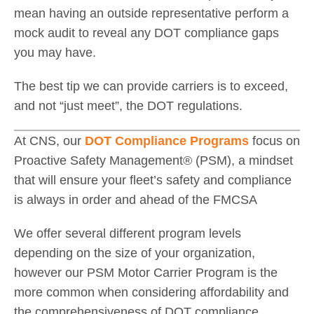
mean having an outside representative perform a
mock audit to reveal any DOT compliance gaps
you may have.
The best tip we can provide carriers is to exceed,
and not “just meet”, the DOT regulations.
At CNS, our
DOT Compliance Programs
focus on
Proactive Safety Management® (PSM), a mindset
that will ensure your fleet’s safety and compliance
is always in order and ahead of the FMCSA
We offer several different program levels
depending on the size of your organization,
however our PSM Motor Carrier Program is the
more common when considering affordability and
the comprehensiveness of DOT compliance