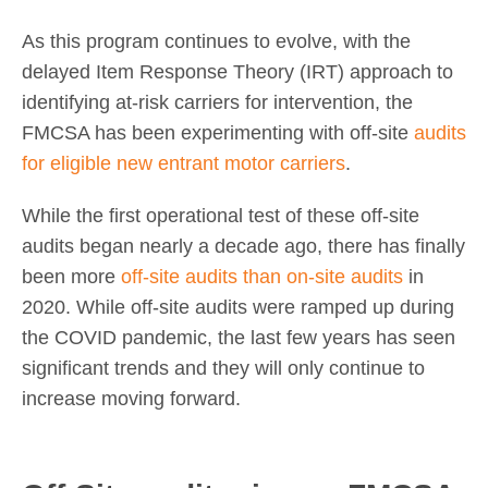
As this program continues to evolve, with the
delayed Item Response Theory (IRT) approach to
identifying at-risk carriers for intervention, the
FMCSA has been experimenting with off-site
audits
for eligible new entrant motor carriers
.
While the first operational test of these off-site
audits began nearly a decade ago, there has finally
been more
off-site audits than on-site audits
in
2020. While off-site audits were ramped up during
the COVID pandemic, the last few years has seen
significant trends and they will only continue to
increase moving forward.