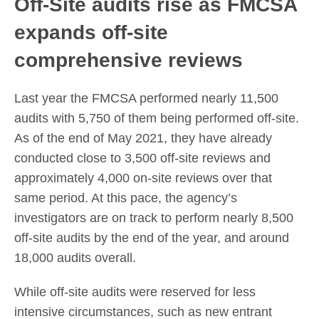
Off-Site audits rise as FMCSA
expands off-site
comprehensive reviews
Last year the FMCSA performed nearly 11,500
audits with 5,750 of them being performed off-site.
As of the end of May 2021, they have already
conducted close to 3,500 off-site reviews and
approximately 4,000 on-site reviews over that
same period. At this pace, the agency’s
investigators are on track to perform nearly 8,500
off-site audits by the end of the year, and around
18,000 audits overall.
While off-site audits were reserved for less
intensive circumstances, such as new entrant