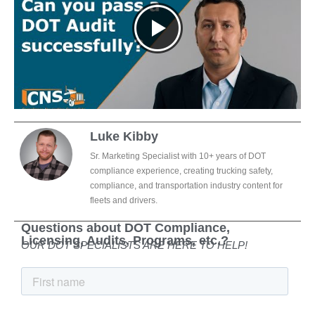
Luke Kibby
Sr. Marketing Specialist with 10+ years of DOT
compliance experience, creating trucking safety,
compliance, and transportation industry content for
fleets and drivers.
Questions about DOT Compliance,
Licensing, Audits, Programs, etc.?
OUR DOT SPECIALISTS ARE HERE TO HELP!