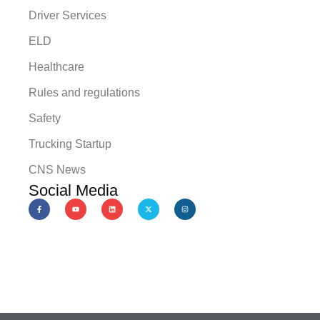
Driver Services
ELD
Healthcare
Rules and regulations
Safety
Trucking Startup
CNS News
Social Media