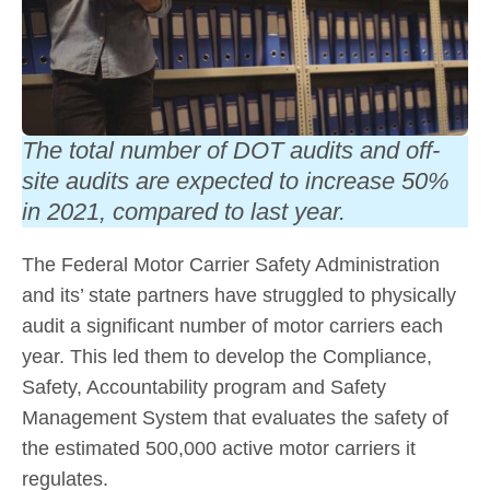
The total number of DOT audits and off-
site audits are expected to increase 50%
in 2021, compared to last year.
The Federal Motor Carrier Safety Administration
and its’ state partners have struggled to physically
audit a significant number of motor carriers each
year. This led them to develop the Compliance,
Safety, Accountability program and Safety
Management System that evaluates the safety of
the estimated 500,000 active motor carriers it
regulates.