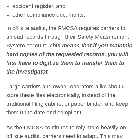
accident register, and
other compliance documents.
In off-site audits, the FMCSA requires carriers to
upload records through their Safety Measurement
System account.
This means that if you maintain
hard copies of the requested records, you will
first have to digitize them to transfer them to
the investigator.
Large carriers and owner-operators alike should
store these files electronically, instead of the
traditional filing cabinet or paper binder, and keep
them up to date and compliant.
As the FMCSA continues to rely more heavily on
off-site audits, carriers need to adapt. This may