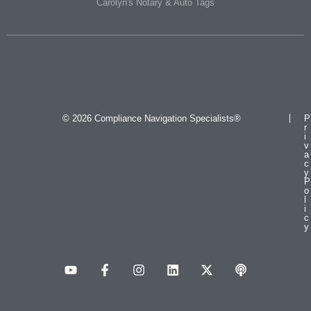
Carolyn's Notary & Auto Tags
© 2026 Compliance Navigation Specialists®
P
r
i
v
a
c
y
P
o
l
i
c
y