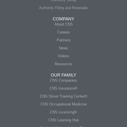
Authority Filing and Renewals
COMPANY
About CNS
Careers
Partners
News
Videos
Resources
OUR FAMILY
CNS Companies
CNS Insurance®
CNS Driver Training Center®
CNS Occupational Medicine
CNS Licensing®
CNS Learning Hub