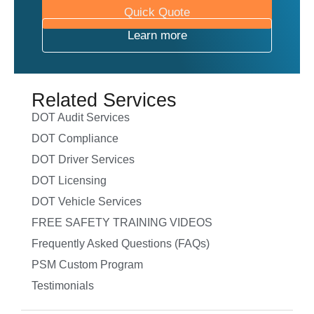
Quick Quote
Learn more
Related Services
DOT Audit Services
DOT Compliance
DOT Driver Services
DOT Licensing
DOT Vehicle Services
FREE SAFETY TRAINING VIDEOS
Frequently Asked Questions (FAQs)
PSM Custom Program
Testimonials