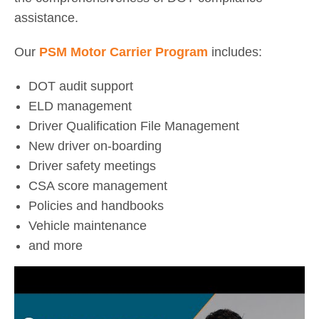
assistance.
Our
PSM Motor Carrier Program
includes:
DOT audit support
ELD management
Driver Qualification File Management
New driver on-boarding
Driver safety meetings
CSA score management
Policies and handbooks
Vehicle maintenance
and more