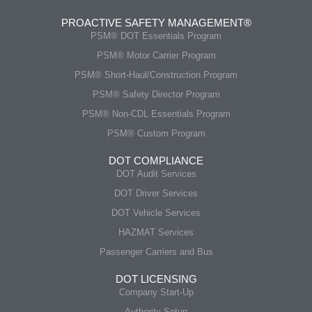
PROACTIVE SAFETY MANAGEMENT®
PSM® DOT Essentials Program
PSM® Motor Carrier Program
PSM® Short-Haul/Construction Program
PSM® Safety Director Program
PSM® Non-CDL Essentials Program
PSM® Custom Program
DOT COMPLIANCE
DOT Audit Services
DOT Driver Services
DOT Vehicle Services
HAZMAT Services
Passenger Carriers and Bus
DOT LICENSING
Company Start-Up
Authority Setup