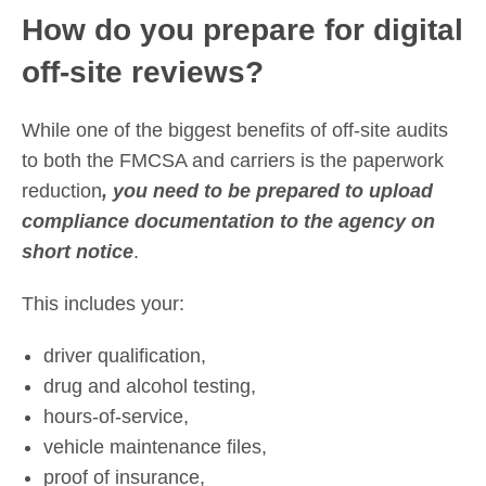
How do you prepare for digital
off-site reviews?
While one of the biggest benefits of off-site audits
to both the FMCSA and carriers is the paperwork
reduction
, you need to be prepared to upload
compliance documentation to the agency on
short notice
.
This includes your:
driver qualification,
drug and alcohol testing,
hours-of-service,
vehicle maintenance files,
proof of insurance,