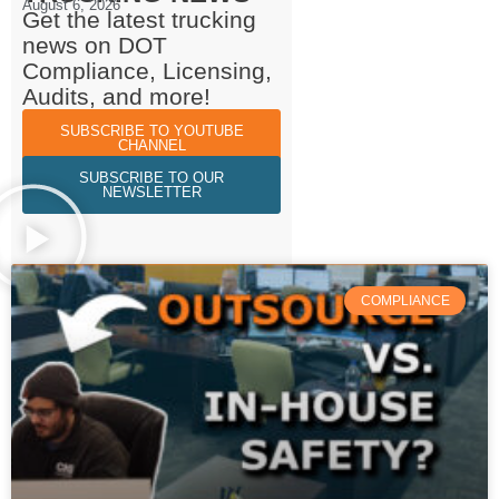
August 6, 2026
Get the latest trucking
news on DOT
Compliance, Licensing,
Audits, and more!
SUBSCRIBE TO YOUTUBE
CHANNEL
SUBSCRIBE TO OUR
NEWSLETTER
COMPLIANCE