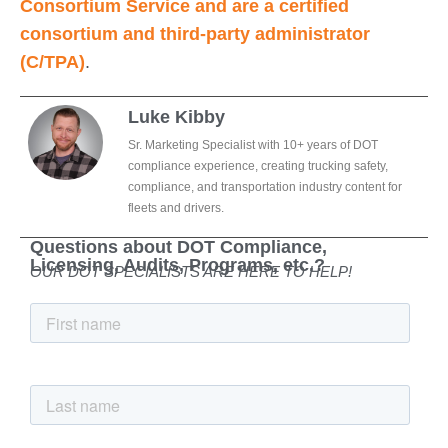
Consortium Service and are a certified
consortium and third-party administrator
(C/TPA)
.
Luke Kibby
Sr. Marketing Specialist with 10+ years of DOT
compliance experience, creating trucking safety,
compliance, and transportation industry content for
fleets and drivers.
Questions about DOT Compliance,
Licensing, Audits, Programs, etc.?
OUR DOT SPECIALISTS ARE HERE TO HELP!