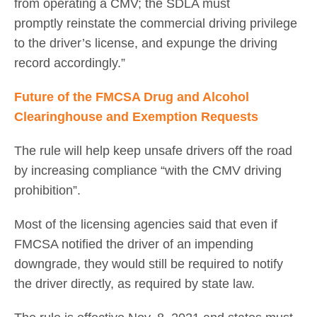
from operating a CMV; the SDLA must
promptly reinstate the commercial driving privilege
to the driver’s license, and expunge the driving
record accordingly.”
Future of the FMCSA Drug and Alcohol
Clearinghouse and Exemption Requests
The rule will help keep unsafe drivers off the road
by increasing compliance “with the CMV driving
prohibition”.
Most of the licensing agencies said that even if
FMCSA notified the driver of an impending
downgrade, they would still be required to notify
the driver directly, as required by state law.