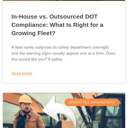
In-House vs. Outsourced DOT
Compliance: What Is Right for a
Growing Fleet?
A fleet rarely outgrows its safety department overnight
and the warning signs usually appear one at a time. Does
this sound like you? A safety
READ MORE
DRIVER FILE MANAGEMENT