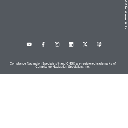
c
y
P
o
l
i
c
y
Compliance Navigation Specialists® and CNS® are registered trademarks of
Compliance Navigation Specialists, Inc.