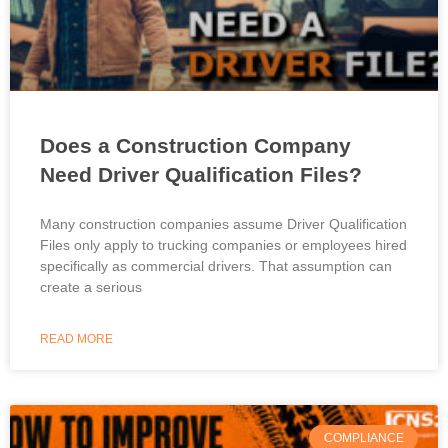
Does a Construction Company
Need Driver Qualification Files?
Many construction companies assume Driver Qualification
Files only apply to trucking companies or employees hired
specifically as commercial drivers. That assumption can
create a serious
READ MORE
COMPLIANCE