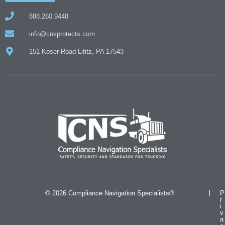
888.260.9448
info@cnsprotects.com
151 Koser Road Lititz, PA 17543
© 2026 Compliance Navigation Specialists®
P
r
i
v
a