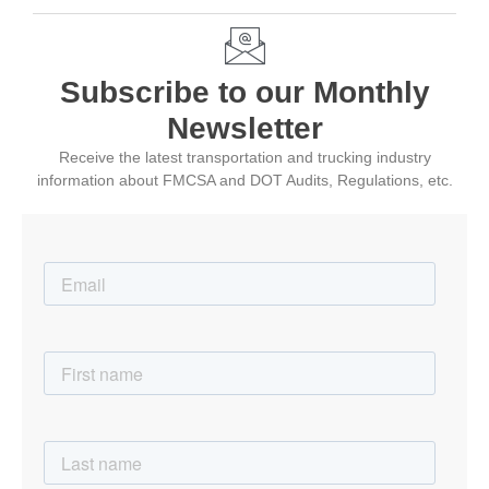
Subscribe to our Monthly
Newsletter
Receive the latest transportation and trucking industry
information about FMCSA and DOT Audits, Regulations, etc.