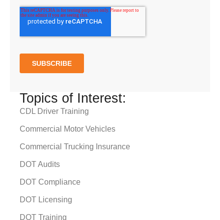
Topics of Interest:
CDL Driver Training
Commercial Motor Vehicles
Commercial Trucking Insurance
DOT Audits
DOT Compliance
DOT Licensing
DOT Training