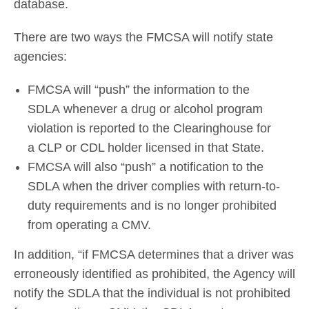
database.
There are two ways the FMCSA will notify state
agencies:
FMCSA will “push” the information to the
SDLA whenever a drug or alcohol program
violation is reported to the Clearinghouse for
a CLP or CDL holder licensed in that State.
FMCSA will also “push” a notification to the
SDLA when the driver complies with return-to-
duty requirements and is no longer prohibited
from operating a CMV.
In addition, “if FMCSA determines that a driver was
erroneously identified as prohibited, the Agency will
notify the SDLA that the individual is not prohibited