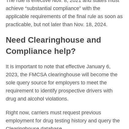
The rule is effective Nov. 8, 2021 and states must
achieve “substantial compliance” with the
applicable requirements of the final rule as soon as
practicable, but not later than Nov. 18, 2024.
Need Clearinghouse and
Compliance help?
It is important to note that effective January 6,
2023, the FMCSA clearinghouse will become the
sole query source for employers to meet the
requirement to identify prospective drivers with
drug and alcohol violations.
Right now, carriers must request previous
employment for drug testing history and query the
Clearinghouse database.