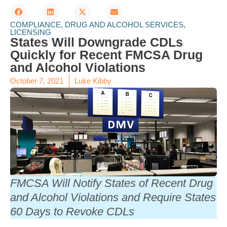
COMPLIANCE
,
DRUG AND ALCOHOL SERVICES
,
LICENSING
States Will Downgrade CDLs
Quickly for Recent FMCSA Drug
and Alcohol Violations
October 7, 2021
Luke Kibby
FMCSA Will Notify States of Recent Drug
and Alcohol Violations and Require States
60 Days to Revoke CDLs