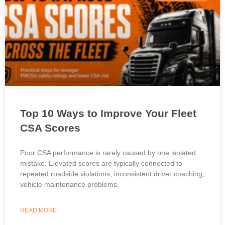
Top 10 Ways to Improve Your Fleet
CSA Scores
Poor CSA performance is rarely caused by one isolated
mistake. Elevated scores are typically connected to
repeated roadside violations, inconsistent driver coaching,
vehicle maintenance problems,
READ MORE