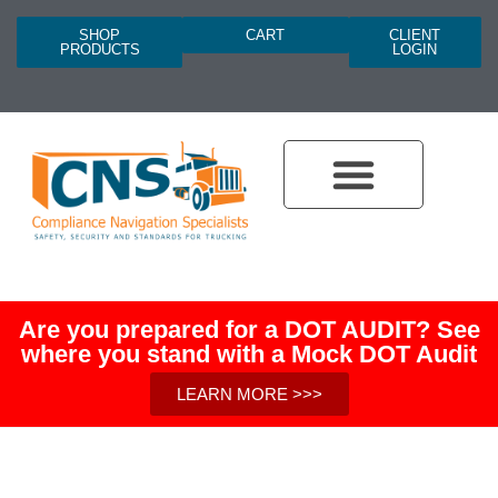
SHOP
CART
CLIENT
PRODUCTS
LOGIN
Are you prepared for a DOT AUDIT? See
where you stand with a Mock DOT Audit
LEARN MORE >>>