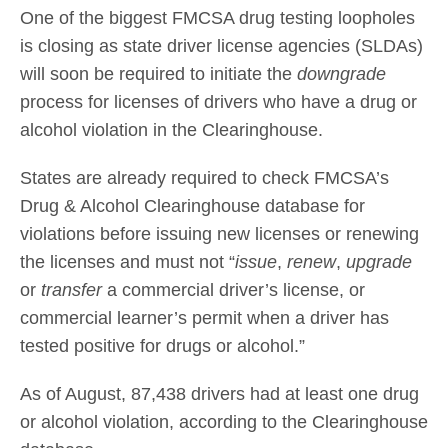
One of the biggest FMCSA drug testing loopholes
is closing as state driver license agencies (SLDAs)
will soon be required to initiate the
downgrade
process for licenses of drivers who have a drug or
alcohol violation in the Clearinghouse.
States are already required to check FMCSA’s
Drug & Alcohol Clearinghouse database for
violations before issuing new licenses or renewing
the licenses and must not “
issue
,
renew
,
upgrade
or
transfer
a commercial driver’s license, or
commercial learner’s permit when a driver has
tested positive for drugs or alcohol.”
As of August, 87,438 drivers had at least one drug
or alcohol violation, according to the Clearinghouse