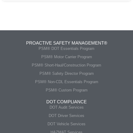
PROACTIVE SAFETY MANAGEMENT®
PSM® DOT Essentials Program
PSM® Motor Carrier Program
PSM® Short-Haul/Construction Program
PSM® Safety Director Program
PSM® Non-CDL Essentials Program
PSM® Custom Program
DOT COMPLIANCE
DOT Audit Services
DOT Driver Services
DOT Vehicle Services
HAZMAT Services