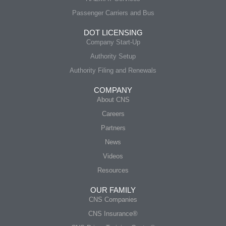
Passenger Carriers and Bus
DOT LICENSING
Company Start-Up
Authority Setup
Authority Filing and Renewals
COMPANY
About CNS
Careers
Partners
News
Videos
Resources
OUR FAMILY
CNS Companies
CNS Insurance®