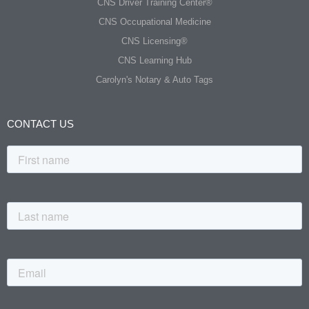
CNS Driver Training Center®
CNS Occupational Medicine
CNS Licensing®
CNS Learning Hub
Carolyn's Notary & Auto Tags
CONTACT US