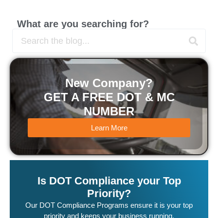
What are you searching for?
New Company?
GET A FREE DOT & MC
NUMBER
Learn More
Is DOT Compliance your Top
Priority?
Our DOT Compliance Programs ensure it is your top
priority and keeps your business running.