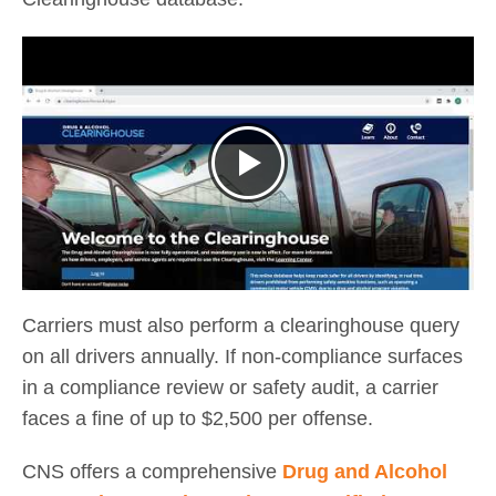
Carriers must also perform a clearinghouse query
on all drivers annually. If non-compliance surfaces
in a compliance review or safety audit, a carrier
faces a fine of up to $2,500 per offense.
CNS offers a comprehensive
Drug and Alcohol