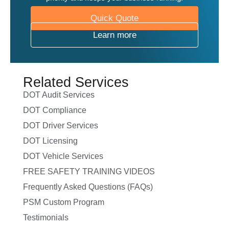
Quick Quote
Learn more
Related Services
DOT Audit Services
DOT Compliance
DOT Driver Services
DOT Licensing
DOT Vehicle Services
FREE SAFETY TRAINING VIDEOS
Frequently Asked Questions (FAQs)
PSM Custom Program
Testimonials