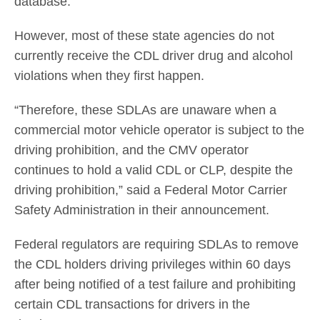
database.
However, most of these state agencies do not
currently receive the CDL driver drug and alcohol
violations when they first happen.
“Therefore, these SDLAs are unaware when a
commercial motor vehicle operator is subject to the
driving prohibition, and the CMV operator
continues to hold a valid CDL or CLP, despite the
driving prohibition,” said a Federal Motor Carrier
Safety Administration in their announcement.
Federal regulators are requiring SDLAs to remove
the CDL holders driving privileges within 60 days
after being notified of a test failure and prohibiting
certain CDL transactions for drivers in the