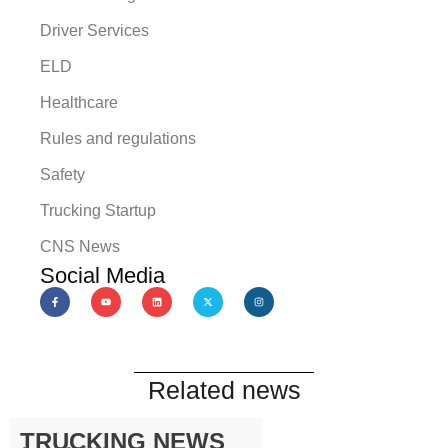
Driver Services
ELD
Healthcare
Rules and regulations
Safety
Trucking Startup
CNS News
Social Media
Related news
TRUCKING NEWS