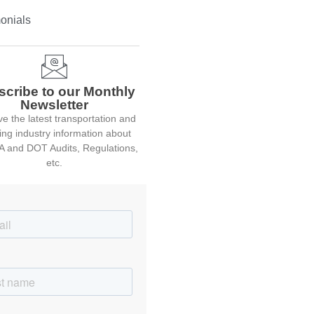
onials
scribe to our Monthly
Newsletter
e the latest transportation and
ing industry information about
 and DOT Audits, Regulations,
etc.