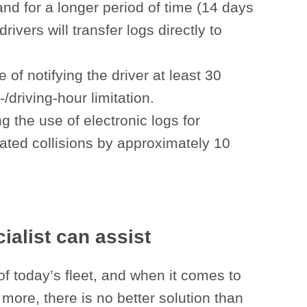
and for a longer period of time (14 days
rivers will transfer logs directly to
of notifying the driver at least 30
driving-hour limitation.
 the use of electronic logs for
elated collisions by approximately 10
alist can assist
of today’s fleet, and when it comes to
more, there is no better solution than