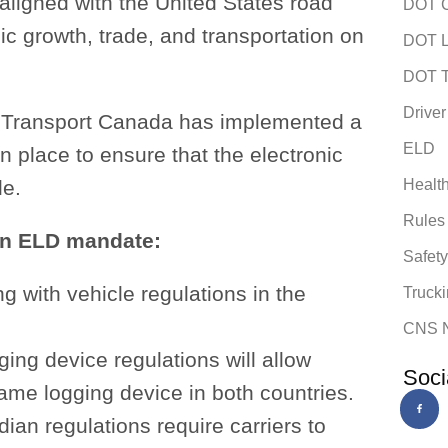
 aligned with the United States road
DOT C
ic growth, trade, and transportation on
DOT L
DOT T
Driver
n, Transport Canada has implemented a
ELD
 in place to ensure that the electronic
le.
Healt
Rules
an ELD mandate:
Safet
g with vehicle regulations in the
Trucki
CNS 
ing device regulations will allow
Soci
me logging device in both countries.
ian regulations require carriers to