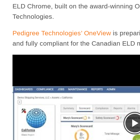
ELD Chrome, built on the award-winning O
Technologies.
Pedigree Technologies’ OneView
is prepar
and fully compliant for the Canadian ELD 