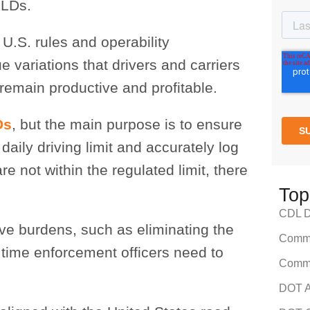
ELDs.
U.S. rules and operability
variations that drivers and carriers
remain productive and profitable.
Ds
, but the main purpose is to ensure
daily driving limit and accurately log
re not within the regulated limit, there
Top
CDL Dr
ve burdens, such as eliminating the
Comme
 time enforcement officers need to
Comme
DOT A