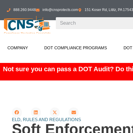
888.260.9448
info@cnsprotects.com
151 Koser Rd, Lititz, PA 1754
COMPANY
DOT COMPLIANCE PROGRAMS
DOT
Not sure you can pass a DOT Audit? Do thi
ELD
,
RULES AND REGULATIONS
Soft Enforcemen