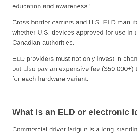
education and awareness.”
Cross border carriers and U.S. ELD manuf
whether U.S. devices approved for use in t
Canadian authorities.
ELD providers must not only invest in ch
but also pay an expensive fee ($50,000+) to
for each hardware variant.
What is an ELD or electronic 
Commercial driver fatigue is a long-standin