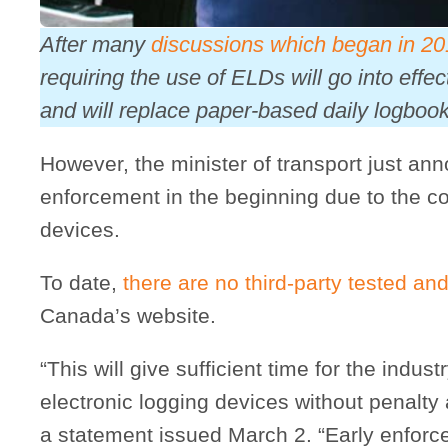
After many
discussions which began in 2
requiring the use of ELDs will go into effe
and will replace paper-based daily logbook
However, the minister of transport just ann
enforcement in the beginning due to the coun
devices.
To date,
there are no third-party tested and
Canada’s website.
“This will give sufficient time for the industr
electronic logging devices without penalty 
a statement issued March 2. “Early enforc