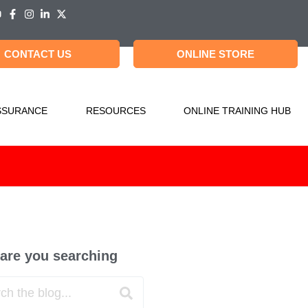
CONTACT US
ONLINE STORE
SSURANCE
RESOURCES
ONLINE TRAINING HUB
are you searching