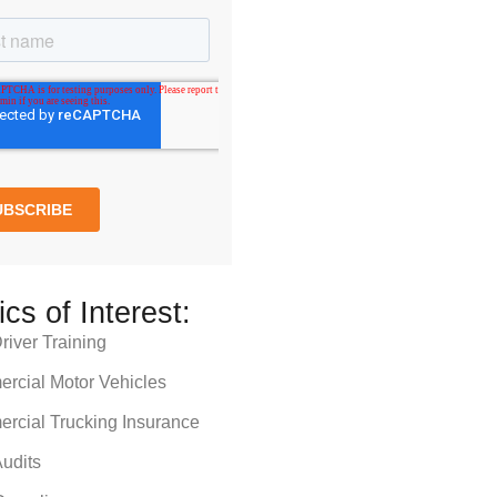
ics of Interest:
iver Training
rcial Motor Vehicles
rcial Trucking Insurance
udits