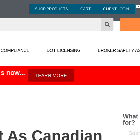
SHOP PRODUCTS
CART
CLIENT LOGIN
3
 COMPLIANCE
DOT LICENSING
BROKER SAFETY A
s now...
LEARN MORE
What 
for?
t As Canadian