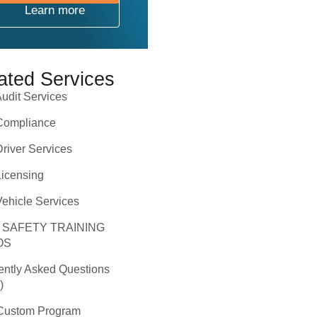
Learn more
ated Services
udit Services
ompliance
river Services
icensing
ehicle Services
 SAFETY TRAINING
OS
ently Asked Questions
)
ustom Program