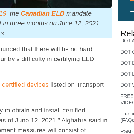
019
, the
Canadian ELD
mandate
ct in three months on June 12, 2021
Rel
s.
DOT A
ounced that there will be no hard
DOT C
try’s difficulty in certifying ELD
DOT D
DOT L
 certified devices
listed on Transport
DOT V
FREE
VIDE
y to obtain and install certified
Frequ
as of June 12, 2021,” Alghabra said in
(FAQs
ement measures will consist of
PSM C