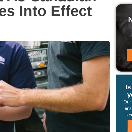
s Into Effect
I
y
Our
ensu
ke