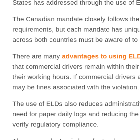
States has addressed through the use of 
The Canadian mandate closely follows the 
requirements, but each mandate has unique 
across both countries must be aware of to 
There are many
advantages to using EL
that commercial drivers remain within their 
their working hours. If commercial drivers a
may be fines associated with the violation.
The use of ELDs also reduces administrati
need for paper daily logs and reducing the
verify regulatory compliance.