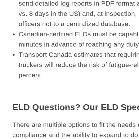
send detailed log reports in PDF format 
vs. 8 days in the US) and, at inspection, d
officers not to a centralized database.
Canadian-certified ELDs must be capable 
minutes in advance of reaching any duty-/
Transport Canada estimates that requiring
truckers will reduce the risk of fatigue-r
percent.
ELD Questions? Our ELD Speci
There are multiple options to fit the needs 
compliance and the ability to expand to do 