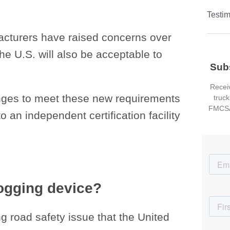
Testim
acturers have raised concerns over
he U.S. will also be acceptable to
Sub
Receiv
anges to meet these new requirements
truck
FMCSA
 an independent certification facility
logging device?
g road safety issue that the United