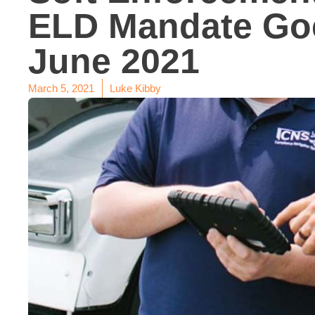
ELD Mandate Goe
June 2021
March 5, 2021
Luke Kibby