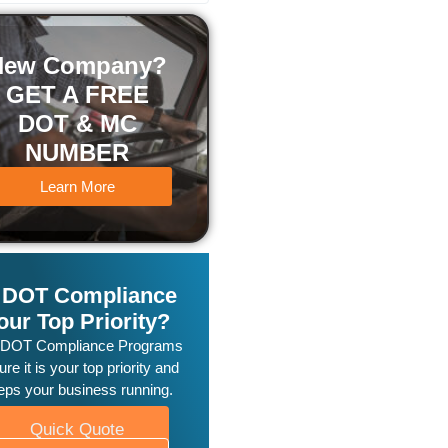
New Company?
GET A FREE
DOT & MC
NUMBER
Learn More
s DOT Compliance
our Top Priority?
 DOT Compliance Programs
re it is your top priority and
eps your business running.
Quick Quote