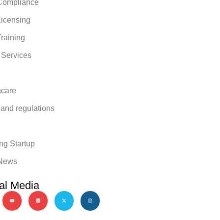
ompliance
icensing
raining
 Services
hcare
 and regulations
y
ng Startup
News
al Media