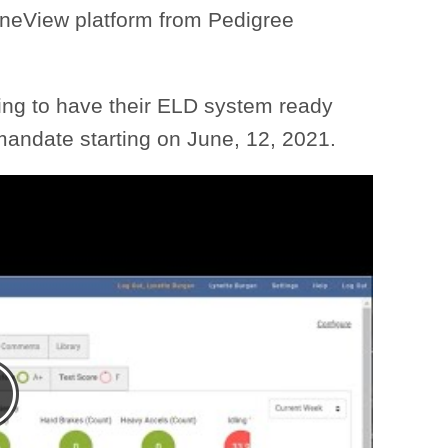
neView platform from Pedigree
ing to have their ELD system ready
mandate starting on June, 12, 2021.