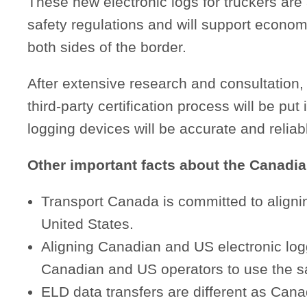
These new electronic logs for truckers are
safety regulations and will support econom
both sides of the border.
After extensive research and consultatio
third-party certification process will be put
logging devices will be accurate and reliab
Other important facts about the Canadi
Transport Canada is committed to alignin
United States.
Aligning Canadian and US electronic logg
Canadian and US operators to use the sa
ELD data transfers are different as Canad