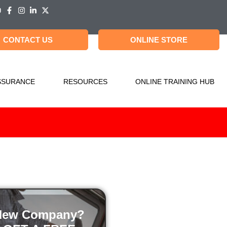
CONTACT US
ONLINE STORE
SSURANCE
RESOURCES
ONLINE TRAINING HUB
New Company?