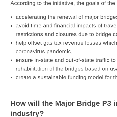
According to the initiative, the goals of the
accelerating the renewal of major bridges
avoid time and financial impacts of trave
restrictions and closures due to bridge c
help offset gas tax revenue losses whic
coronavirus pandemic,
ensure in-state and out-of-state traffic to
rehabilitation of the bridges based on u
create a sustainable funding model for th
How will the Major Bridge P3 in
industry?