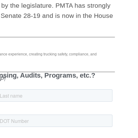
 by the legislature. PMTA has strongly
 Senate 28-19 and is now in the House
ance experience, creating trucking safety, compliance, and
sing, Audits, Programs, etc.?
P!