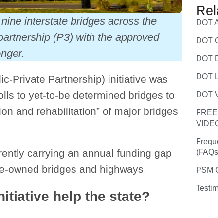
Rel
nine interstate bridges across the
DOT A
 partnership (P3) with the approved
DOT C
onger.
DOT D
DOT L
c-Private Partnership) initiative was
lls to yet-to-be determined bridges to
DOT V
on and rehabilitation” of major bridges
FREE
VIDE
Frequ
rrently carrying an annual funding gap
(FAQs
ate-owned bridges and highways.
PSM C
Testim
itiative help the state?