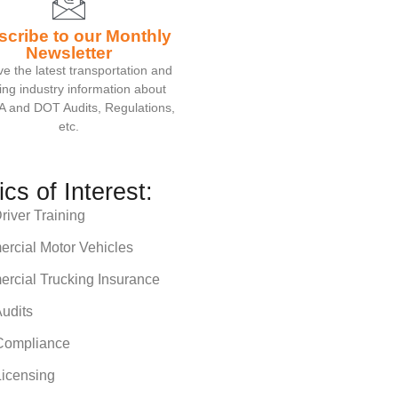
scribe to our Monthly
Newsletter
e the latest transportation and
ing industry information about
 and DOT Audits, Regulations,
etc.
ics of Interest:
iver Training
rcial Motor Vehicles
rcial Trucking Insurance
udits
ompliance
icensing