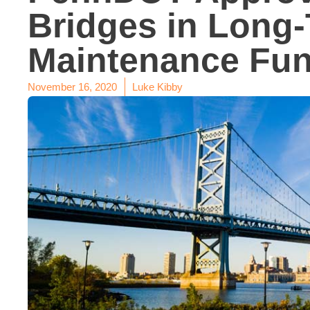
Bridges in Long
Maintenance Fun
November 16, 2020
Luke Kibby