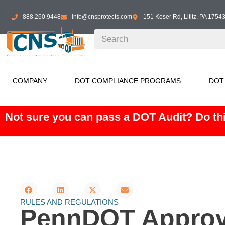
888.260.9448
info@cnsprotects.com
151 Koser Rd, Lititz, PA 1754
COMPANY
DOT COMPLIANCE PROGRAMS
DOT
Not sure you can pass a DOT Audit? Do thi
RULES AND REGULATIONS
PennDOT Approve