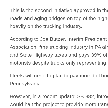
This is the second initiative approved in 
roads and aging bridges on top of the highes
heavily on the trucking industry.
According to Joe Butzer, Interim President
Association, “the trucking industry in PA 
and State Highway taxes and pays 39% of 
motorists despite trucks only representing 
Fleets will need to plan to pay more toll br
Pennsylvania.
However, in a recent update: SB 382, int
would halt the project to provide more tran