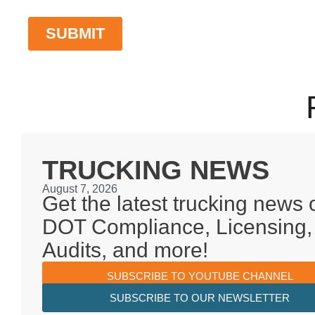
TRUCKING NEWS
August 7, 2026
Get the latest trucking news 
DOT Compliance, Licensing,
Audits, and more!
SUBSCRIBE TO YOUTUBE CHANNEL
SUBSCRIBE TO OUR NEWSLETTER