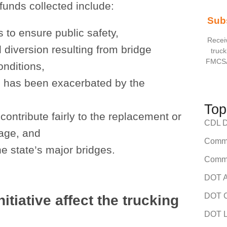
 funds collected include:
Sub
 to ensure public safety,
Receiv
l diversion resulting from bridge
truck
FMCSA
onditions,
h has been exacerbated by the
Top
 contribute fairly to the replacement or
CDL Dr
sage, and
Comme
e state’s major bridges.
Comme
DOT A
DOT C
itiative affect the trucking
DOT L