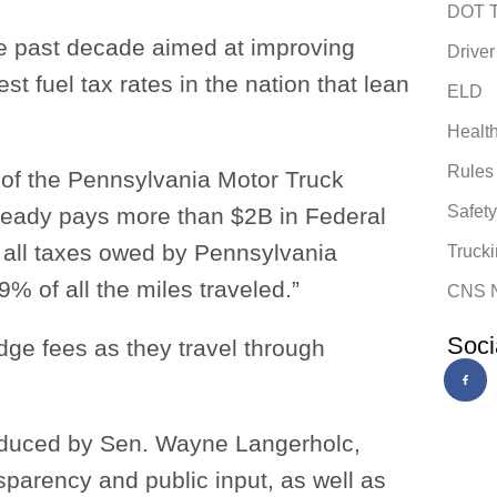
DOT T
the past decade aimed at improving
Driver
t fuel tax rates in the nation that lean
ELD
Healt
Rules
 of the Pennsylvania Motor Truck
Safet
already pays more than $2B in Federal
all taxes owed by Pennsylvania
Trucki
9% of all the miles traveled.”
CNS 
Soci
idge fees as they travel through
roduced by Sen. Wayne Langerholc,
sparency and public input, as well as