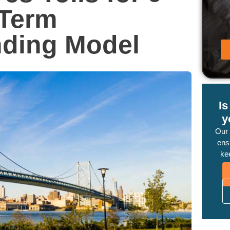
-Term
ding Model
I
y
Our
ensu
ke