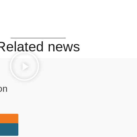
Related news
on