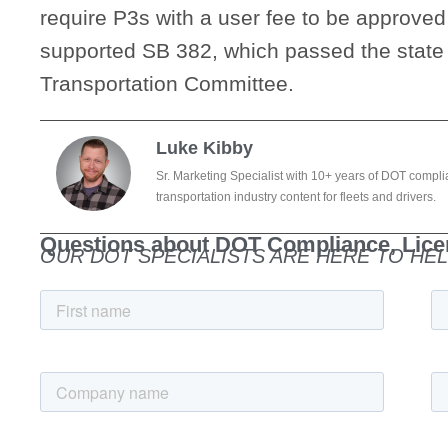
require P3s with a user fee to be approved
supported SB 382, which passed the state
Transportation Committee.
Luke Kibby
Sr. Marketing Specialist with 10+ years of DOT compli
transportation industry content for fleets and drivers.
Questions about DOT Compliance, Licen
OUR DOT SPECIALISTS ARE HERE TO HEL