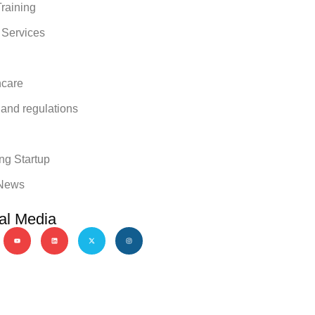
raining
 Services
hcare
 and regulations
y
ng Startup
News
al Media