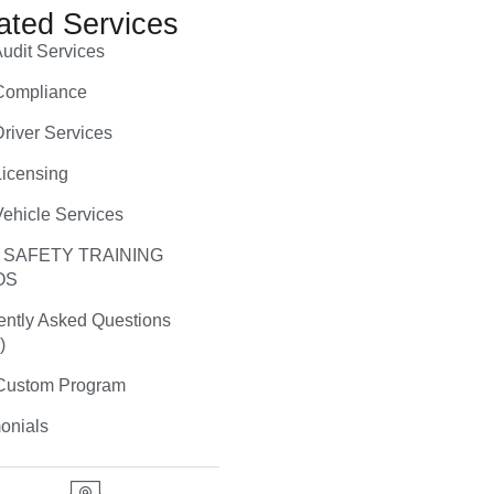
ated Services
udit Services
ompliance
river Services
icensing
ehicle Services
 SAFETY TRAINING
OS
ently Asked Questions
)
ustom Program
onials