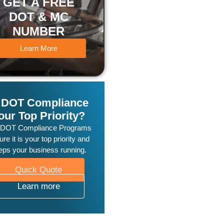
GET A FREE
DOT & MC
NUMBER
Learn More
s DOT Compliance
our Top Priority?
 DOT Compliance Programs
re it is your top priority and
eps your business running.
Quick Quote
Learn more