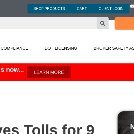
SHOP PRODUCTS
CART
CLIENT LOGIN
3
 COMPLIANCE
DOT LICENSING
BROKER SAFETY A
s now...
LEARN MORE
s Tolls for 9