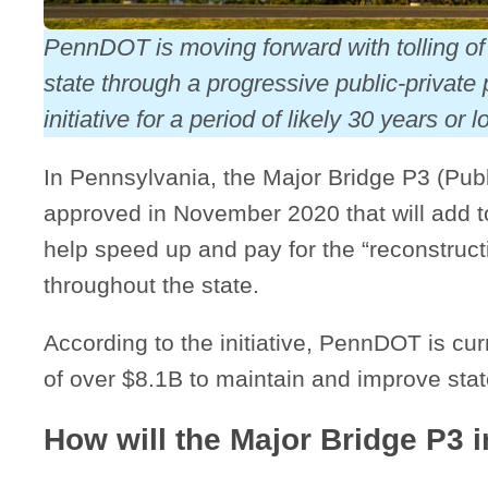
PennDOT is moving forward with tolling of 
state through a progressive public-private
initiative for a period of likely 30 years or l
In Pennsylvania, the Major Bridge P3 (Publi
approved in November 2020 that will add to
help speed up and pay for the “reconstructi
throughout the state.
According to the initiative, PennDOT is cu
of over $8.1B to maintain and improve st
How will the Major Bridge P3 in