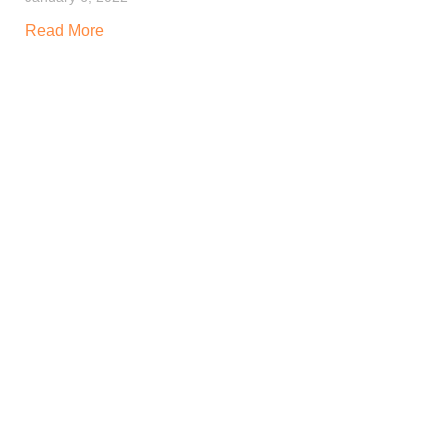
Read More