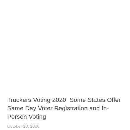
Truckers Voting 2020: Some States Offer
Same Day Voter Registration and In-
Person Voting
October 28, 2020