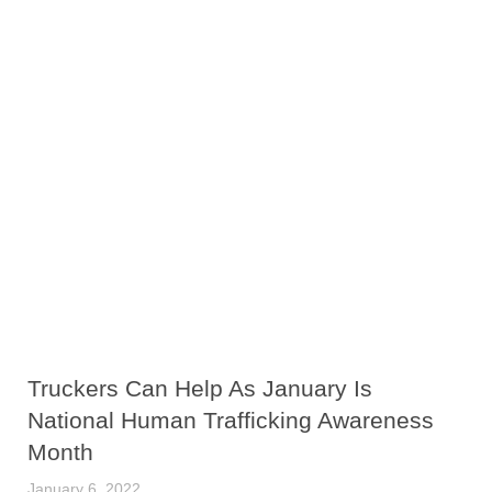
Truckers Can Help As January Is
National Human Trafficking Awareness
Month
January 6, 2022