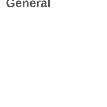
General