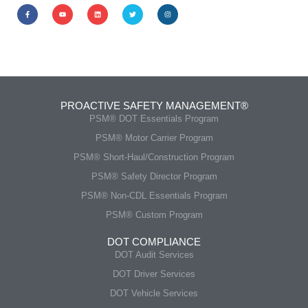
PROACTIVE SAFETY MANAGEMENT®
PSM® DOT Essentials Program
PSM® Motor Carrier Program
PSM® Short-Haul/Construction Program
PSM® Safety Director Program
PSM® Non-CDL Essentials Program
PSM® Custom Program
DOT COMPLIANCE
DOT Audit Services
DOT Driver Services
DOT Vehicle Services