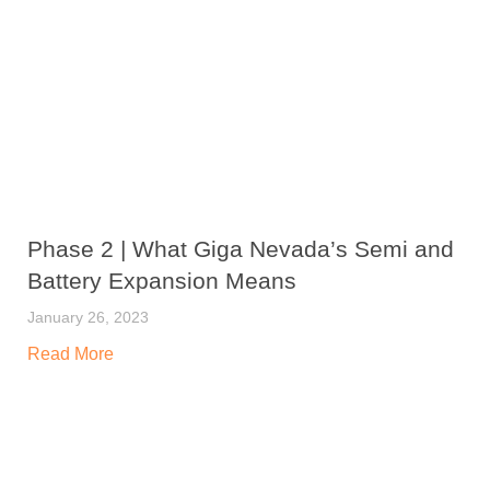
Phase 2 | What Giga Nevada’s Semi and
Battery Expansion Means
January 26, 2023
Read More