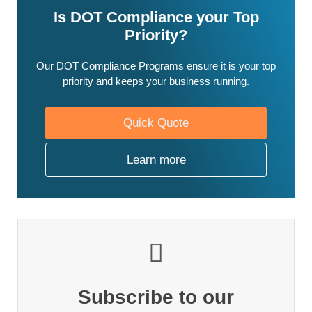
Is DOT Compliance your Top
Priority?
Our DOT Compliance Programs ensure it is your top
priority and keeps your business running.
Quick Quote
Learn more
Subscribe to our