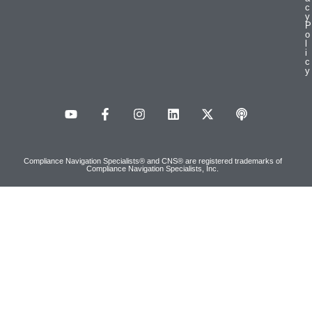
c
y
P
o
l
i
c
y
Compliance Navigation Specialists® and CNS® are registered trademarks of
Compliance Navigation Specialists, Inc.