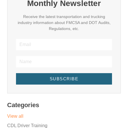
Monthly Newsletter
Receive the latest transportation and trucking
industry information about FMCSA and DOT Audits,
Regulations, etc.
SUBSCRIBE
Categories
View all
CDL Driver Training