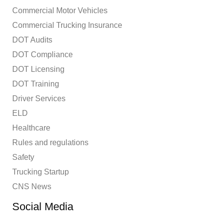
Commercial Motor Vehicles
Commercial Trucking Insurance
DOT Audits
DOT Compliance
DOT Licensing
DOT Training
Driver Services
ELD
Healthcare
Rules and regulations
Safety
Trucking Startup
CNS News
Social Media