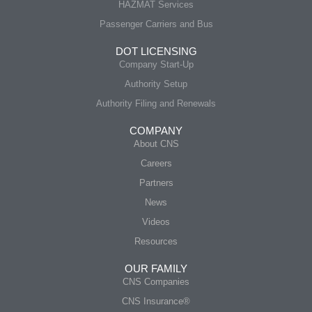
HAZMAT Services
Passenger Carriers and Bus
DOT LICENSING
Company Start-Up
Authority Setup
Authority Filing and Renewals
COMPANY
About CNS
Careers
Partners
News
Videos
Resources
OUR FAMILY
CNS Companies
CNS Insurance®