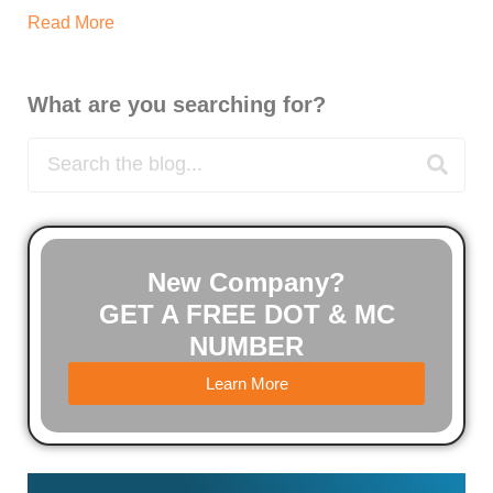
Read More
What are you searching for?
New Company?
GET A FREE DOT & MC
NUMBER
Learn More