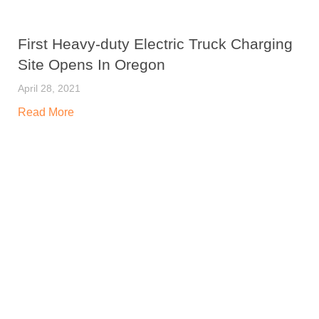
First Heavy-duty Electric Truck Charging
Site Opens In Oregon
April 28, 2021
Read More