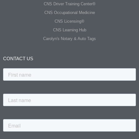
CNS Driver Training Center®
CNS Occupational Medicine
CNS Licensing®
CNS Learning Hub
Carolyn's Notary & Auto Tags
CONTACT US