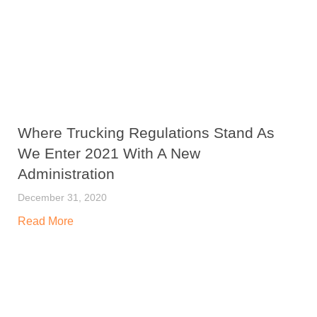
Where Trucking Regulations Stand As
We Enter 2021 With A New
Administration
December 31, 2020
Read More