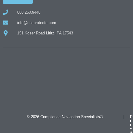
888.260.9448
info@cnsprotects.com
151 Koser Road Lititz, PA 17543
© 2026 Compliance Navigation Specialists®
P
r
i
v
a