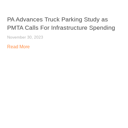
PA Advances Truck Parking Study as
PMTA Calls For Infrastructure Spending
November 30, 2023
Read More