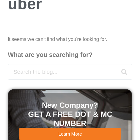
uber
It seems we can't find what you're looking for.
What are you searching for?
New Company?
GET A FREE DOT & MC
NUMBER
Learn More