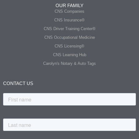
OUR FAMILY
CNS Companies
CNS Insurance®
CNS Driver Training Center®
CNS Occupational Medicine
CNS Licensing®
CNS Learning Hub
Carolyn's Notary & Auto Tags
CONTACT US