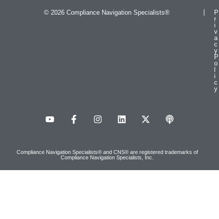
© 2026 Compliance Navigation Specialists®
P
r
i
v
a
c
y
P
o
l
i
c
y
Compliance Navigation Specialists® and CNS® are registered trademarks of
Compliance Navigation Specialists, Inc.