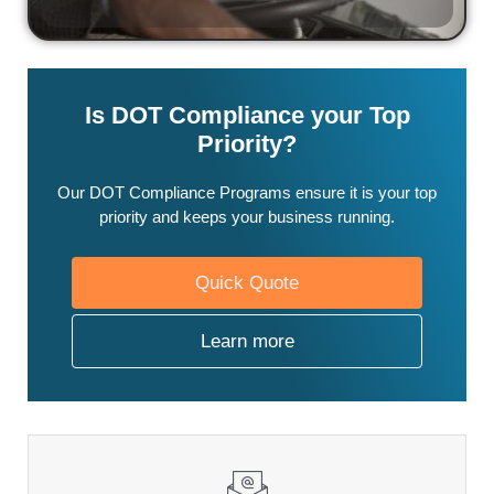
Is DOT Compliance your Top
Priority?
Our DOT Compliance Programs ensure it is your top
priority and keeps your business running.
Quick Quote
Learn more