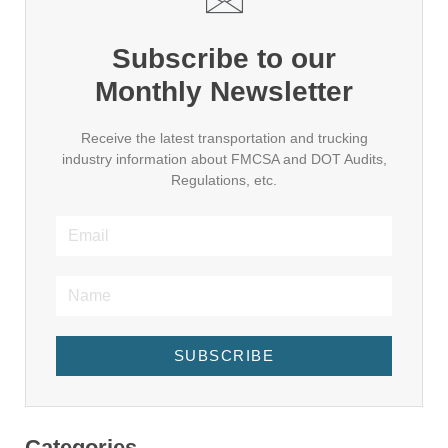
Subscribe to our
Monthly Newsletter
Receive the latest transportation and trucking
industry information about FMCSA and DOT Audits,
Regulations, etc.
SUBSCRIBE
Categories