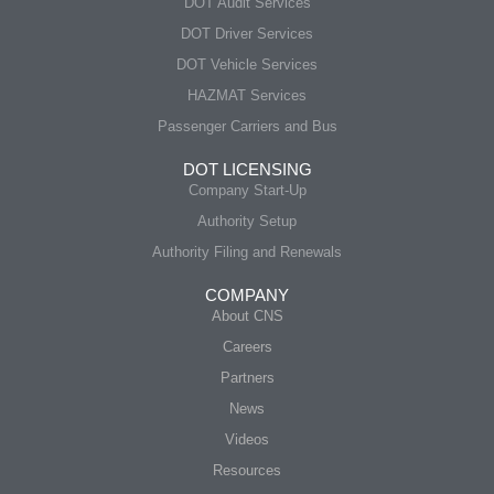
DOT Audit Services
DOT Driver Services
DOT Vehicle Services
HAZMAT Services
Passenger Carriers and Bus
DOT LICENSING
Company Start-Up
Authority Setup
Authority Filing and Renewals
COMPANY
About CNS
Careers
Partners
News
Videos
Resources