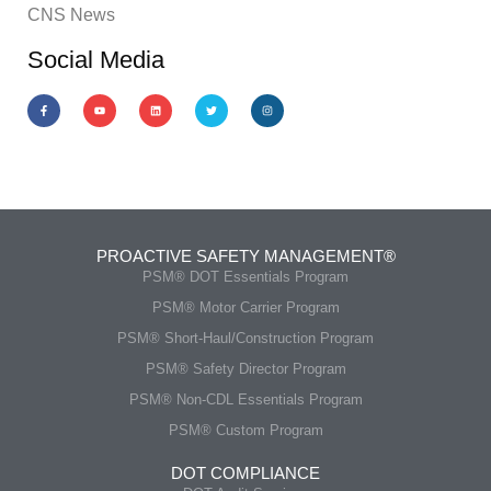
CNS News
Social Media
PROACTIVE SAFETY MANAGEMENT®
PSM® DOT Essentials Program
PSM® Motor Carrier Program
PSM® Short-Haul/Construction Program
PSM® Safety Director Program
PSM® Non-CDL Essentials Program
PSM® Custom Program
DOT COMPLIANCE