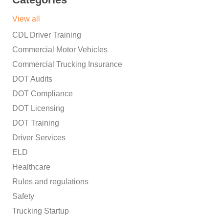
View all
CDL Driver Training
Commercial Motor Vehicles
Commercial Trucking Insurance
DOT Audits
DOT Compliance
DOT Licensing
DOT Training
Driver Services
ELD
Healthcare
Rules and regulations
Safety
Trucking Startup