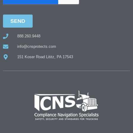
888.260.9448
info@cnsprotects.com
151 Koser Road Lititz, PA 17543