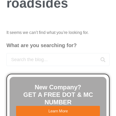
roadsides
It seems we can't find what you're looking for.
What are you searching for?
New Company?
GET A FREE DOT & MC
NUMBER
Learn More