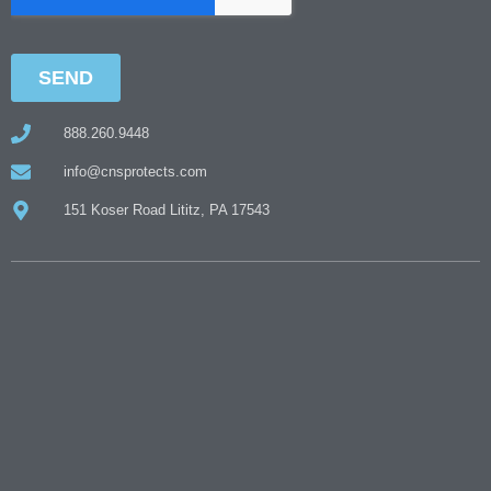
888.260.9448
info@cnsprotects.com
151 Koser Road Lititz, PA 17543