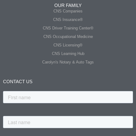
OUR FAMILY
CNS Companies
CNS Insurance®
CNS Driver Training Center®
CNS Occupational Medicine
CNS Licensing®
CNS Learning Hub
Carolyn's Notary & Auto Tags
CONTACT US