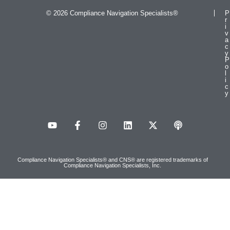
© 2026 Compliance Navigation Specialists®
P
r
i
v
a
c
y
P
o
l
i
c
y
Compliance Navigation Specialists® and CNS® are registered trademarks of
Compliance Navigation Specialists, Inc.