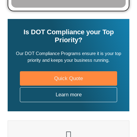
Is DOT Compliance your Top
Priority?
Our DOT Compliance Programs ensure it is your top
priority and keeps your business running.
Quick Quote
Learn more