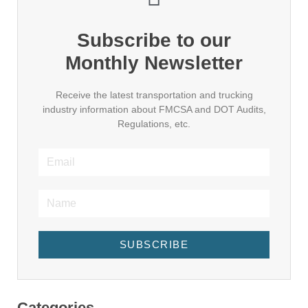
Subscribe to our
Monthly Newsletter
Receive the latest transportation and trucking
industry information about FMCSA and DOT Audits,
Regulations, etc.
SUBSCRIBE
Categories