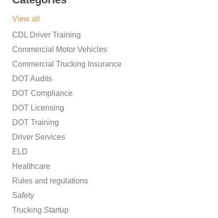
View all
CDL Driver Training
Commercial Motor Vehicles
Commercial Trucking Insurance
DOT Audits
DOT Compliance
DOT Licensing
DOT Training
Driver Services
ELD
Healthcare
Rules and regulations
Safety
Trucking Startup