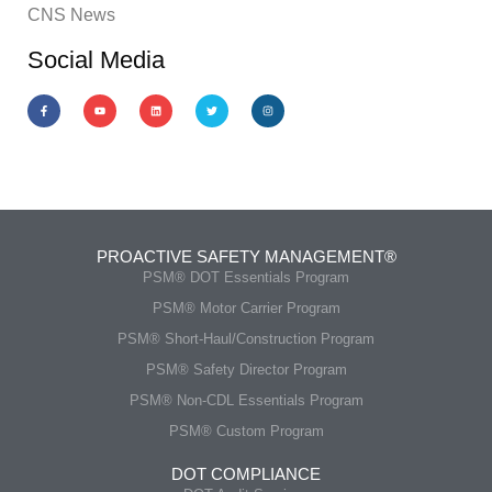
CNS News
Social Media
PROACTIVE SAFETY MANAGEMENT®
PSM® DOT Essentials Program
PSM® Motor Carrier Program
PSM® Short-Haul/Construction Program
PSM® Safety Director Program
PSM® Non-CDL Essentials Program
PSM® Custom Program
DOT COMPLIANCE