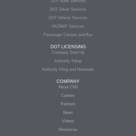
DOT Audit Services
DOT Driver Services
DOT Vehicle Services
HAZMAT Services
Passenger Carriers and Bus
DOT LICENSING
Company Start-Up
Authority Setup
Authority Filing and Renewals
COMPANY
About CNS
Careers
Partners
News
Videos
Resources