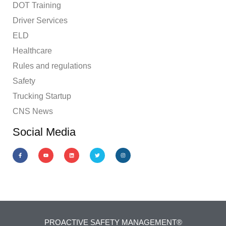
DOT Training
Driver Services
ELD
Healthcare
Rules and regulations
Safety
Trucking Startup
CNS News
Social Media
PROACTIVE SAFETY MANAGEMENT®