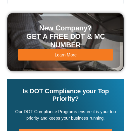
New Company?
GET A FREE DOT & MC
NUMBER
Learn More
Is DOT Compliance your Top
Priority?
Our DOT Compliance Programs ensure it is your top
priority and keeps your business running.