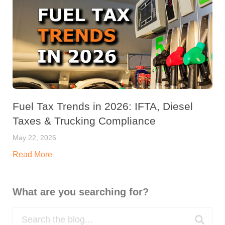
Fuel Tax Trends in 2026: IFTA, Diesel
Taxes & Trucking Compliance
May 22, 2026
Read More
What are you searching for?