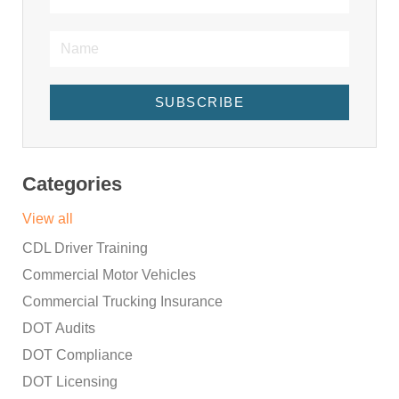
SUBSCRIBE
Categories
View all
CDL Driver Training
Commercial Motor Vehicles
Commercial Trucking Insurance
DOT Audits
DOT Compliance
DOT Licensing