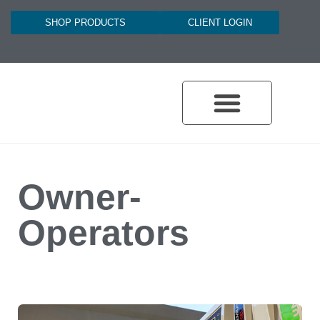
SHOP PRODUCTS
CLIENT LOGIN
Owner-
Operators