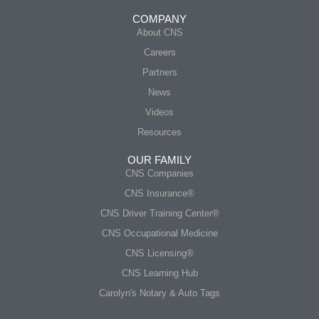
COMPANY
About CNS
Careers
Partners
News
Videos
Resources
OUR FAMILY
CNS Companies
CNS Insurance®
CNS Driver Training Center®
CNS Occupational Medicine
CNS Licensing®
CNS Learning Hub
Carolyn's Notary & Auto Tags