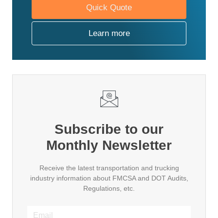
Quick Quote
Learn more
Subscribe to our
Monthly Newsletter
Receive the latest transportation and trucking
industry information about FMCSA and DOT Audits,
Regulations, etc.