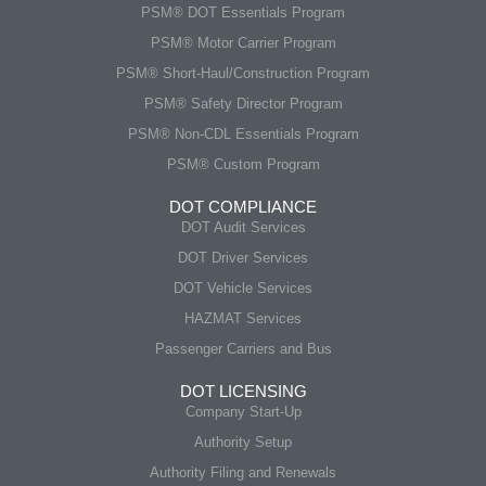
PSM® DOT Essentials Program
PSM® Motor Carrier Program
PSM® Short-Haul/Construction Program
PSM® Safety Director Program
PSM® Non-CDL Essentials Program
PSM® Custom Program
DOT COMPLIANCE
DOT Audit Services
DOT Driver Services
DOT Vehicle Services
HAZMAT Services
Passenger Carriers and Bus
DOT LICENSING
Company Start-Up
Authority Setup
Authority Filing and Renewals