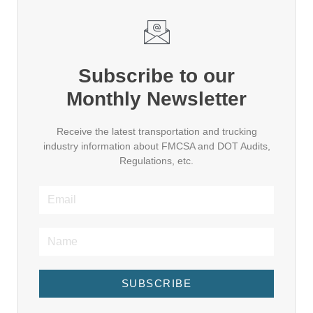
Subscribe to our
Monthly Newsletter
Receive the latest transportation and trucking
industry information about FMCSA and DOT Audits,
Regulations, etc.
SUBSCRIBE