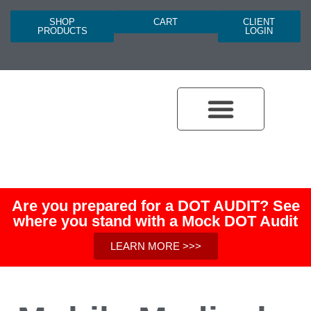
SHOP
CART
CLIENT
PRODUCTS
LOGIN
Are you prepared for a DOT AUDIT? See
where you stand with a Mock DOT Audit
LEARN MORE >>>