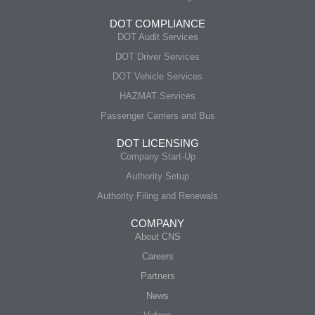
DOT COMPLIANCE
DOT Audit Services
DOT Driver Services
DOT Vehicle Services
HAZMAT Services
Passenger Carriers and Bus
DOT LICENSING
Company Start-Up
Authority Setup
Authority Filing and Renewals
COMPANY
About CNS
Careers
Partners
News