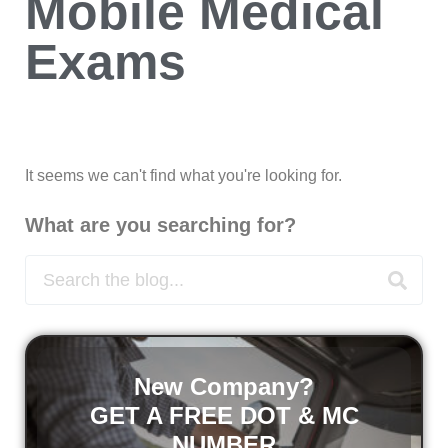
Mobile Medical
Exams
It seems we can't find what you're looking for.
What are you searching for?
New Company?
GET A FREE DOT & MC
NUMBER