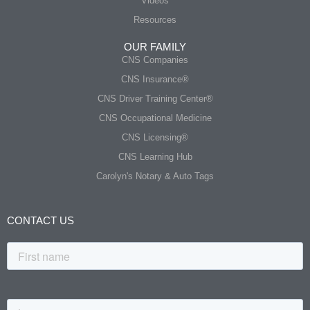
Videos
Resources
OUR FAMILY
CNS Companies
CNS Insurance®
CNS Driver Training Center®
CNS Occupational Medicine
CNS Licensing®
CNS Learning Hub
Carolyn's Notary & Auto Tags
CONTACT US