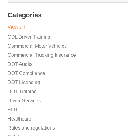
Categories
View all
CDL Driver Training
Commercial Motor Vehicles
Commercial Trucking Insurance
DOT Audits
DOT Compliance
DOT Licensing
DOT Training
Driver Services
ELD
Healthcare
Rules and regulations