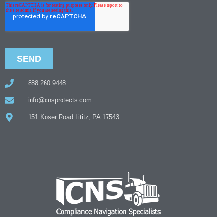
888.260.9448
info@cnsprotects.com
151 Koser Road Lititz, PA 17543