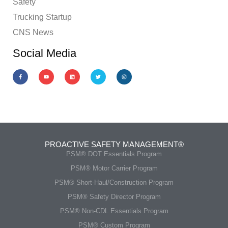
Safety
Trucking Startup
CNS News
Social Media
PROACTIVE SAFETY MANAGEMENT®
PSM® DOT Essentials Program
PSM® Motor Carrier Program
PSM® Short-Haul/Construction Program
PSM® Safety Director Program
PSM® Non-CDL Essentials Program
PSM® Custom Program