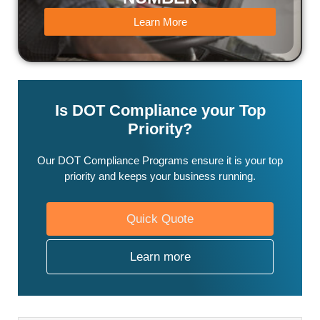
Learn More
Is DOT Compliance your Top
Priority?
Our DOT Compliance Programs ensure it is your top
priority and keeps your business running.
Quick Quote
Learn more