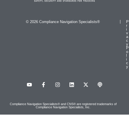
© 2026 Compliance Navigation Specialists®
P
r
i
v
a
c
y
P
o
l
i
c
y
Compliance Navigation Specialists® and CNS® are registered trademarks of
Compliance Navigation Specialists, Inc.