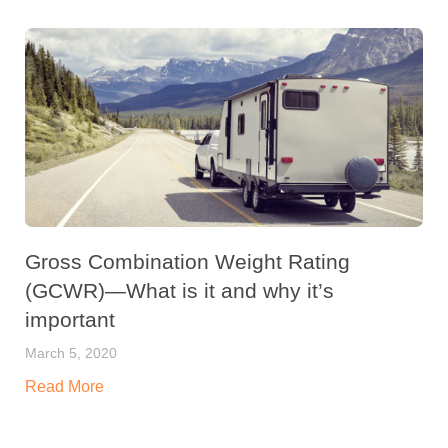
Gross Combination Weight Rating
(GCWR)—What is it and why it’s
important
March 5, 2020
Read More