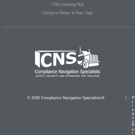
CNS Learning Hub
Carolyn's Notary & Auto Tags
© 2026 Compliance Navigation Specialists®
P
r
i
v
a
c
y
P
o
l