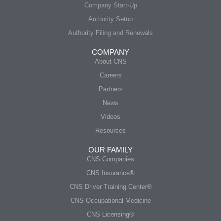
Company Start-Up
Authority Setup
Authority Filing and Renewals
COMPANY
About CNS
Careers
Partners
News
Videos
Resources
OUR FAMILY
CNS Companies
CNS Insurance®
CNS Driver Training Center®
CNS Occupational Medicine
CNS Licensing®