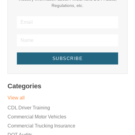
Regulations, etc.
SUBSCRIBE
Categories
View all
CDL Driver Training
Commercial Motor Vehicles
Commercial Trucking Insurance
DOT Audits