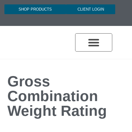
SHOP PRODUCTS
CLIENT LOGIN
Gross
Combination
Weight Rating