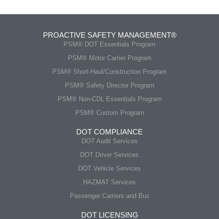
PROACTIVE SAFETY MANAGEMENT®
PSM® DOT Essentials Program
PSM® Motor Carrier Program
PSM® Short-Haul/Construction Program
PSM® Safety Director Program
PSM® Non-CDL Essentials Program
PSM® Custom Program
DOT COMPLIANCE
DOT Audit Services
DOT Driver Services
DOT Vehicle Services
HAZMAT Services
Passenger Carriers and Bus
DOT LICENSING