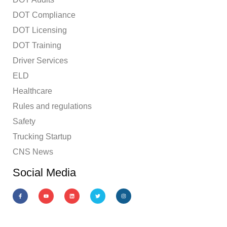
DOT Compliance
DOT Licensing
DOT Training
Driver Services
ELD
Healthcare
Rules and regulations
Safety
Trucking Startup
CNS News
Social Media