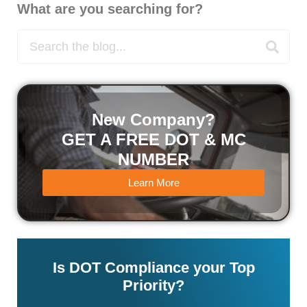
What are you searching for?
New Company?
GET A FREE DOT & MC
NUMBER
Learn More
Is DOT Compliance your Top
Priority?