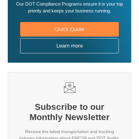
Our DOT Compliance Programs ensure it is your top
priority and keeps your business running.
Quick Quote
Learn more
Subscribe to our
Monthly Newsletter
Receive the latest transportation and trucking
industry information about FMCSA and DOT Audits,