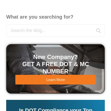
What are you searching for?
New Company?
GET A FREE DOT & MC
NUMBER
Learn More
Is DOT Compliance your Top