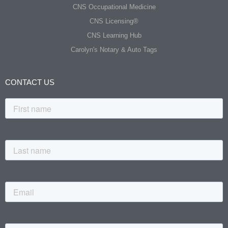
CNS Occupational Medicine
CNS Licensing®
CNS Learning Hub
Carolyn's Notary & Auto Tags
CONTACT US