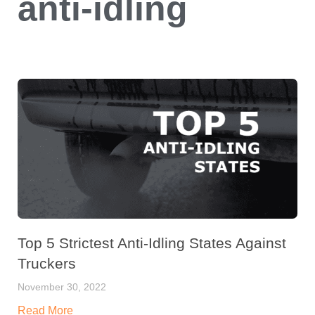
anti-idling
Top 5 Strictest Anti-Idling States Against
Truckers
November 30, 2022
Read More