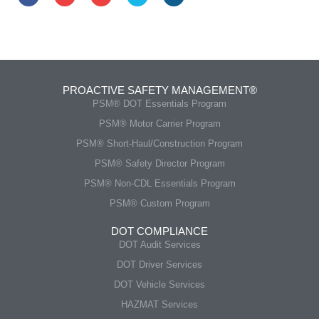
PROACTIVE SAFETY MANAGEMENT®
PSM® DOT Essentials Program
PSM® Motor Carrier Program
PSM® Short-Haul/Construction Program
PSM® Safety Director Program
PSM® Non-CDL Essentials Program
PSM® Custom Program
DOT COMPLIANCE
DOT Audit Services
DOT Driver Services
DOT Vehicle Services
HAZMAT Services