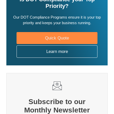
Priority?
Our DOT Compliance Programs ensure it is your top
priority and keeps your business running.
Quick Quote
Learn more
Subscribe to our
Monthly Newsletter