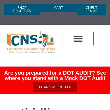
SHOP
CART
CLIENT
PRODUCTS
LOGIN
Are you prepared for a DOT AUDIT? See
where you stand with a Mock DOT Audit
LEARN MORE >>>