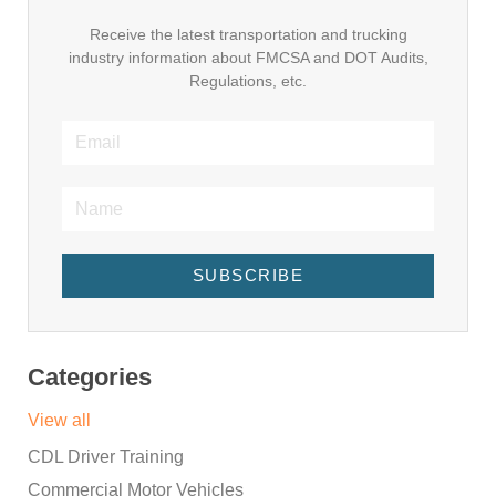
Receive the latest transportation and trucking
industry information about FMCSA and DOT Audits,
Regulations, etc.
SUBSCRIBE
Categories
View all
CDL Driver Training
Commercial Motor Vehicles