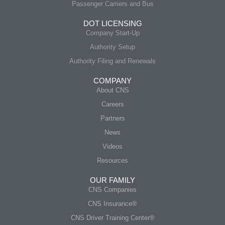
Passenger Carriers and Bus
DOT LICENSING
Company Start-Up
Authority Setup
Authority Filing and Renewals
COMPANY
About CNS
Careers
Partners
News
Videos
Resources
OUR FAMILY
CNS Companies
CNS Insurance®
CNS Driver Training Center®