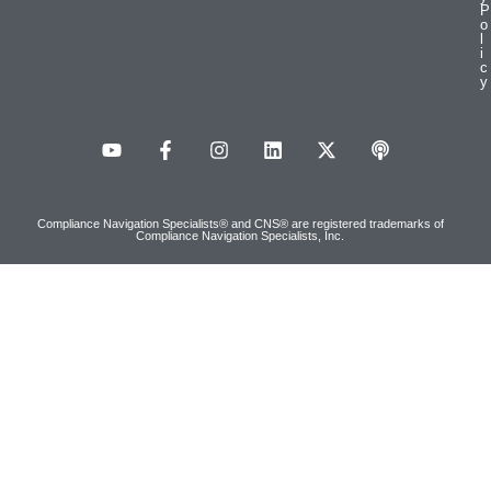
P
o
l
i
c
y
Compliance Navigation Specialists® and CNS® are registered trademarks of
Compliance Navigation Specialists, Inc.