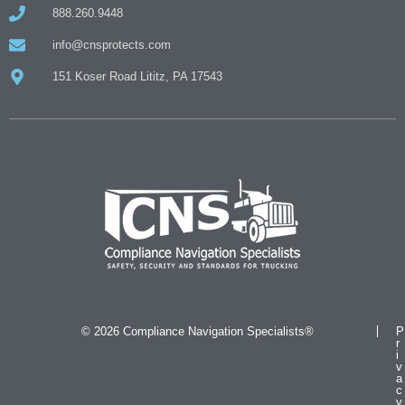
888.260.9448
info@cnsprotects.com
151 Koser Road Lititz, PA 17543
© 2026 Compliance Navigation Specialists®
P
r
i
v
a
c
y