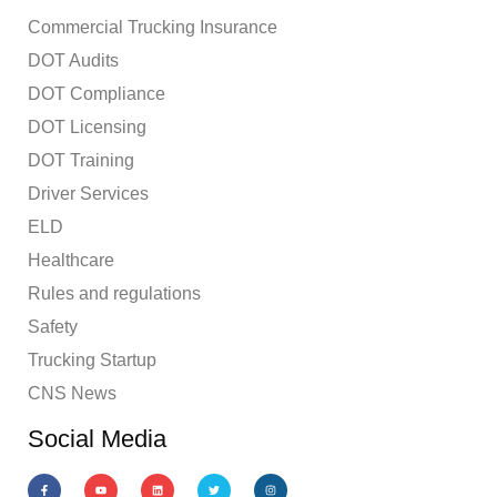
Commercial Trucking Insurance
DOT Audits
DOT Compliance
DOT Licensing
DOT Training
Driver Services
ELD
Healthcare
Rules and regulations
Safety
Trucking Startup
CNS News
Social Media