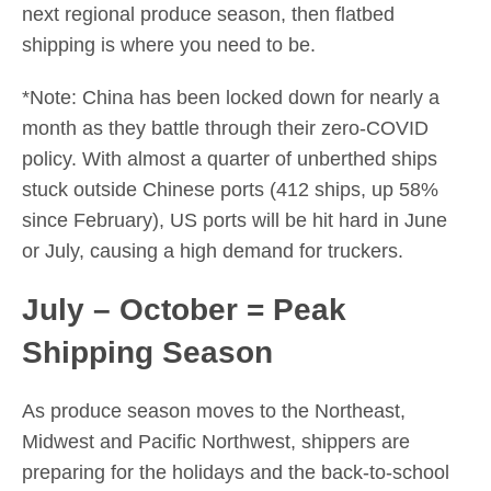
next regional produce season, then flatbed
shipping is where you need to be.
*Note: China has been locked down for nearly a
month as they battle through their zero-COVID
policy. With almost a quarter of unberthed ships
stuck outside Chinese ports (412 ships, up 58%
since February), US ports will be hit hard in June
or July, causing a high demand for truckers.
July – October = Peak
Shipping Season
As produce season moves to the Northeast,
Midwest and Pacific Northwest, shippers are
preparing for the holidays and the back-to-school