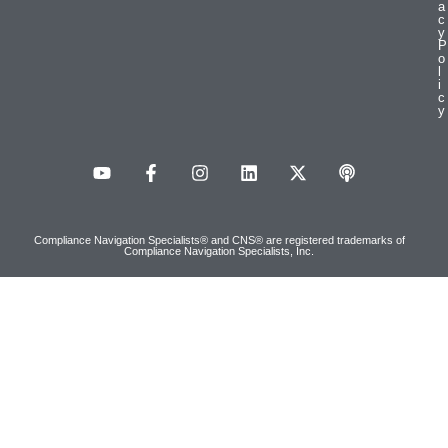
a
c
y
P
o
l
i
c
y
Compliance Navigation Specialists® and CNS® are registered trademarks of
Compliance Navigation Specialists, Inc.