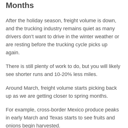
Months
After the holiday season, freight volume is down,
and the trucking industry remains quiet as many
drivers don’t want to drive in the winter weather or
are resting before the trucking cycle picks up
again.
There is still plenty of work to do, but you will likely
see shorter runs and 10-20% less miles.
Around March, freight volume starts picking back
up as we are getting closer to spring months.
For example, cross-border Mexico produce peaks
in early March and Texas starts to see fruits and
onions begin harvested.