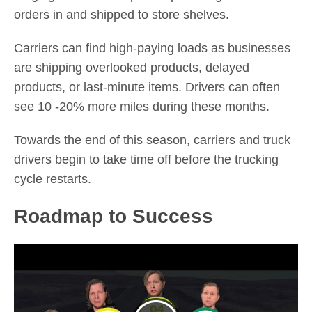
orders in and shipped to store shelves.
Carriers can find high-paying loads as businesses
are shipping overlooked products, delayed
products, or last-minute items. Drivers can often
see 10 -20% more miles during these months.
Towards the end of this season, carriers and truck
drivers begin to take time off before the trucking
cycle restarts.
Roadmap to Success