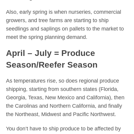
Also, early spring is when nurseries, commercial
growers, and tree farms are starting to ship
seedlings and saplings on pallets to the market to
meet the spring planning demand.
April – July = Produce
Season/Reefer Season
As temperatures rise, so does regional produce
shipping, starting from southern states (Florida,
Georgia, Texas, New Mexico and California), then
the Carolinas and Northern California, and finally
the Northeast, Midwest and Pacific Northwest.
You don’t have to ship produce to be affected by