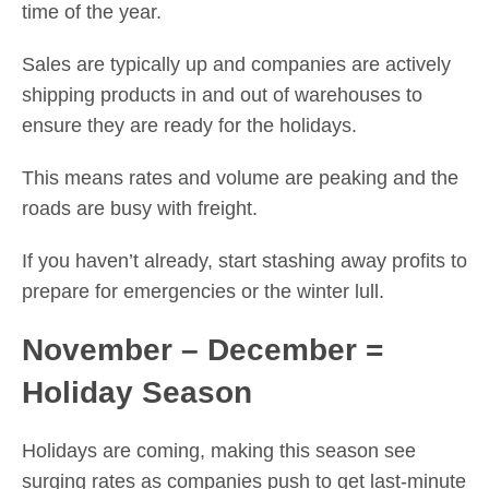
time of the year.
Sales are typically up and companies are actively
shipping products in and out of warehouses to
ensure they are ready for the holidays.
This means rates and volume are peaking and the
roads are busy with freight.
If you haven’t already, start stashing away profits to
prepare for emergencies or the winter lull.
November – December =
Holiday Season
Holidays are coming, making this season see
surging rates as companies push to get last-minute