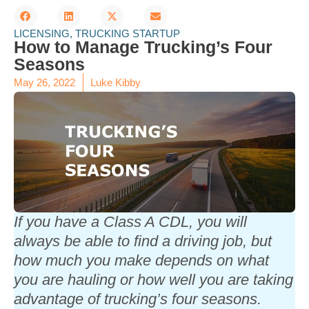
LICENSING
,
TRUCKING STARTUP
How to Manage Trucking’s Four
Seasons
May 26, 2022
Luke Kibby
If you have a Class A CDL, you will
always be able to find a driving job, but
how much you make depends on what
you are hauling or how well you are taking
advantage of trucking’s four seasons.