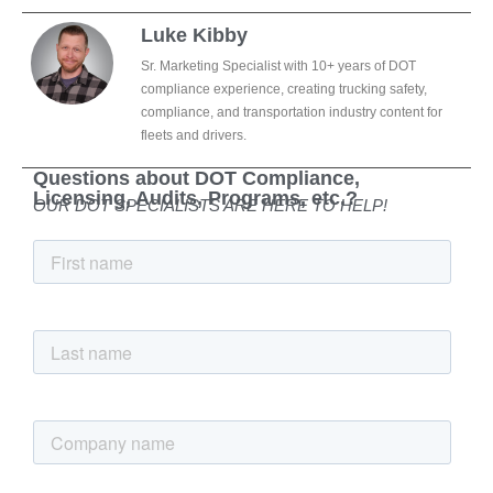
Luke Kibby
Sr. Marketing Specialist with 10+ years of DOT
compliance experience, creating trucking safety,
compliance, and transportation industry content for
fleets and drivers.
Questions about DOT Compliance,
Licensing, Audits, Programs, etc.?
OUR DOT SPECIALISTS ARE HERE TO HELP!