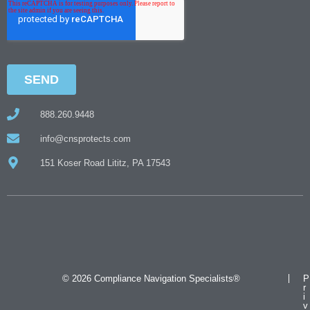
888.260.9448
info@cnsprotects.com
151 Koser Road Lititz, PA 17543
© 2026 Compliance Navigation Specialists®
P
r
i
v