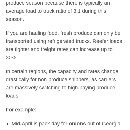
produce season because there is typically an
average load to truck ratio of 3:1 during this
season.
If you are hauling food, fresh produce can only be
transported using refrigerated trucks. Reefer loads
are tighter and freight rates can increase up to
30%.
In certain regions, the capacity and rates change
drastically for non-produce shippers, as carriers
are massively switching to high-paying produce
loads.
For example:
Mid-April is pack day for
onions
out of Georgia