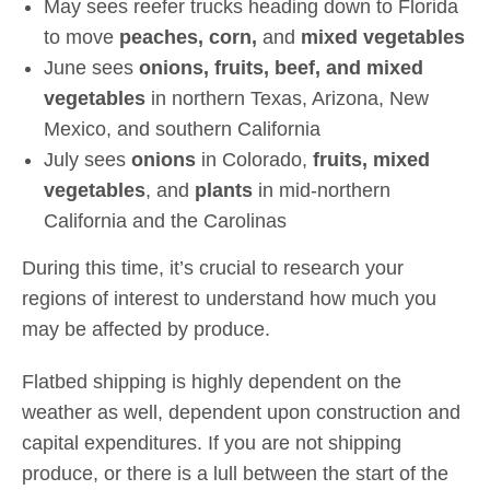
May sees reefer trucks heading down to Florida
to move
peaches, corn,
and
mixed vegetables
June sees
onions, fruits, beef, and mixed
vegetables
in northern Texas, Arizona, New
Mexico, and southern California
July sees
onions
in Colorado,
fruits, mixed
vegetables
, and
plants
in mid-northern
California and the Carolinas
During this time, it’s crucial to research your
regions of interest to understand how much you
may be affected by produce.
Flatbed shipping is highly dependent on the
weather as well, dependent upon construction and
capital expenditures. If you are not shipping
produce, or there is a lull between the start of the