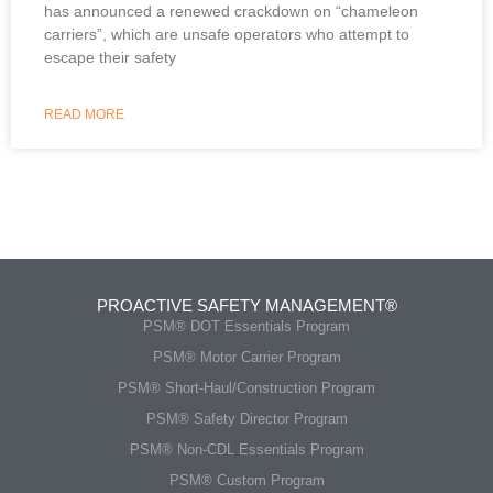
has announced a renewed crackdown on “chameleon
carriers”, which are unsafe operators who attempt to
escape their safety
READ MORE
PROACTIVE SAFETY MANAGEMENT®
PSM® DOT Essentials Program
PSM® Motor Carrier Program
PSM® Short-Haul/Construction Program
PSM® Safety Director Program
PSM® Non-CDL Essentials Program
PSM® Custom Program