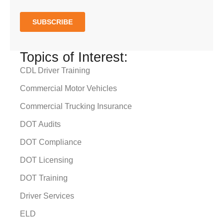
Topics of Interest:
CDL Driver Training
Commercial Motor Vehicles
Commercial Trucking Insurance
DOT Audits
DOT Compliance
DOT Licensing
DOT Training
Driver Services
ELD