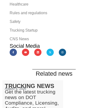
Healthcare
Rules and regulations
Safety
Trucking Startup
CNS News
Social Media
Related news
TRUCKING NEWS
August 6, 2026
Get the latest trucking
news on DOT
Compliance, Licensing,