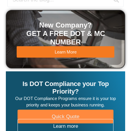
New Company?
GET A FREE DOT & MC
NUMBER
Learn More
Is DOT Compliance your Top
Priority?
Our DOT Compliance Programs ensure it is your top
priority and keeps your business running.
Quick Quote
Learn more