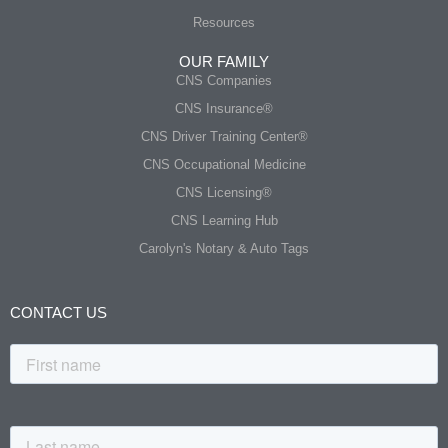
Resources
OUR FAMILY
CNS Companies
CNS Insurance®
CNS Driver Training Center®
CNS Occupational Medicine
CNS Licensing®
CNS Learning Hub
Carolyn's Notary & Auto Tags
CONTACT US