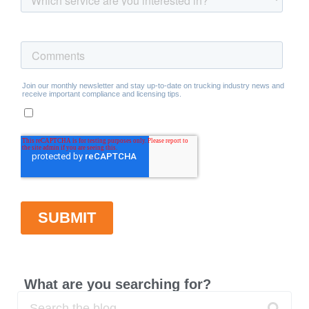
What are you searching for?