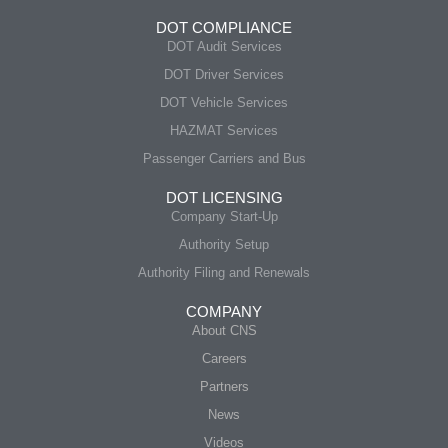
DOT COMPLIANCE
DOT Audit Services
DOT Driver Services
DOT Vehicle Services
HAZMAT Services
Passenger Carriers and Bus
DOT LICENSING
Company Start-Up
Authority Setup
Authority Filing and Renewals
COMPANY
About CNS
Careers
Partners
News
Videos