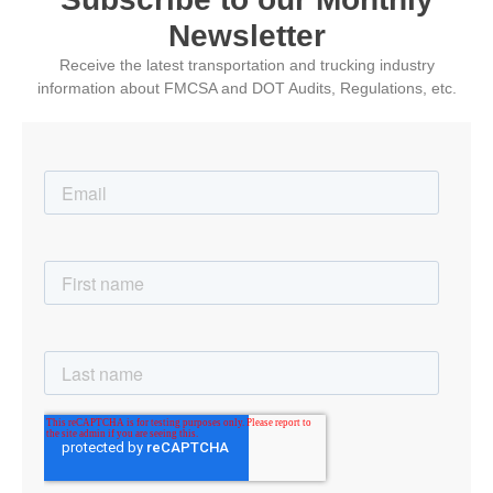
Newsletter
Receive the latest transportation and trucking industry
information about FMCSA and DOT Audits, Regulations, etc.