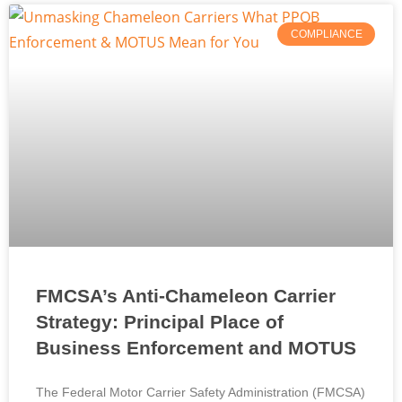
COMPLIANCE
FMCSA’s Anti-Chameleon Carrier
Strategy: Principal Place of
Business Enforcement and MOTUS
The Federal Motor Carrier Safety Administration (FMCSA)