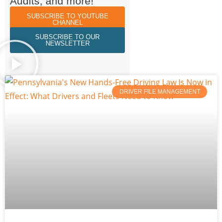
Audits, and more!
SUBSCRIBE TO YOUTUBE
CHANNEL
SUBSCRIBE TO OUR
NEWSLETTER
DRIVER FILE MANAGEMENT