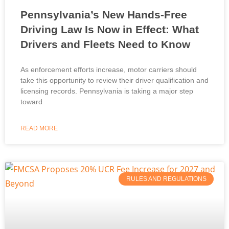
Pennsylvania’s New Hands-Free
Driving Law Is Now in Effect: What
Drivers and Fleets Need to Know
As enforcement efforts increase, motor carriers should
take this opportunity to review their driver qualification and
licensing records. Pennsylvania is taking a major step
toward
READ MORE
RULES AND REGULATIONS