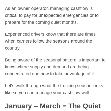
As an owner-operator, managing cashflow is
critical to pay for unexpected emergencies or to
prepare for the coming quiet months.
Experienced drivers know that there are times
when carriers follow the seasons around the
country.
Being aware of the seasonal pattern is important to
know where supply and demand are being
concentrated and how to take advantage of it.
Let’s walk through what the trucking season looks
like so you can manage your cashflow well.
January – March = The Quiet