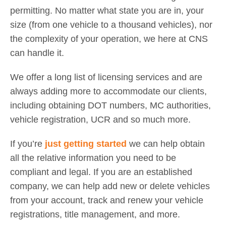
permitting. No matter what state you are in, your
size (from one vehicle to a thousand vehicles), nor
the complexity of your operation, we here at CNS
can handle it.
We offer a long list of licensing services and are
always adding more to accommodate our clients,
including obtaining DOT numbers, MC authorities,
vehicle registration, UCR and so much more.
If you’re
just getting started
we can help obtain
all the relative information you need to be
compliant and legal. If you are an established
company, we can help add new or delete vehicles
from your account, track and renew your vehicle
registrations, title management, and more.