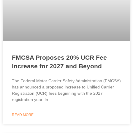
FMCSA Proposes 20% UCR Fee
Increase for 2027 and Beyond
The Federal Motor Carrier Safety Administration (FMCSA)
has announced a proposed increase to Unified Carrier
Registration (UCR) fees beginning with the 2027
registration year. In
READ MORE