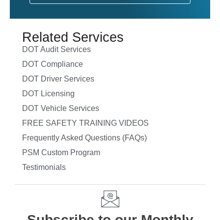
Related Services
DOT Audit Services
DOT Compliance
DOT Driver Services
DOT Licensing
DOT Vehicle Services
FREE SAFETY TRAINING VIDEOS
Frequently Asked Questions (FAQs)
PSM Custom Program
Testimonials
Subscribe to our Monthly