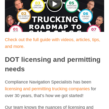
Check out the full guide with videos, articles, tips,
and more.
DOT licensing and permitting
needs
Compliance Navigation Specialists has been
licensing and permitting trucking companies
for
over 30 years, that’s how we got started!
Our team knows the nuances of licensing and