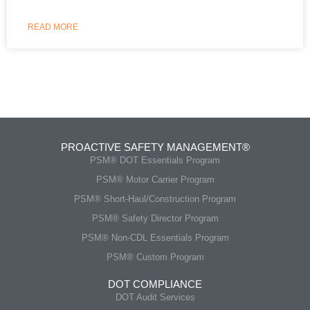
READ MORE
PROACTIVE SAFETY MANAGEMENT®
PSM® DOT Essentials Program
PSM® Motor Carrier Program
PSM® Short-Haul/Construction Program
PSM® Safety Director Program
PSM® Non-CDL Essentials Program
PSM® Custom Program
DOT COMPLIANCE
DOT Audit Services