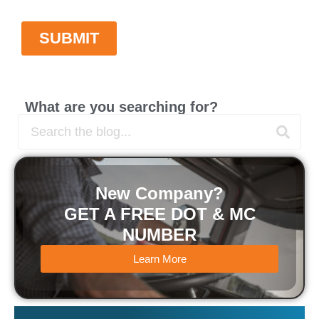
What are you searching for?
New Company?
GET A FREE DOT & MC
NUMBER
Learn More