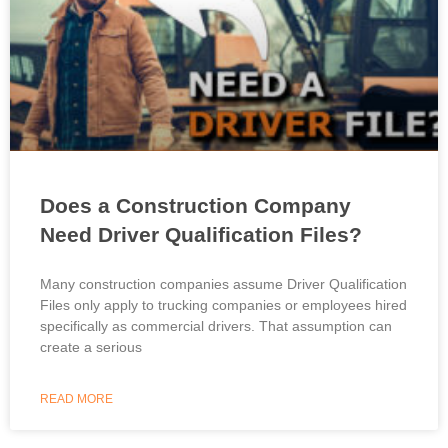
Does a Construction Company
Need Driver Qualification Files?
Many construction companies assume Driver Qualification
Files only apply to trucking companies or employees hired
specifically as commercial drivers. That assumption can
create a serious
READ MORE