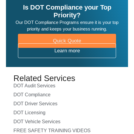
Is DOT Compliance your Top
Priority?
Our DOT Compliance Programs ensure it is your top
priority and keeps your business running.
Quick Quote
Learn more
Related Services
DOT Audit Services
DOT Compliance
DOT Driver Services
DOT Licensing
DOT Vehicle Services
FREE SAFETY TRAINING VIDEOS