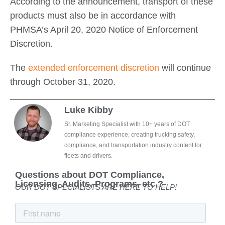
According to the announcement, transport of these
products must also be in accordance with
PHMSA’s April 20, 2020 Notice of Enforcement
Discretion.
The
extended enforcement discretion
will continue
through October 31, 2020.
Luke Kibby
Sr. Marketing Specialist with 10+ years of DOT
compliance experience, creating trucking safety,
compliance, and transportation industry content for
fleets and drivers.
Questions about DOT Compliance,
Licensing, Audits, Programs, etc.?
OUR DOT SPECIALISTS ARE HERE TO HELP!