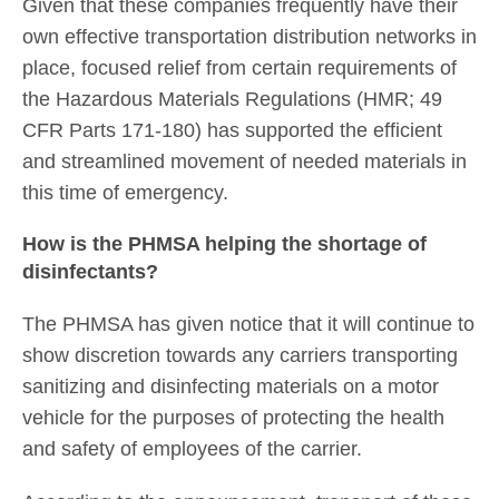
Given that these companies frequently have their
own effective transportation distribution networks in
place, focused relief from certain requirements of
the Hazardous Materials Regulations (HMR; 49
CFR Parts 171-180) has supported the efficient
and streamlined movement of needed materials in
this time of emergency.
How is the PHMSA helping the shortage of
disinfectants?
The PHMSA has given notice that it will continue to
show discretion towards any carriers transporting
sanitizing and disinfecting materials on a motor
vehicle for the purposes of protecting the health
and safety of employees of the carrier.