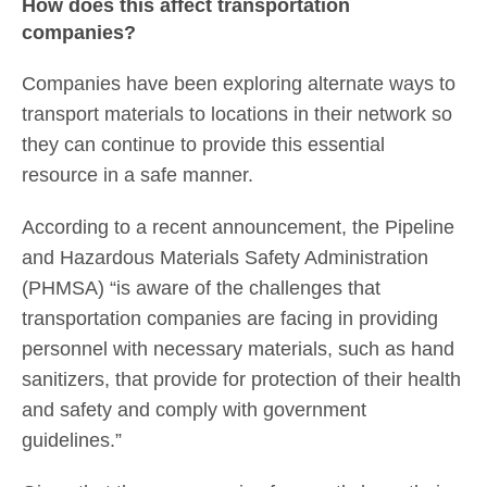
How does this affect transportation
companies?
Companies have been exploring alternate ways to
transport materials to locations in their network so
they can continue to provide this essential
resource in a safe manner.
According to a recent announcement, the Pipeline
and Hazardous Materials Safety Administration
(PHMSA) “is aware of the challenges that
transportation companies are facing in providing
personnel with necessary materials, such as hand
sanitizers, that provide for protection of their health
and safety and comply with government
guidelines.”