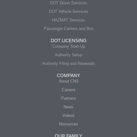
DOT Driver Services
DOT Vehicle Services
HAZMAT Services
Passenger Carriers and Bus
DOT LICENSING
Company Start-Up
Authority Setup
Authority Filing and Renewals
COMPANY
About CNS
Careers
Partners
News
Videos
Resources
OUR FAMILY