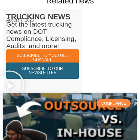
Related news
TRUCKING NEWS
August 7, 2026
Get the latest trucking
news on DOT
Compliance, Licensing,
Audits, and more!
SUBSCRIBE TO YOUTUBE
CHANNEL
SUBSCRIBE TO OUR
NEWSLETTER
COMPLIANCE