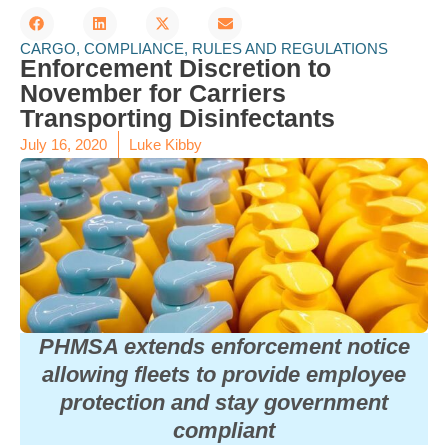
CARGO
,
COMPLIANCE
,
RULES AND REGULATIONS
Enforcement Discretion to
November for Carriers
Transporting Disinfectants
July 16, 2020
Luke Kibby
PHMSA extends enforcement notice
allowing fleets to provide employee
protection and stay government
compliant