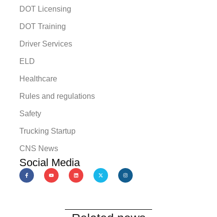
DOT Licensing
DOT Training
Driver Services
ELD
Healthcare
Rules and regulations
Safety
Trucking Startup
CNS News
Social Media