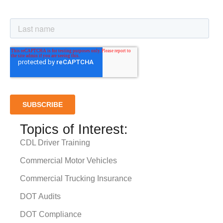
Topics of Interest:
CDL Driver Training
Commercial Motor Vehicles
Commercial Trucking Insurance
DOT Audits
DOT Compliance