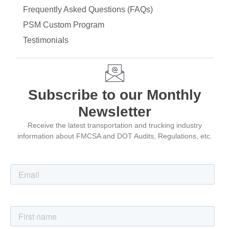
Frequently Asked Questions (FAQs)
PSM Custom Program
Testimonials
Subscribe to our Monthly
Newsletter
Receive the latest transportation and trucking industry
information about FMCSA and DOT Audits, Regulations, etc.