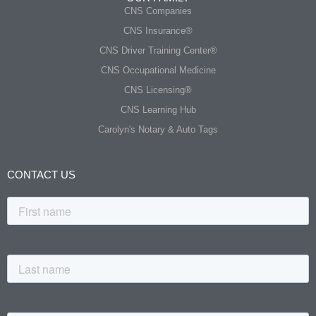
CNS Companies
CNS Insurance®
CNS Driver Training Center®
CNS Occupational Medicine
CNS Licensing®
CNS Learning Hub
Carolyn's Notary & Auto Tags
CONTACT US