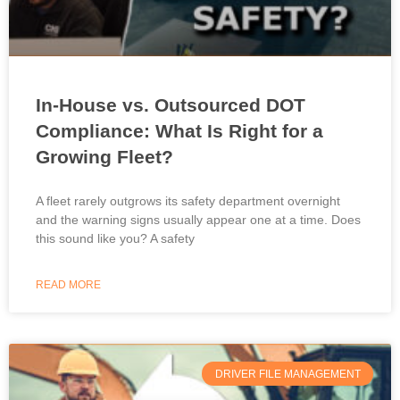
In-House vs. Outsourced DOT
Compliance: What Is Right for a
Growing Fleet?
A fleet rarely outgrows its safety department overnight
and the warning signs usually appear one at a time. Does
this sound like you? A safety
READ MORE
DRIVER FILE MANAGEMENT