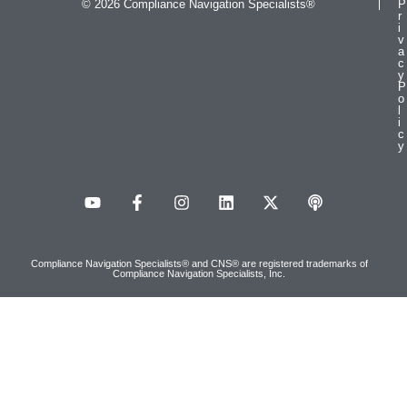
© 2026 Compliance Navigation Specialists®
P
r
i
v
a
c
y
P
o
l
i
c
y
Compliance Navigation Specialists® and CNS® are registered trademarks of
Compliance Navigation Specialists, Inc.