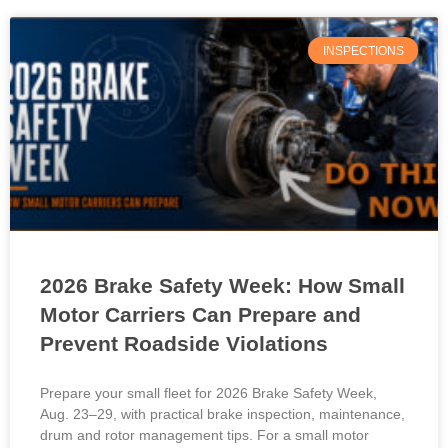
INSPECTIONS
2026 Brake Safety Week: How Small
Motor Carriers Can Prepare and
Prevent Roadside Violations
Prepare your small fleet for 2026 Brake Safety Week,
Aug. 23–29, with practical brake inspection, maintenance,
drum and rotor management tips. For a small motor