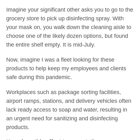
Imagine your significant other asks you to go to the
grocery store to pick up disinfecting spray. With
your mask on, you walk down the cleaning aisle to
choose one of the likely dozen options, but found
the entire shelf empty. It is mid-July.
Now, imagine I was a fleet looking for these
products to help keep my employees and clients
safe during this pandemic.
Workplaces such as package sorting facilities,
airport ramps, stations, and delivery vehicles often
lack ready access to soap and water, resulting in
an urgent need for sanitizing and disinfecting
products.