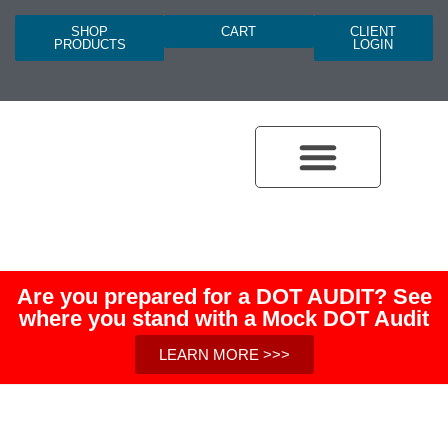
SHOP
CART
CLIENT
PRODUCTS
LOGIN
Are you prepared for a DOT AUDIT? See
where you stand with a Mock DOT Audit
LEARN MORE >>>