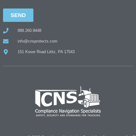
888.260.9448
info@cnsprotects.com
151 Koser Road Lititz, PA 17543