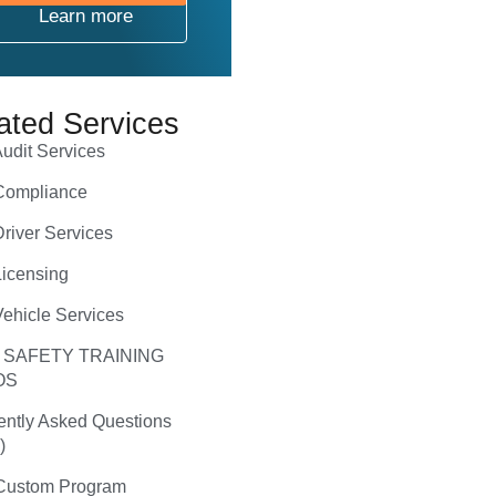
Learn more
ated Services
udit Services
ompliance
river Services
icensing
ehicle Services
 SAFETY TRAINING
OS
ently Asked Questions
)
ustom Program