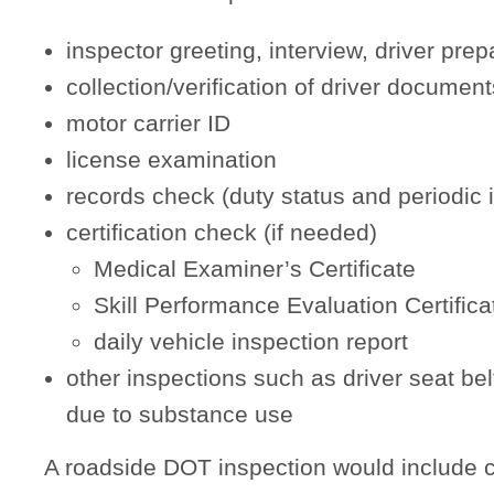
inspector greeting, interview, driver prep
collection/verification of driver document
motor carrier ID
license examination
records check (duty status and periodic 
certification check (if needed)
Medical Examiner’s Certificate
Skill Performance Evaluation Certifica
daily vehicle inspection report
other inspections such as driver seat bel
due to substance use
A roadside DOT inspection would include c