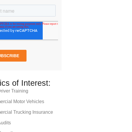
ics of Interest:
iver Training
rcial Motor Vehicles
rcial Trucking Insurance
udits