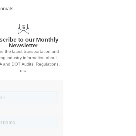
onials
scribe to our Monthly
Newsletter
e the latest transportation and
ing industry information about
 and DOT Audits, Regulations,
etc.