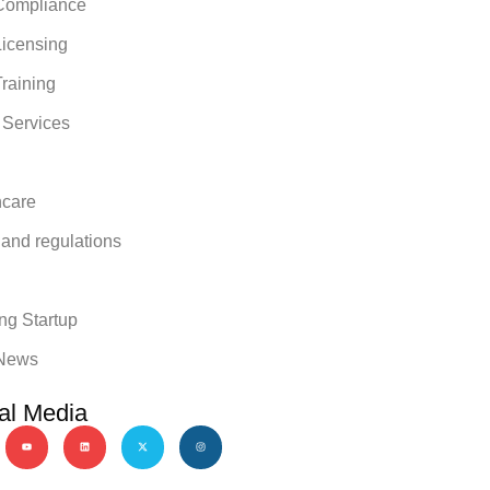
ompliance
icensing
raining
 Services
hcare
 and regulations
y
ng Startup
News
al Media