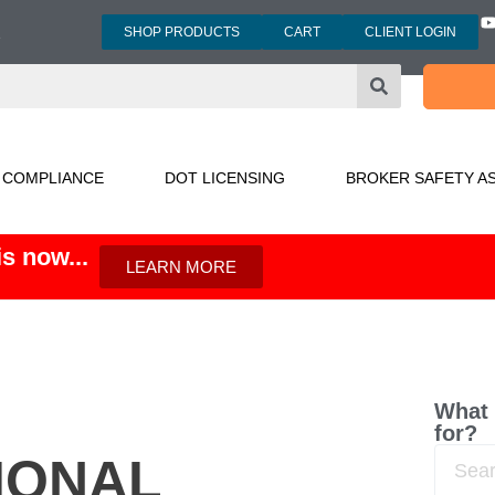
SHOP PRODUCTS
CART
CLIENT LOGIN
3
 COMPLIANCE
DOT LICENSING
BROKER SAFETY A
s now...
LEARN MORE
What 
for?
IONAL