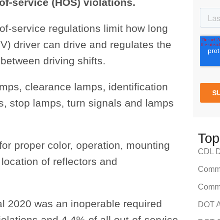
of-service (HOS) violations.
of-service regulations limit how long
) driver can drive and regulates the
between driving shifts.
amps, clearance lamps, identification
s, stop lamps, turn signals and lamps
Top
 for proper color, operation, mounting
CDL Dr
 location of reflectors and
Comme
Comme
scal 2020 was an inoperable required
DOT A
iolations and 4.4% of all out-of-service