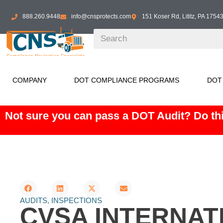
888.260.9448
info@cnsprotects.com
151 Koser Rd, Lititz, PA 1754
COMPANY
DOT COMPLIANCE PROGRAMS
DOT
Not sure you can pass a DOT Audit? Do thi
AUDITS
,
INSPECTIONS
CVSA INTERNAT