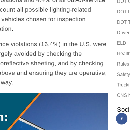
DOT C
count all possible lighting-related
DOT L
r vehicles chosen for inspection
DOT T
tion.
Driver
ice violations (16.4%) in the U.S. were
ELD
argely avoided by checking the
Healt
troreflective sheeting, and by checking
Rules
above and ensuring they are operative,
Safet
 way.
Trucki
CNS 
Soci