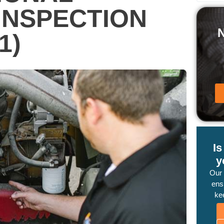
INSPECTION
1)
I
y
Our
ensu
ke