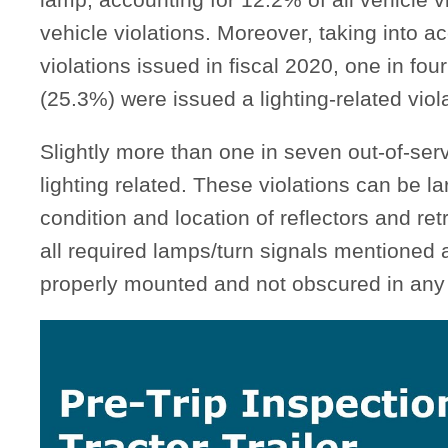
vehicle violations. Moreover, taking into ac
violations issued in fiscal 2020, one in fou
(25.3%) were issued a lighting-related viola
Slightly more than one in seven out-of-serv
lighting related. These violations can be l
condition and location of reflectors and re
all required lamps/turn signals mentioned 
properly mounted and not obscured in any