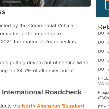
ss
ucted by the Commercial Vehicle
Rel
 reminder of the importance
DOT A
 2021 International Roadcheck is
DOT C
DOT D
DOT L
ions putting drivers out of service were
DOT V
ng for 34.7% of all driver out-of-
FREE
VIDE
 International Roadcheck
Frequ
(FAQs
nducts the
North American Standard
PSM C