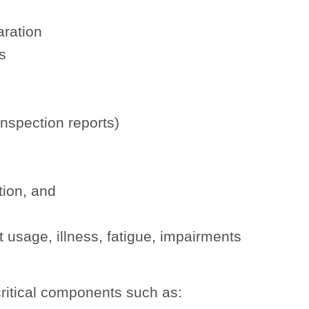
aration
s
inspection reports)
tion, and
t usage, illness, fatigue, impairments
ritical components such as: