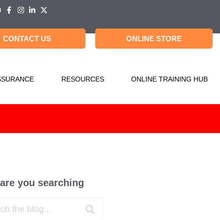
CONTACT US
ONLINE STORE
SSURANCE
RESOURCES
ONLINE TRAINING HUB
are you searching