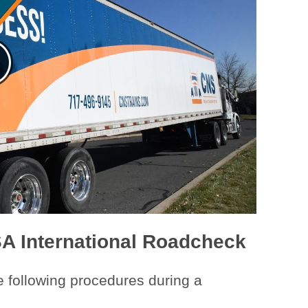
SA International Roadcheck
e following procedures during a