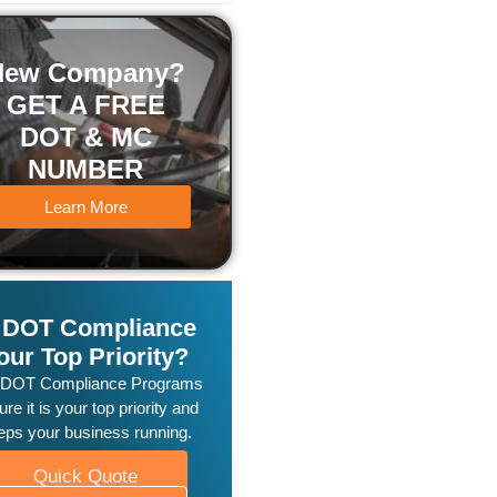
New Company?
GET A FREE
DOT & MC
NUMBER
Learn More
s DOT Compliance
our Top Priority?
 DOT Compliance Programs
re it is your top priority and
eps your business running.
Quick Quote