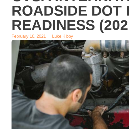
ROADSIDE DOT 
READINESS (202
February 10, 2021
Luke Kibby