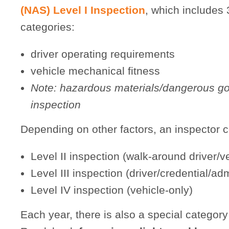
(NAS) Level I Inspection
, which includes 
categories:
driver operating requirements
vehicle mechanical fitness
Note: hazardous materials/dangerous go
inspection
Depending on other factors, an inspector 
Level II inspection (walk-around driver/v
Level III inspection (driver/credential/ad
Level IV inspection (vehicle-only)
Each year, there is also a special categor