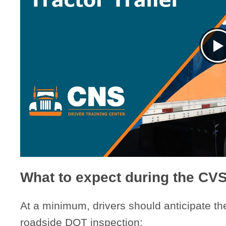
What to expect during the CV
At a minimum, drivers should anticipate th
roadside DOT inspection: