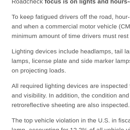
Roadcheck
focus is on lights and hours-
To keep fatigued drivers off the road, hour-
and when a commercial motor vehicle (CMV
minimum amount of time drivers must rest 
Lighting devices include headlamps, tail l
lamps, license plate and side marker lamp
on projecting loads.
All required lighting devices are inspected
and visibility. In addition, the condition and
retroreflective sheeting are also inspected.
The top vehicle violation in the U.S. in fi
lamp, accounting for 12.2% of all vehicle v