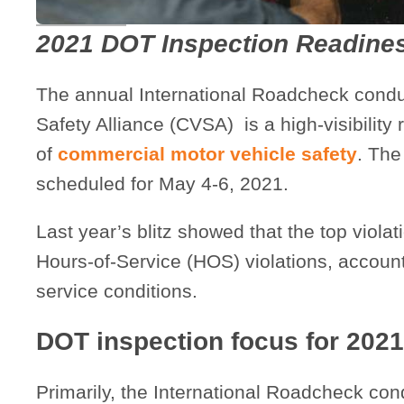
2021 DOT Inspection Readine
The annual International Roadcheck cond
Safety Alliance (CVSA) is a high-visibility
of
commercial motor vehicle safety
. The
scheduled for May 4-6, 2021.
Last year’s blitz showed that the top violat
Hours-of-Service (HOS) violations, accounti
service conditions.
DOT inspection focus for 2021
Primarily, the International Roadcheck co