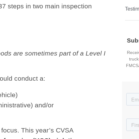
37 steps in two main inspection
Testim
Sub
ods are sometimes part of a Level I
Receiv
truck
FMCSA
could conduct a:
ehicle)
ministrative) and/or
y focus. This year’s CVSA