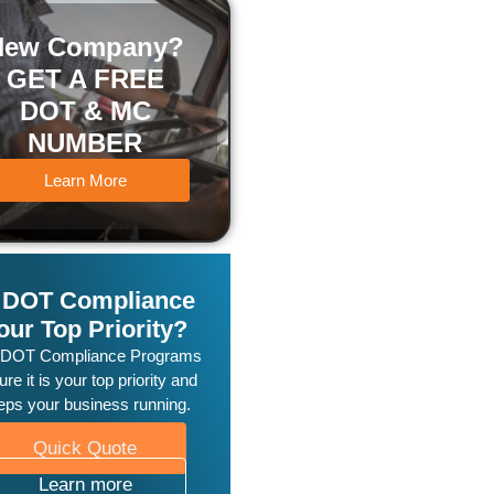
New Company?
GET A FREE
DOT & MC
NUMBER
Learn More
s DOT Compliance
our Top Priority?
 DOT Compliance Programs
re it is your top priority and
eps your business running.
Quick Quote
Learn more