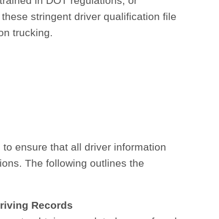
 trained in DOT regulations, or
ese stringent driver qualification file
on trucking.
o ensure that all driver information
ions. The following outlines the
Driving Records