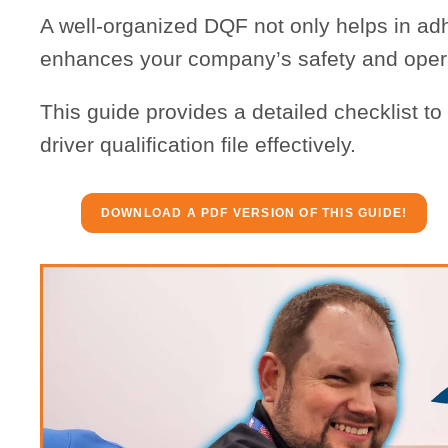
A well-organized DQF not only helps in adh
enhances your company’s safety and operat
This guide provides a detailed checklist t
driver qualification file effectively.
DOWNLOAD A PDF VERSION OF THIS GUIDE!