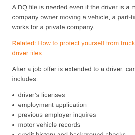
A DQ file is needed even if the driver is a
company owner moving a vehicle, a part-tim
works for a private company.
Related: How to protect yourself from truck
driver files
After a job offer is extended to a driver, car
includes:
driver’s licenses
employment application
previous employer inquires
motor vehicle records
credit history and background checks