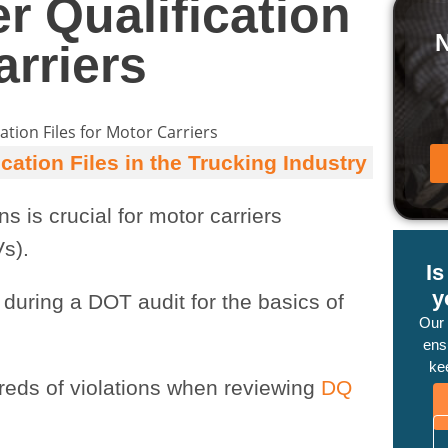
r Qualification
arriers
ation Files in the Trucking Industry
s is crucial for motor carriers
s).
I
y
 during a DOT audit for the basics of
Our
ensu
ke
reds of violations when reviewing
DQ