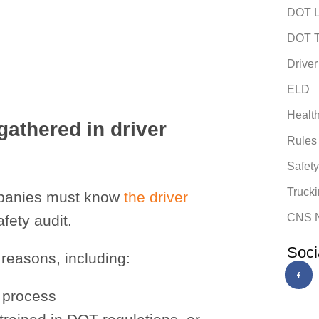
DOT L
DOT T
Driver
ELD
Healt
gathered in driver
Rules
Safet
Trucki
companies must know
the driver
CNS 
fety audit.
Soci
 reasons, including:
g process