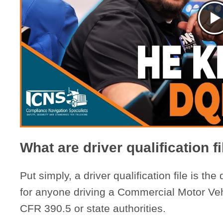
What are driver qualification f
Put simply, a driver qualification file is the
for anyone driving a Commercial Motor Ve
CFR 390.5 or state authorities.