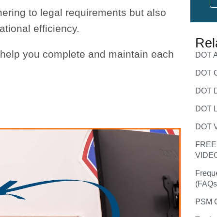
ering to legal requirements but also
ional efficiency.
Rel
o help you complete and maintain each
DOT A
DOT C
DOT D
DOT L
DOT V
FREE
VIDE
Frequ
(FAQs
PSM C