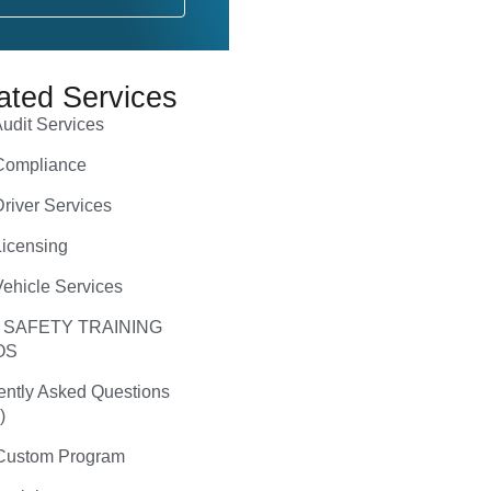
ated Services
udit Services
ompliance
river Services
icensing
ehicle Services
 SAFETY TRAINING
OS
ently Asked Questions
)
ustom Program