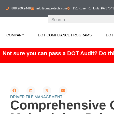
888.260.9448
info@cnsprotects.com
151 Koser Rd, Lititz, PA 1754
COMPANY
DOT COMPLIANCE PROGRAMS
DOT
Not sure you can pass a DOT Audit? Do thi
DRIVER FILE MANAGEMENT
Comprehensive G