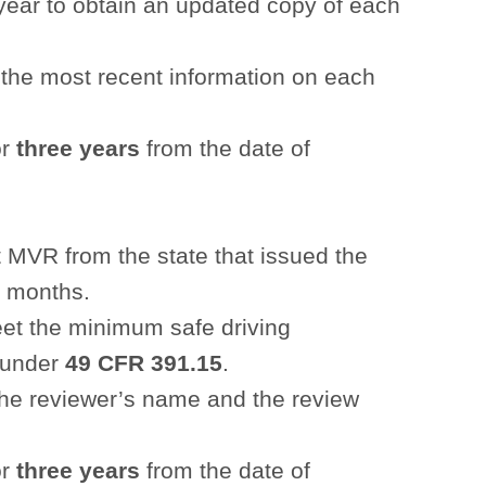
ear to obtain an updated copy of each
the most recent information on each
or
three years
from the date of
t MVR from the state that issued the
2 months.
meet the minimum safe driving
d under
49 CFR 391.15
.
the reviewer’s name and the review
or
three years
from the date of