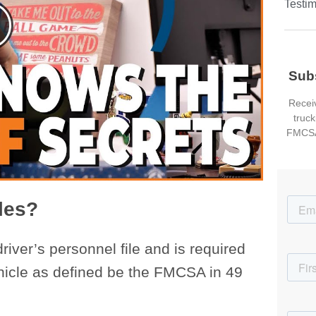
Testim
Sub
Receiv
truck
FMCSA
iles?
 driver’s personnel file and is required
hicle as defined be the FMCSA in 49