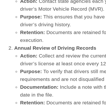
Action:
Contact state agencies each y
driver’s Motor Vehicle Record (MVR).
Purpose:
This ensures that you have 
driver’s driving history.
Retention:
Documents are retained f
execution.
Annual Review of Driving Records
Action:
Collect and review the curren
driver’s license at least once every 1
Purpose:
To verify that drivers still 
requirements and are not disqualifie
Documentation:
Include a note with 
date in the file.
Retention:
Documents are retained f