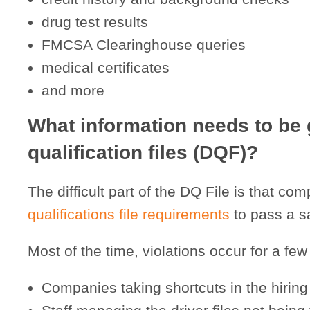
drug test results
FMCSA Clearinghouse queries
medical certificates
and more
What information needs to be 
qualification files (DQF)?
The difficult part of the DQ File is that 
qualifications file requirements
to pass a sa
Most of the time, violations occur for a few
Companies taking shortcuts in the hirin