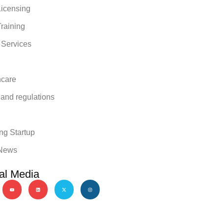
icensing
raining
 Services
hcare
 and regulations
y
ng Startup
News
al Media