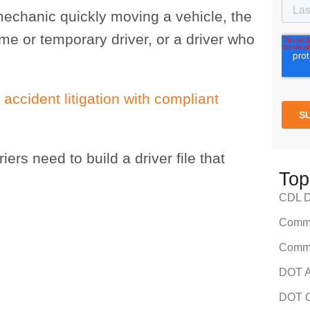
 mechanic quickly moving a vehicle, the
e or temporary driver, or a driver who
 accident litigation with compliant
riers need to build a driver file that
Top
CDL Dr
Comme
Comme
DOT A
DOT C