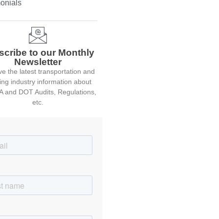
onials
scribe to our Monthly
Newsletter
e the latest transportation and
ing industry information about
 and DOT Audits, Regulations,
etc.