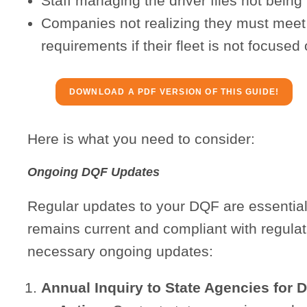
Staff managing the driver files not being
Companies not realizing they must meet th
requirements if their fleet is not focused 
DOWNLOAD A PDF VERSION OF THIS GUIDE!
Here is what you need to consider:
Ongoing DQF Updates
Regular updates to your DQF are essential t
remains current and compliant with regulat
necessary ongoing updates:
Annual Inquiry to State Agencies for 