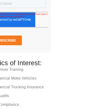
ics of Interest:
iver Training
rcial Motor Vehicles
rcial Trucking Insurance
udits
ompliance