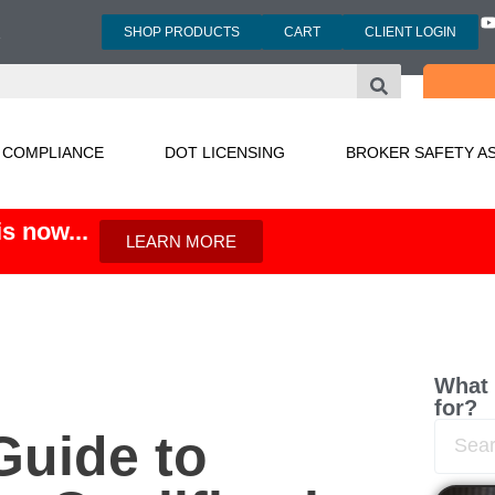
SHOP PRODUCTS
CART
CLIENT LOGIN
3
 COMPLIANCE
DOT LICENSING
BROKER SAFETY A
s now...
LEARN MORE
What 
for?
uide to