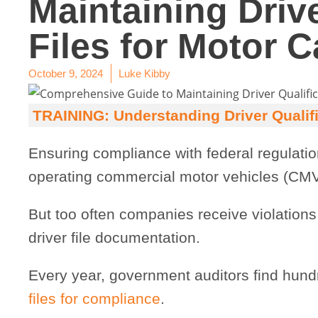
Maintaining Drive
Files for Motor C
October 9, 2024
Luke Kibby
TRAINING: Understanding Driver Qualific
Ensuring compliance with federal regulation
operating commercial motor vehicles (CMV
But too often companies receive violations
driver file documentation.
Every year, government auditors find hund
files for compliance
.