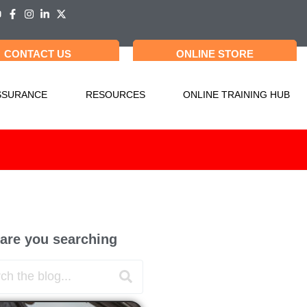
CONTACT US
ONLINE STORE
SSURANCE
RESOURCES
ONLINE TRAINING HUB
are you searching