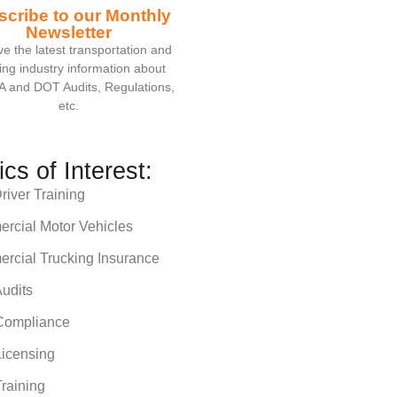
scribe to our Monthly
Newsletter
e the latest transportation and
ing industry information about
 and DOT Audits, Regulations,
etc.
ics of Interest:
iver Training
rcial Motor Vehicles
rcial Trucking Insurance
udits
ompliance
icensing
raining