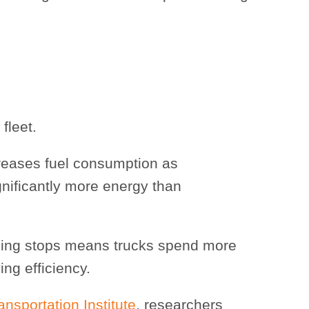
fleet.
creases fuel consumption as
gnificantly more energy than
cing stops means trucks spend more
ing efficiency.
sportation Institute
, researchers