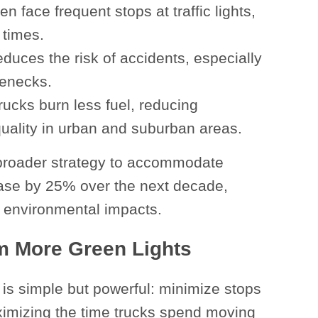
n face frequent stops at traffic lights,
 times.
educes the risk of accidents, especially
lenecks.
rucks burn less fuel, reducing
 quality in urban and suburban areas.
s’ broader strategy to accommodate
ease by 25% over the next decade,
 environmental impacts.
om More Green Lights
 is simple but powerful: minimize stops
ximizing the time trucks spend moving