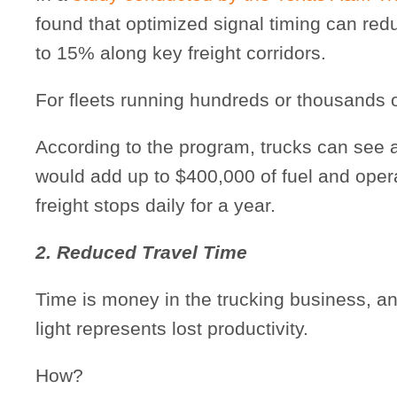
found that optimized signal timing can red
to 15% along key freight corridors.
For fleets running hundreds or thousands o
According to the program, trucks can see a
would add up to $400,000 of fuel and oper
freight stops daily for a year.
2. Reduced Travel Time
Time is money in the trucking business, an
light represents lost productivity.
How?