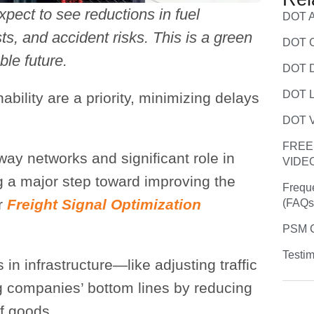
xpect to see reductions in fuel
DOT A
s, and accident risks. This is a green
DOT C
ble future.
DOT D
DOT L
bility are a priority, minimizing delays
.
DOT V
FREE
way networks and significant role in
VIDE
g a major step toward improving the
Frequ
ar
Freight Signal Optimization
(FAQs
PSM C
Testim
 in infrastructure—like adjusting traffic
g companies’ bottom lines by reducing
f goods.