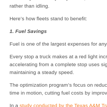
rather than idling.
Here’s how fleets stand to benefit:
1. Fuel Savings
Fuel is one of the largest expenses for any 
Every stop a truck makes at a red light in
accelerating from a complete stop uses si
maintaining a steady speed.
The optimization program’s focus on redu
time in motion, cutting fuel costs by improv
In a
study conducted by the Texas A&M Tran