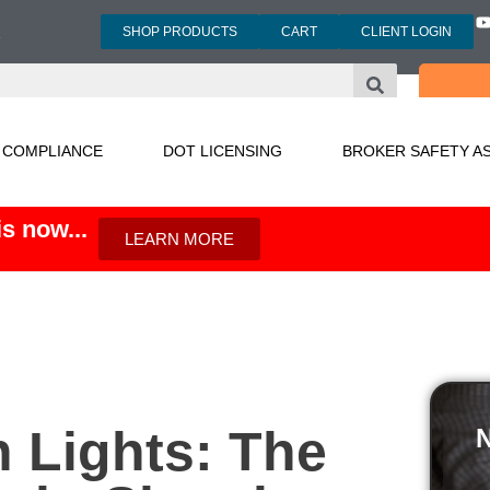
SHOP PRODUCTS
CART
CLIENT LOGIN
3
 COMPLIANCE
DOT LICENSING
BROKER SAFETY A
s now...
LEARN MORE
n Lights: The