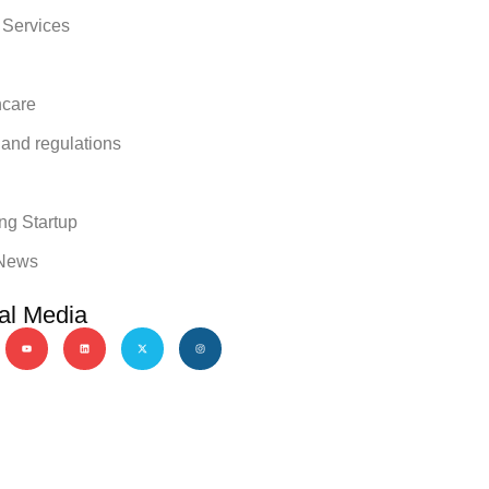
 Services
hcare
 and regulations
y
ng Startup
News
al Media