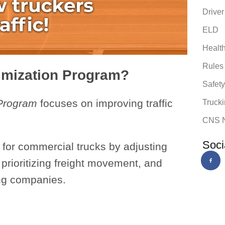
Driver
ELD
Healt
Rules
timization Program?
Safet
 Program
focuses on improving traffic
Trucki
.
CNS 
Soci
s for commercial trucks by adjusting
, prioritizing freight movement, and
ing companies.