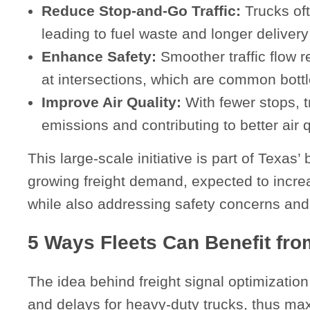
Reduce Stop-and-Go Traffic:
Trucks ofte
leading to fuel waste and longer delivery
Enhance Safety:
Smoother traffic flow r
at intersections, which are common bott
Improve Air Quality:
With fewer stops, t
emissions and contributing to better air
This large-scale initiative is part of Texa
growing freight demand, expected to incr
while also addressing safety concerns and
5 Ways Fleets Can Benefit fr
The idea behind freight signal optimization
and delays for heavy-duty trucks, thus ma