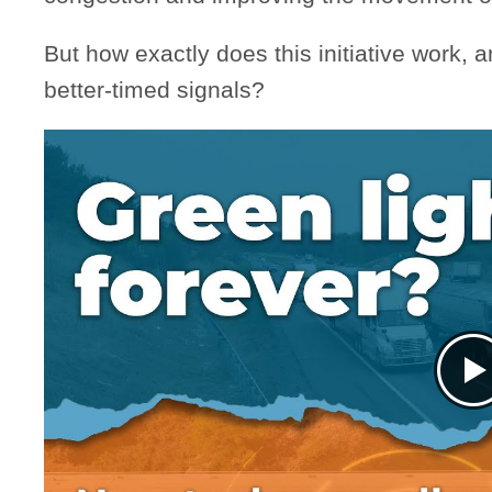
But how exactly does this initiative work, 
better-timed signals?