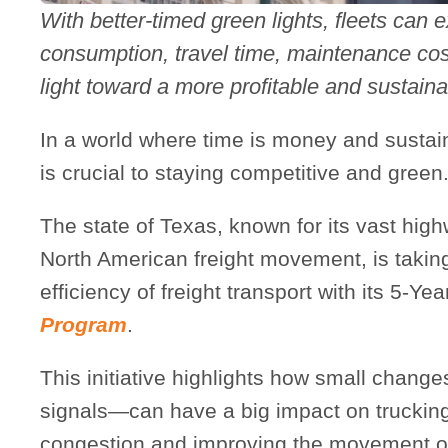
With better-timed green lights, fleets can e
consumption, travel time, maintenance cost
light toward a more profitable and sustaina
In a world where time is money and sustaina
is crucial to staying competitive and green
The state of Texas, known for its vast high
North American freight movement, is takin
efficiency of freight transport with its 5-Ye
Program
.
This initiative highlights how small changes
signals—can have a big impact on truckin
congestion and improving the movement o