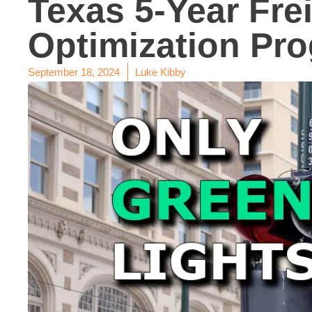
Texas 5-Year Fre
Optimization Pr
September 18, 2024
Luke Kibby