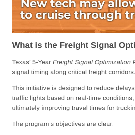
What is the Freight Signal Op
Texas’ 5-Year
Freight Signal Optimization
signal timing along critical freight corridors
This initiative is designed to reduce delay
traffic lights based on real-time conditions
ultimately improving travel times for truck
The program’s objectives are clear: