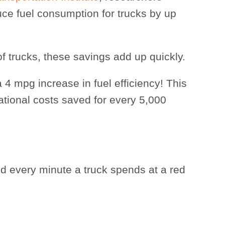
uce fuel consumption for trucks by up
f trucks, these savings add up quickly.
 4 mpg increase in fuel efficiency! This
ational costs saved for every 5,000
d every minute a truck spends at a red