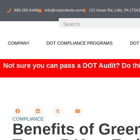
888.260.9448
info@cnsprotects.com
151 Koser Rd, Lititz, PA 1754
COMPANY
DOT COMPLIANCE PROGRAMS
DOT
Not sure you can pass a DOT Audit? Do thi
COMPLIANCE
Benefits of Gree