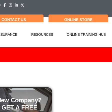
CONTACT US
ONLINE STORE
SSURANCE
RESOURCES
ONLINE TRAINING HUB
New Company?
GET A FREE