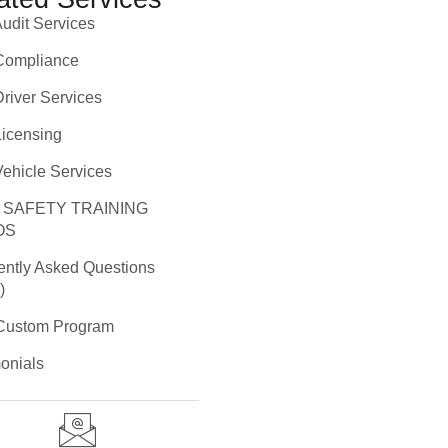
udit Services
ompliance
river Services
icensing
ehicle Services
 SAFETY TRAINING
OS
ently Asked Questions
)
ustom Program
onials