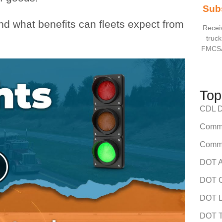
Sub
and what benefits can fleets expect from
Receiv
truck
FMCSA
Top
CDL Dr
Comme
Comme
DOT A
DOT C
DOT L
DOT T