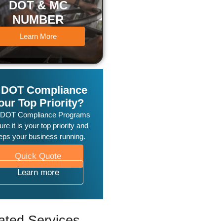
DOT & MC
NUMBER
Learn More
s DOT Compliance
our Top Priority?
 DOT Compliance Programs
re it is your top priority and
eps your business running.
Quick Quote
Learn more
ated Services