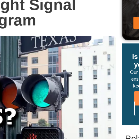
ight Signal
ogram
I
y
Our
ensu
ke
Rel