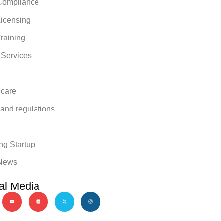
ompliance
icensing
raining
 Services
hcare
 and regulations
y
ng Startup
News
al Media