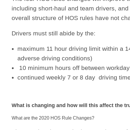
including short-haul and team drivers, and wi
overall structure of HOS rules have not ch
Drivers must still abide by the:
maximum 11 hour driving limit within a 
adverse driving conditions)
10 minimum hours off between workday
continued weekly 7 or 8 day driving t
What is changing and how will this affect the t
What are the 2020 HOS Rule Changes?