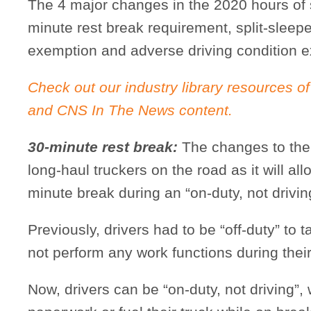
The 4 major changes in the 2020 hours of se
minute rest break requirement, split-sleepe
exemption and adverse driving condition 
Check out our industry library resources of
and CNS In The News content.
30-minute rest break:
The changes to the 
long-haul truckers on the road as it will all
minute break during an “on-duty, not driving
Previously, drivers had to be “off-duty” to
not perform any work functions during thei
Now, drivers can be “on-duty, not driving”,