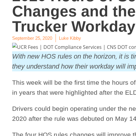
Changes and thei
Trucker Workday
September 25, 2020
Luke Kibby
With new HOS rules on the horizon, it is ti
they understand how their workday will i
This week will be the first time the hours o
in years that were highlighted after the ELD
Drivers could begin operating under the 
2020 after the rule was debuted on May 14
The four HOS rules changes will improve t