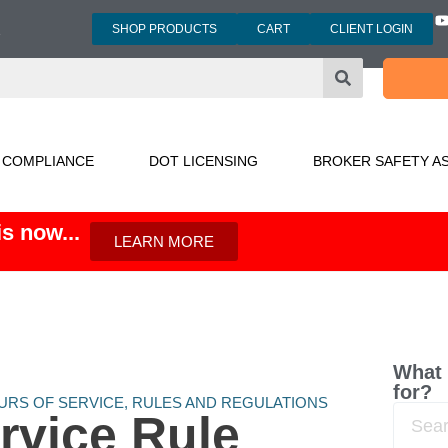
SHOP PRODUCTS
CART
CLIENT LOGIN
3
 COMPLIANCE
DOT LICENSING
BROKER SAFETY A
s now...
LEARN MORE
What 
for?
URS OF SERVICE
,
RULES AND REGULATIONS
rvice Rule