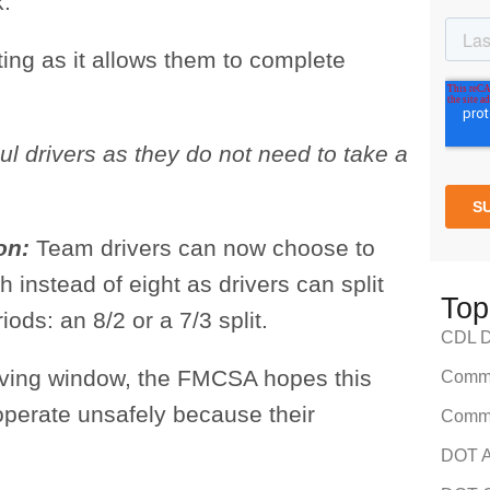
k.
ting as it allows them to complete
ul drivers as they do not need to take a
ion:
Team drivers can now choose to
 instead of eight as drivers can split
Top
iods: an 8/2 or a 7/3 split.
CDL Dr
riving window, the FMCSA hopes this
Comme
 operate unsafely because their
Comme
DOT A