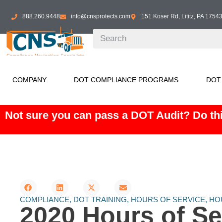
888.260.9448
info@cnsprotects.com
151 Koser Rd, Lititz, PA 1754
COMPANY
DOT COMPLIANCE PROGRAMS
DOT
Not sure you can pass a DOT Audit? Do thi
COMPLIANCE
,
DOT TRAINING
,
HOURS OF SERVICE
,
HO
2020 Hours of Se