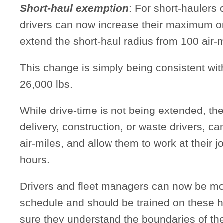
Short-haul exemption
: For short-haulers 
drivers can now increase their maximum on
extend the short-haul radius from 100 air-m
This change is simply being consistent wit
26,000 lbs.
While drive-time is not being extended, the
delivery, construction, or waste drivers, ca
air-miles, and allow them to work at their j
hours.
Drivers and fleet managers can now be mor
schedule and should be trained on these h
sure they understand the boundaries of t