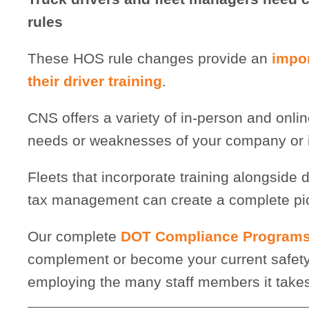
rules
These HOS rule changes provide an
impor
their driver training
.
CNS offers a variety of in-person and online
needs or weaknesses of your company or it
Fleets that incorporate training alongside d
tax management can create a complete pictu
Our complete
DOT Compliance Program
complement or become your current safety 
employing the many staff members it takes 