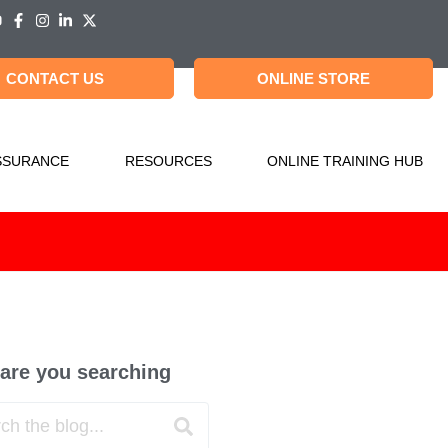
CONTACT US
ONLINE STORE
SSURANCE
RESOURCES
ONLINE TRAINING HUB
are you searching