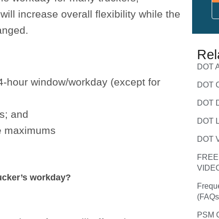
ll increase overall flexibility while the
anged.
Rel
DOT A
14-hour window/workday (except for
DOT C
DOT D
s; and
DOT L
ime maximums
DOT V
FREE
VIDE
rucker’s workday?
Frequ
(FAQs
PSM C