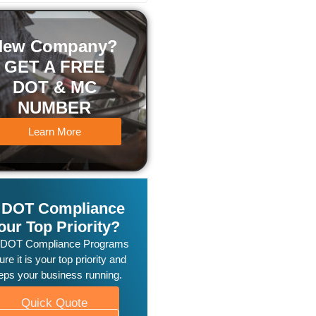
New Company?
GET A FREE
DOT & MC
NUMBER
Learn More
s DOT Compliance
our Top Priority?
 DOT Compliance Programs
re it is your top priority and
eps your business running.
Quick Quote