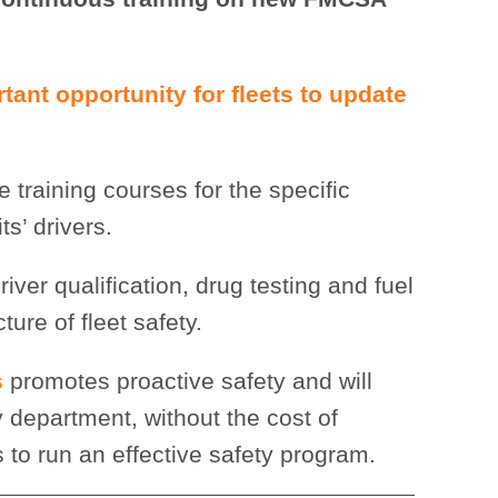
tant opportunity for fleets to update
 training courses for the specific
s’ drivers.
river qualification, drug testing and fuel
re of fleet safety.
s
promotes proactive safety and will
department, without the cost of
to run an effective safety program.