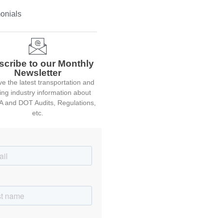
onials
scribe to our Monthly
Newsletter
e the latest transportation and
ing industry information about
 and DOT Audits, Regulations,
etc.