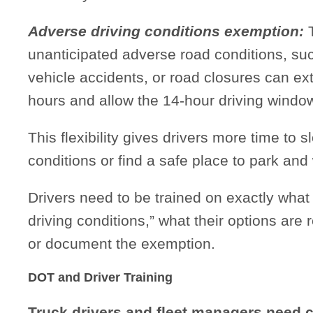
Adverse driving conditions exemption:
T
unanticipated adverse road conditions, su
vehicle accidents, or road closures can ext
hours and allow the 14-hour driving windo
This flexibility gives drivers more time to 
conditions or find a safe place to park and w
Drivers need to be trained on exactly what
driving conditions,” what their options are
or document the exemption.
DOT and Driver Training
Truck drivers and fleet managers need