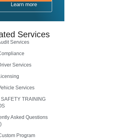
Learn more
ated Services
udit Services
ompliance
river Services
icensing
ehicle Services
 SAFETY TRAINING
OS
ently Asked Questions
)
ustom Program