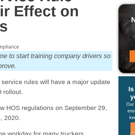
r Effect on
s
me to start training company drivers so
mprove.
f service rules will have a major update
I
 rollout.
y
Our
new HOS regulations on September 29,
ensu
, 2020.
ke
he workday for many truckers,