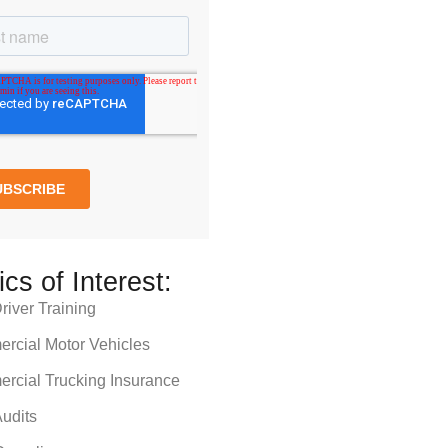
ics of Interest:
iver Training
rcial Motor Vehicles
rcial Trucking Insurance
udits