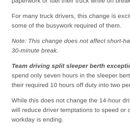
paperwork or fuel their truck while on brea
For many truck drivers, this change is exci
some of the busywork required of them.
Note: This change does not affect short-ha
30-minute break.
Team driving split sleeper berth except
spend only seven hours in the sleeper berth
their required 10 hours off duty into two per
While this does not change the 14-hour d
will reduce driver temptations to speed or
workday is ending.