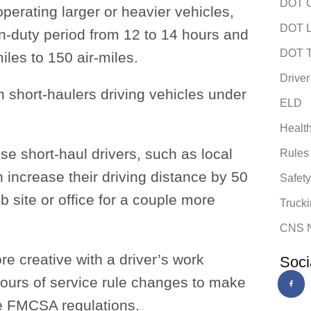
DOT C
operating larger or heavier vehicles,
DOT L
‑duty period from 12 to 14 hours and
DOT T
iles to 150 air-miles.
Driver
h short-haulers driving vehicles under
ELD
Healt
se short-haul drivers, such as local
Rules
n increase their driving distance by 50
Safet
ob site or office for a couple more
Trucki
CNS 
e creative with a driver’s work
Soci
ours of service rule changes to make
he FMCSA regulations.