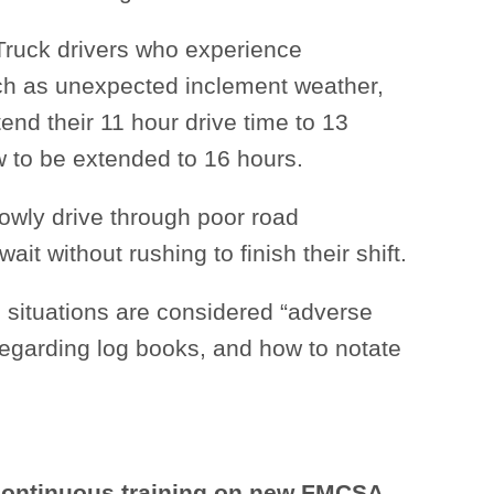
ruck drivers who experience
ch as unexpected inclement weather,
end their 11 hour drive time to 13
w to be extended to 16 hours.
slowly drive through poor road
ait without rushing to finish their shift.
 situations are considered “adverse
 regarding log books, and how to notate
 continuous training on new FMCSA