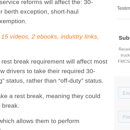
rvice reforms will affect the: 30-
Testim
r berth exception, short-haul
exemption.
 15 videos, 2 ebooks, industry links,
Sub
Receiv
truck
rest break requirement will affect most
FMCSA
ow drivers to take their required 30-
” status, rather than “off-duty” status.
 take a rest break, meaning they could
r break.
 which allows them to perform