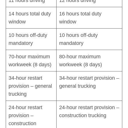
11 hours driving
12 hours driving
14 hours total duty
16 hours total duty
window
window
10 hours off-duty
10 hours off-duty
mandatory
mandatory
70-hour maximum
80-hour maximum
workweek (8 days)
workweek (8 days)
34-hour restart
34-hour restart provision –
provision – general
general trucking
trucking
24-hour restart
24-hour restart provision –
provision –
construction trucking
construction