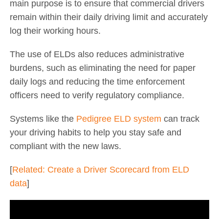
main purpose is to ensure that commercial drivers
remain within their daily driving limit and accurately
log their working hours.
The use of ELDs also reduces administrative
burdens, such as eliminating the need for paper
daily logs and reducing the time enforcement
officers need to verify regulatory compliance.
Systems like the
Pedigree ELD system
can track
your driving habits to help you stay safe and
compliant with the new laws.
[
Related: Create a Driver Scorecard from ELD
data
]