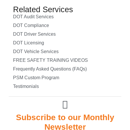
Related Services
DOT Audit Services
DOT Compliance
DOT Driver Services
DOT Licensing
DOT Vehicle Services
FREE SAFETY TRAINING VIDEOS
Frequently Asked Questions (FAQs)
PSM Custom Program
Testimonials
Subscribe to our Monthly
Newsletter