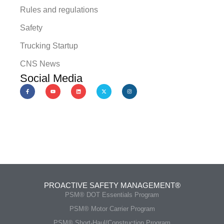
Rules and regulations
Safety
Trucking Startup
CNS News
Social Media
PROACTIVE SAFETY MANAGEMENT®
PSM® DOT Essentials Program
PSM® Motor Carrier Program
PSM® Short-Haul/Construction Program