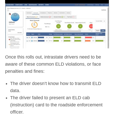
Once this rolls out, intrastate drivers need to be
aware of these common ELD violations, or face
penalties and fines:
The driver doesn’t know how to transmit ELD
data.
The driver failed to present an ELD cab
(instruction) card to the roadside enforcement
officer.