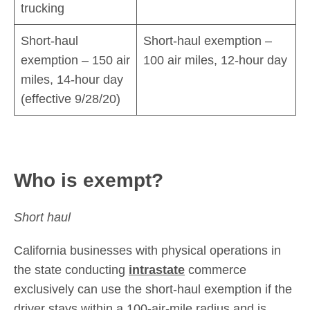
trucking
Short-haul
Short-haul exemption –
exemption – 150 air
100 air miles, 12-hour day
miles, 14-hour day
(effective 9/28/20)
Who is exempt?
Short haul
California businesses with physical operations in
the state conducting
intrastate
commerce
exclusively can use the short-haul exemption if the
driver stays within a 100-air-mile radius and is