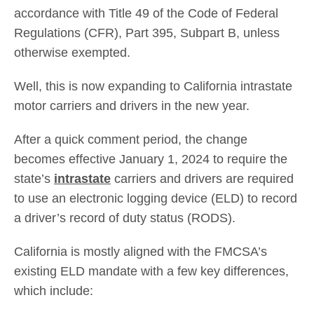
accordance with Title 49 of the Code of Federal
Regulations (CFR), Part 395, Subpart B, unless
otherwise exempted.
Well, this is now expanding to California intrastate
motor carriers and drivers in the new year.
After a quick comment period, the change
becomes effective January 1, 2024 to require the
state’s
intrastate
carriers and drivers are required
to use an electronic logging device (ELD) to record
a driver’s record of duty status (RODS).
California is mostly aligned with the FMCSA’s
existing ELD mandate with a few key differences,
which include: