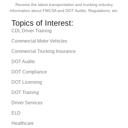
Receive the latest transportation and trucking industry
information about FMCSA and DOT Audits, Regulations, etc.
Topics of Interest:
CDL Driver Training
Commercial Motor Vehicles
Commercial Trucking Insurance
DOT Audits
DOT Compliance
DOT Licensing
DOT Training
Driver Services
ELD
Healthcare