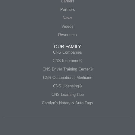
Careers
Partners
News
Videos
Resources
OUR FAMILY
CNS Companies
CNS Insurance®
CNS Driver Training Center®
CNS Occupational Medicine
CNS Licensing®
CNS Learning Hub
Carolyn's Notary & Auto Tags