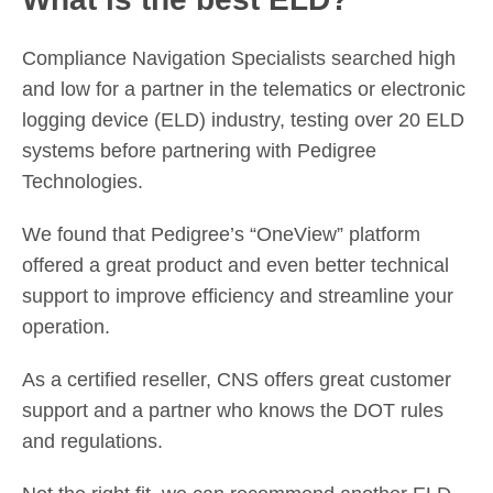
Compliance Navigation Specialists searched high
and low for a partner in the telematics or electronic
logging device (ELD) industry, testing over 20 ELD
systems before partnering with Pedigree
Technologies.
We found that Pedigree’s “OneView” platform
offered a great product and even better technical
support to improve efficiency and streamline your
operation.
As a certified reseller, CNS offers great customer
support and a partner who knows the DOT rules
and regulations.