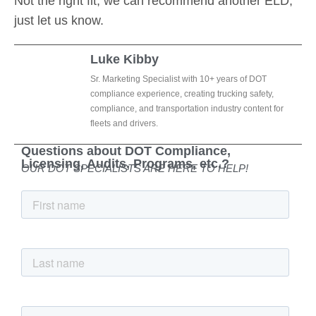
Not the right fit, we can recommend another ELD,
just let us know.
Luke Kibby
Sr. Marketing Specialist with 10+ years of DOT
compliance experience, creating trucking safety,
compliance, and transportation industry content for
fleets and drivers.
Questions about DOT Compliance,
Licensing, Audits, Programs, etc.?
OUR DOT SPECIALISTS ARE HERE TO HELP!