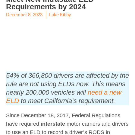
Requirements by 2024
December 8, 2023
Luke Kibby
​54% of 366,800 drivers are affected by the
rule are not using ELDs now. This means
nearly 200,000 vehicles will
need a new
ELD
to meet California’s requirement.
Since December 18, 2017, Federal Regulations
have required
interstate
motor carriers and drivers
to use an ELD to record a driver’s RODS in