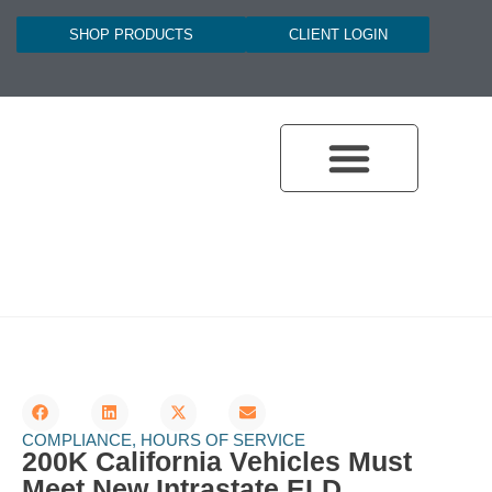
SHOP PRODUCTS
CLIENT LOGIN
DOT COMPLIANCE PROGRAMS
DOT COMPLIANCE
DOT LICENSING
BROKER SAFETY ASSURANCE
ONLINE TRAINING HUB
COMPLIANCE
,
HOURS OF SERVICE
200K California Vehicles Must
Meet New Intrastate ELD