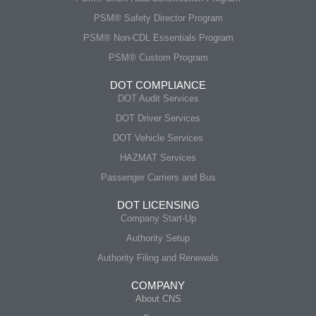
PSM® Safety Director Program
PSM® Non-CDL Essentials Program
PSM® Custom Program
DOT COMPLIANCE
DOT Audit Services
DOT Driver Services
DOT Vehicle Services
HAZMAT Services
Passenger Carriers and Bus
DOT LICENSING
Company Start-Up
Authority Setup
Authority Filing and Renewals
COMPANY
About CNS