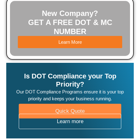
New Company?
GET A FREE DOT & MC
NUMBER
Learn More
Is DOT Compliance your Top
Priority?
Our DOT Compliance Programs ensure it is your top
priority and keeps your business running.
Quick Quote
Learn more