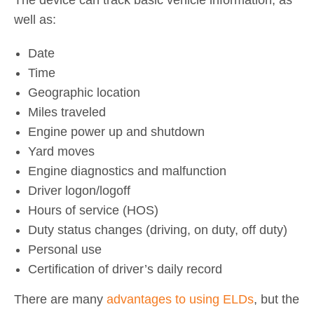
well as:
Date
Time
Geographic location
Miles traveled
Engine power up and shutdown
Yard moves
Engine diagnostics and malfunction
Driver logon/logoff
Hours of service (HOS)
Duty status changes (driving, on duty, off duty)
Personal use
Certification of driver’s daily record
There are many
advantages to using ELDs
, but the