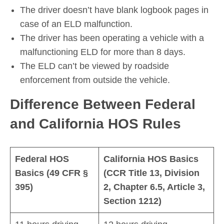
The driver doesn’t have blank logbook pages in
case of an ELD malfunction.
The driver has been operating a vehicle with a
malfunctioning ELD for more than 8 days.
The ELD can’t be viewed by roadside
enforcement from outside the vehicle.
Difference Between Federal
and California HOS Rules
Federal HOS
California HOS Basics
Basics (49 CFR §
(CCR Title 13, Division
395)
2, Chapter 6.5, Article 3,
Section 1212)