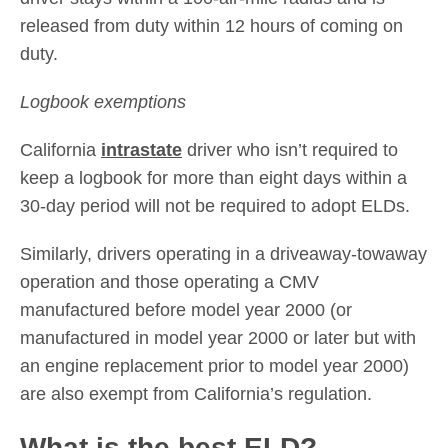
released from duty within 12 hours of coming on
duty.
Logbook exemptions
California
intrastate
driver who isn’t required to
keep a logbook for more than eight days within a
30-day period will not be required to adopt ELDs.
Similarly, drivers operating in a driveaway-towaway
operation and those operating a CMV
manufactured before model year 2000 (or
manufactured in model year 2000 or later but with
an engine replacement prior to model year 2000)
are also exempt from California’s regulation.
What is the best ELD?