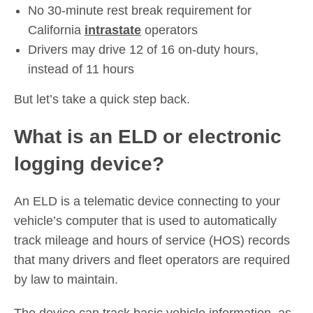
No 30-minute rest break requirement for
California
intrastate
operators
Drivers may drive 12 of 16 on-duty hours,
instead of 11 hours
But let’s take a quick step back.
What is an ELD or electronic
logging device?
An ELD is a telematic device connecting to your
vehicle’s computer that is used to automatically
track mileage and hours of service (HOS) records
that many drivers and fleet operators are required
by law to maintain.
The device can track basic vehicle information, as