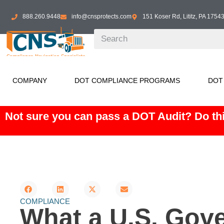
888.260.9448
info@cnsprotects.com
151 Koser Rd, Lititz, PA 1754
COMPANY
DOT COMPLIANCE PROGRAMS
DOT
Not sure you can pass a DOT Audit? Do thi
COMPLIANCE
What a U.S. Gov