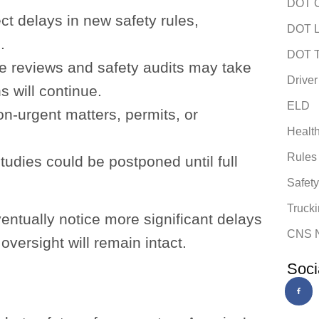
DOT C
t delays in new safety rules,
DOT L
.
DOT T
 reviews and safety audits may take
Driver
s will continue.
ELD
n-urgent matters, permits, or
Healt
Rules
studies could be postponed until full
Safet
Trucki
entually notice more significant delays
CNS 
oversight will remain intact.
Soci