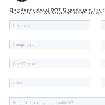
Questions about DOT Compliance, Licen
OUR DOT SPECIALISTS ARE HERE TO HEL