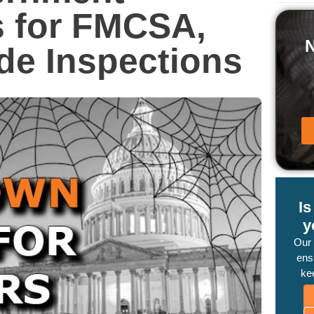
 for FMCSA,
de Inspections
I
y
Our
ensu
ke