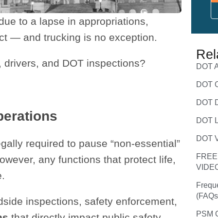
e to a lapse in appropriations,
act — and trucking is no exception.
Rel
s, drivers, and DOT inspections?
DOT A
DOT C
DOT D
perations
DOT L
DOT V
gally required to pause “non-essential”
FREE
wever, any functions that protect life,
VIDE
e.
Frequ
(FAQs
adside inspections, safety enforcement,
PSM C
ns
that directly impact public safety.