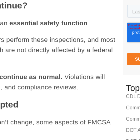
ntinue?
 an
essential safety function
.
rs perform these inspections, and most
 are not directly affected by a federal
 continue as normal.
Violations will
ers, and compliance reviews.
Top
CDL Dr
upted
Comme
Comme
won’t change, some aspects of FMCSA
DOT A