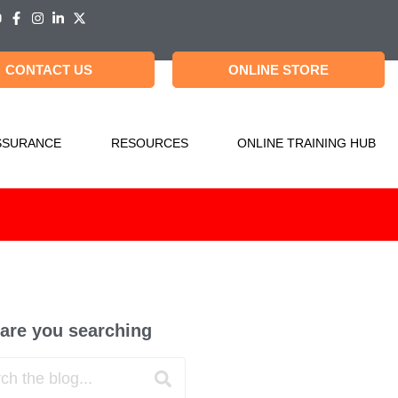
CONTACT US
ONLINE STORE
SSURANCE
RESOURCES
ONLINE TRAINING HUB
are you searching