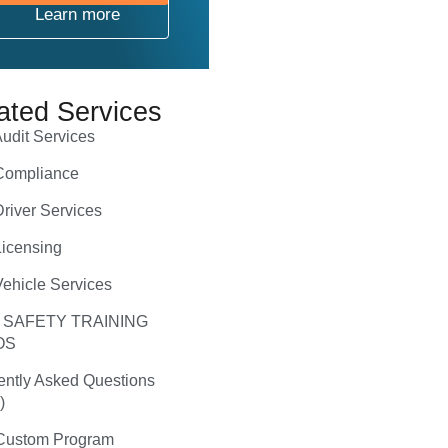
Learn more
ated Services
udit Services
ompliance
river Services
icensing
ehicle Services
 SAFETY TRAINING
OS
ently Asked Questions
)
ustom Program