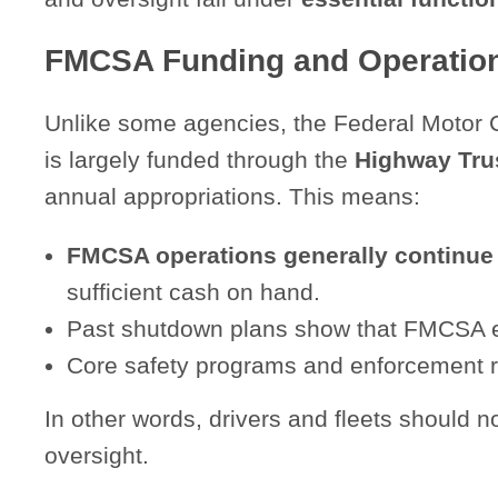
FMCSA Funding and Operatio
Unlike some agencies, the Federal Motor 
is largely funded through the
Highway Tru
annual appropriations. This means:
FMCSA operations generally continue
sufficient cash on hand.
Past shutdown plans show that FMCSA em
Core safety programs and enforcement r
In other words, drivers and fleets should
oversight.