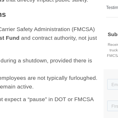
Testim
ns
Carrier Safety Administration (FMCSA)
Sub
st Fund
and contract authority, not just
Receiv
truck
FMCSA
during a shutdown, provided there is
ployees are not typically furloughed.
emain active.
 not expect a “pause” in DOT or FMCSA