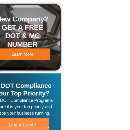
New Company?
GET A FREE
DOT & MC
NUMBER
Learn More
s DOT Compliance
our Top Priority?
 DOT Compliance Programs
re it is your top priority and
eps your business running.
Quick Quote