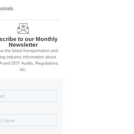
onials
scribe to our Monthly
Newsletter
e the latest transportation and
ing industry information about
 and DOT Audits, Regulations,
etc.