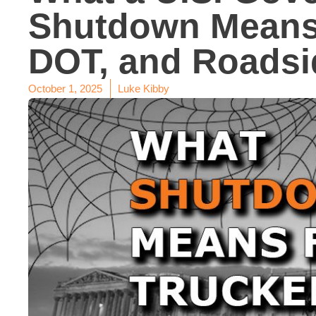
Shutdown Means
DOT, and Roadsi
October 1, 2025
Luke Kibby