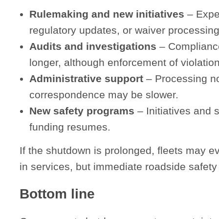
Rulemaking and new initiatives
– Expec
regulatory updates, or waiver processing
Audits and investigations
– Compliance
longer, although enforcement of violation
Administrative support
– Processing no
correspondence may be slower.
New safety programs
– Initiatives and 
funding resumes.
If the shutdown is prolonged, fleets may ev
in services, but immediate roadside safety 
Bottom line