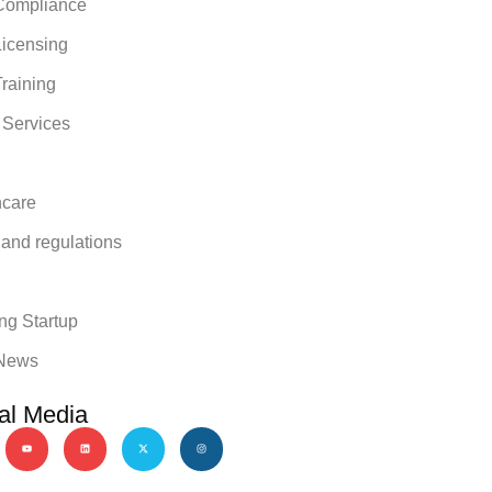
ompliance
icensing
raining
 Services
hcare
 and regulations
y
ng Startup
News
al Media