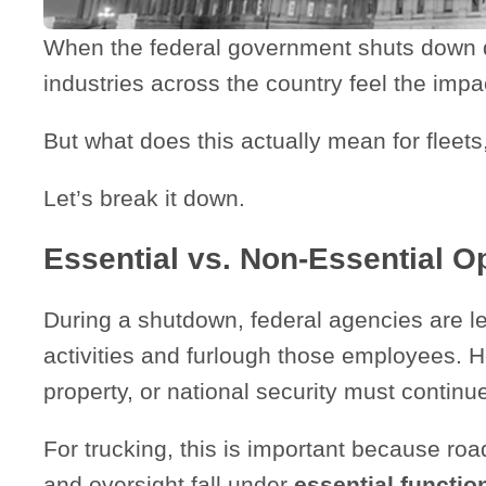
When the federal government shuts down du
industries across the country feel the imp
But what does this actually mean for fleet
Let’s break it down.
Essential vs. Non-Essential O
During a shutdown, federal agencies are le
activities and furlough those employees. Ho
property, or national security must continu
For trucking, this is important because ro
and oversight fall under
essential functio