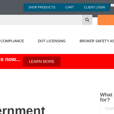
SHOP PRODUCTS
CART
CLIENT LOGIN
3
 COMPLIANCE
DOT LICENSING
BROKER SAFETY A
s now...
LEARN MORE
What 
for?
ernment