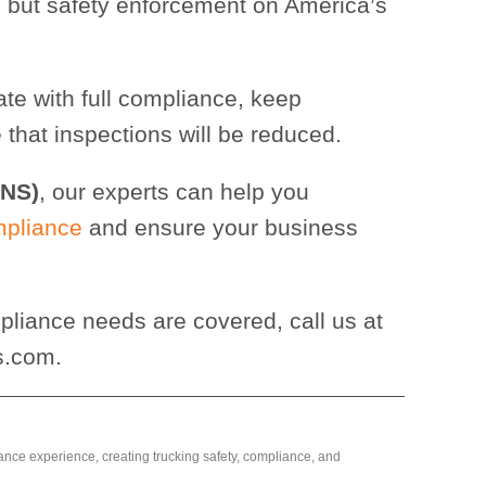
 but safety enforcement on America’s
ate with full compliance, keep
that inspections will be reduced.
CNS)
, our experts can help you
mpliance
and ensure your business
liance needs are covered, call us at
s.com.
ance experience, creating trucking safety, compliance, and