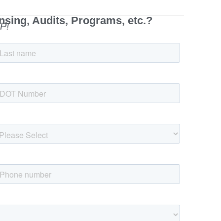
sing, Audits, Programs, etc.?
P!