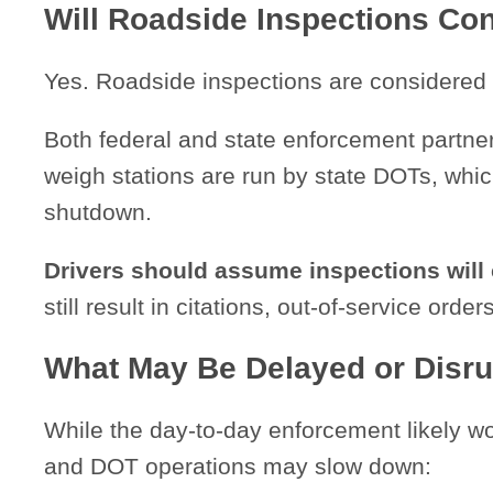
Will Roadside Inspections Co
Yes. Roadside inspections are considered
Both federal and state enforcement partne
weigh stations are run by state DOTs, which
shutdown.
Drivers should assume inspections will
still result in citations, out-of-service ord
What May Be Delayed or Disr
While the day-to-day enforcement likely 
and DOT operations may slow down: