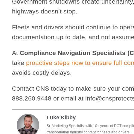
Government shutdowns create uncertainty,
highways doesn’t stop.
Fleets and drivers should continue to oper
documentation up to date, and not assume 
At
Compliance Navigation Specialists (
take
proactive steps now to ensure full co
avoids costly delays.
Contact CNS today to make sure your comp
888.260.9448 or email at info@cnsprotect
Luke Kibby
Sr. Marketing Specialist with 10+ years of DOT compli
transportation industry content for fleets and drivers.