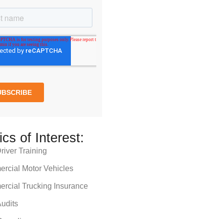
ics of Interest:
iver Training
rcial Motor Vehicles
rcial Trucking Insurance
udits