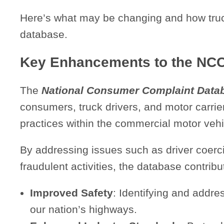
Here’s what may be changing and how truc
database.
Key Enhancements to the NC
The
National Consumer Complaint Data
consumers, truck drivers, and motor carrier
practices within the commercial motor vehi
By addressing issues such as driver coerc
fraudulent activities, the database contribu
Improved Safety
: Identifying and addre
our nation’s highways.