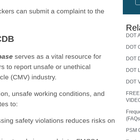
kers can submit a complaint to the
Rel
DOT A
CDB
DOT C
base
serves as a vital resource for
DOT D
s to report unsafe or unethical
DOT L
cle (CMV) industry.
DOT V
ion, unsafe working conditions, and
FREE
VIDE
tes to:
Frequ
(FAQs
ssing safety violations reduces risks on
PSM C