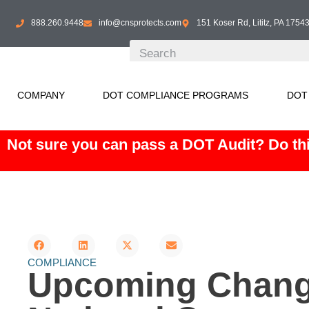
888.260.9448
info@cnsprotects.com
151 Koser Rd, Lititz, PA 1754
COMPANY
DOT COMPLIANCE PROGRAMS
DOT
Not sure you can pass a DOT Audit? Do thi
COMPLIANCE
Upcoming Change