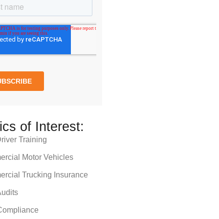
ics of Interest:
iver Training
rcial Motor Vehicles
rcial Trucking Insurance
udits
ompliance