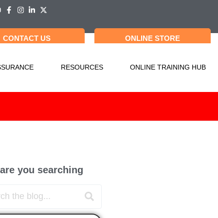
CONTACT US
ONLINE STORE
SSURANCE
RESOURCES
ONLINE TRAINING HUB
are you searching