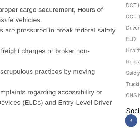
DOT L
proper cargo securement, Hours of
DOT T
nsafe vehicles.
Driver
s are pressured to break federal safety
ELD
freight charges or broker non-
Healt
Rules
nscrupulous practices by moving
Safet
Trucki
mplaints regarding accessibility or
CNS 
 Devices (ELDs) and Entry-Level Driver
Soci