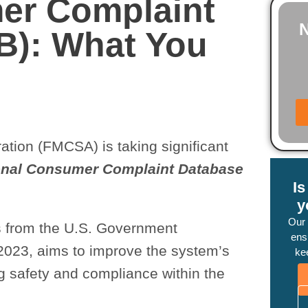
er Complaint
B): What You
ation (FMCSA) is taking significant
onal Consumer Complaint Database
I
y
Our
s from the U.S. Government
ensu
2023, aims to improve the system’s
ke
ing safety and compliance within the