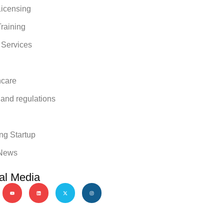
icensing
raining
 Services
hcare
 and regulations
y
ng Startup
News
al Media