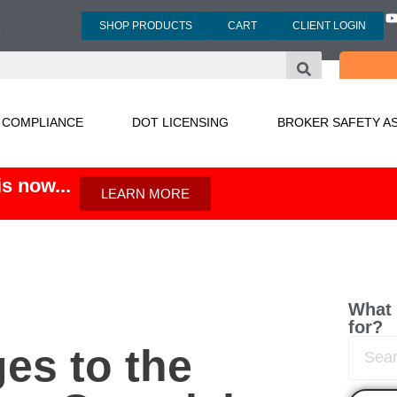
SHOP PRODUCTS
CART
CLIENT LOGIN
3
 COMPLIANCE
DOT LICENSING
BROKER SAFETY A
s now...
LEARN MORE
What 
for?
s to the