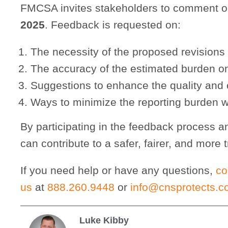
FMCSA invites stakeholders to comment 
2025
. Feedback is requested on:
The necessity of the proposed revisions
The accuracy of the estimated burden o
Suggestions to enhance the quality and cl
Ways to minimize the reporting burden w
By participating in the feedback process a
can contribute to a safer, fairer, and more 
If you need help or have any questions,
co
us
at
888.260.9448
or
info@cnsprotects.
Luke Kibby