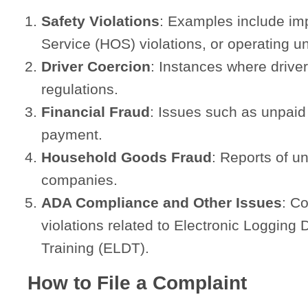
Safety Violations
: Examples include im
Service (HOS) violations, or operating u
Driver Coercion
: Instances where driver
regulations.
Financial Fraud
: Issues such as unpaid 
payment.
Household Goods Fraud
: Reports of u
companies.
ADA Compliance and Other Issues
: Co
violations related to Electronic Logging
Training (ELDT).
How to File a Complaint