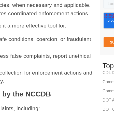
ncies, when necessary and applicable.
ates coordinated enforcement actions.
t a more effective tool for:
fe conditions, coercion, or fraudulent
ress false complaints, report unethical
Top
collection for enforcement actions and
CDL Dr
y.
Comme
Comme
d by the NCCDB
DOT A
ints, including:
DOT C