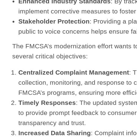
Enhanced Industry Standards
: By tra
implement corrective measures to foster
Stakeholder Protection
: Providing a pla
public to voice concerns helps ensure fai
The FMCSA’s modernization effort wants t
several critical objectives:
Centralized Complaint Management
: 
collection, monitoring, and response to 
FMCSA’s programs, ensuring more efficie
Timely Responses
: The updated system
to provide prompt feedback to consumer
transparency and trust.
Increased Data Sharing
: Complaint inf