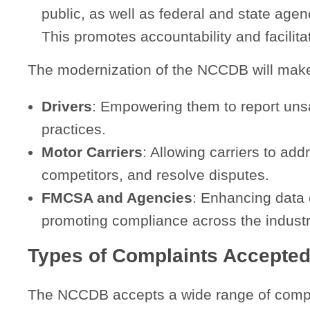
public, as well as federal and state age
This promotes accountability and facilit
The modernization of the NCCDB will make i
Drivers
: Empowering them to report unsa
practices.
Motor Carriers
: Allowing carriers to add
competitors, and resolve disputes.
FMCSA and Agencies
: Enhancing data 
promoting compliance across the industr
Types of Complaints Accepte
The NCCDB accepts a wide range of compla