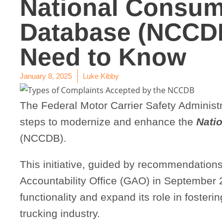
National Consum
Database (NCCD
Need to Know
January 8, 2025
Luke Kibby
The Federal Motor Carrier Safety Administr
steps to modernize and enhance the
Nati
(NCCDB).
This initiative, guided by recommendation
Accountability Office (GAO) in September 
functionality and expand its role in foster
trucking industry.