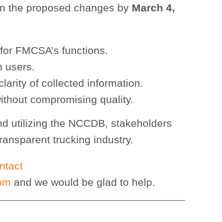
on the proposed changes by
March 4,
 for FMCSA’s functions.
n users.
arity of collected information.
ithout compromising quality.
nd utilizing the NCCDB, stakeholders
transparent trucking industry.
ntact
com
and we would be glad to help.