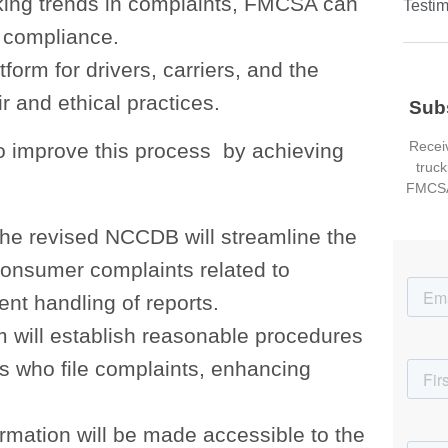
cking trends in complaints, FMCSA can
Testim
 compliance.
tform for drivers, carriers, and the
r and ethical practices.
Sub
Receiv
o improve this process by achieving
truck
FMCSA
The revised NCCDB will streamline the
consumer complaints related to
nt handling of reports.
 will establish reasonable procedures
s who file complaints, enhancing
ormation will be made accessible to the