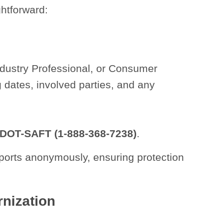
ghtforward:
Industry Professional, or Consumer
g dates, involved parties, and any
-DOT-SAFT (1-888-368-7238)
.
ports anonymously, ensuring protection
nization