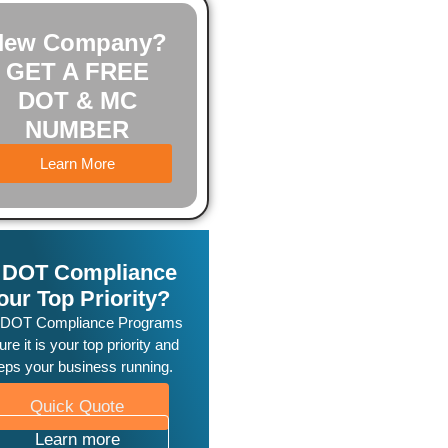
New Company?
GET A FREE
DOT & MC
NUMBER
Learn More
s DOT Compliance
our Top Priority?
 DOT Compliance Programs
re it is your top priority and
eps your business running.
Quick Quote
Learn more