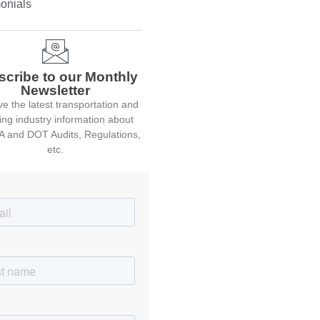
onials
scribe to our Monthly
Newsletter
e the latest transportation and
ing industry information about
 and DOT Audits, Regulations,
etc.