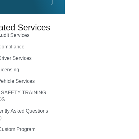
ated Services
udit Services
ompliance
river Services
icensing
ehicle Services
 SAFETY TRAINING
OS
ently Asked Questions
)
ustom Program