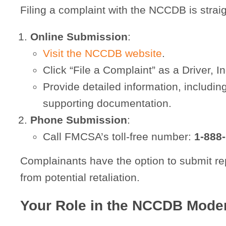
Filing a complaint with the NCCDB is strai
Online Submission
:
Visit the NCCDB website
.
Click “File a Complaint” as a Driver, 
Provide detailed information, includin
supporting documentation.
Phone Submission
:
Call FMCSA’s toll-free number:
1-888
Complainants have the option to submit re
from potential retaliation.
Your Role in the NCCDB Moder