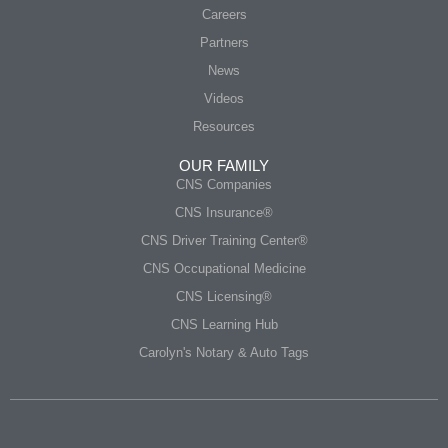
Careers
Partners
News
Videos
Resources
OUR FAMILY
CNS Companies
CNS Insurance®
CNS Driver Training Center®
CNS Occupational Medicine
CNS Licensing®
CNS Learning Hub
Carolyn's Notary & Auto Tags