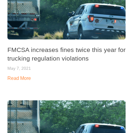
FMCSA increases fines twice this year for
trucking regulation violations
May 7, 2021
Read More