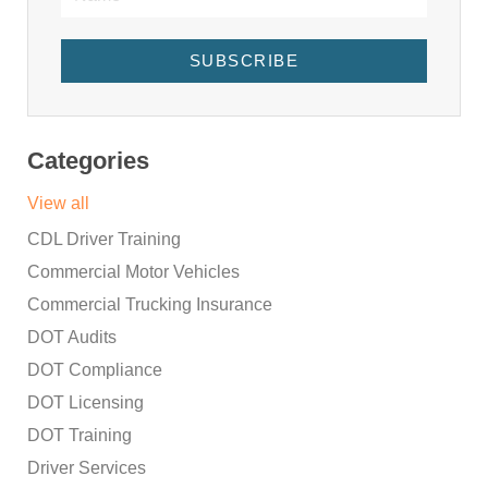
SUBSCRIBE
Categories
View all
CDL Driver Training
Commercial Motor Vehicles
Commercial Trucking Insurance
DOT Audits
DOT Compliance
DOT Licensing
DOT Training
Driver Services