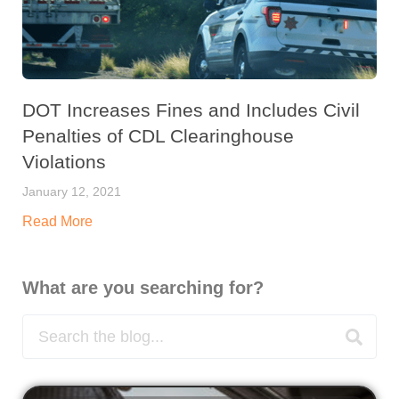
DOT Increases Fines and Includes Civil
Penalties of CDL Clearinghouse
Violations
January 12, 2021
Read More
What are you searching for?