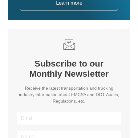
Learn more
Subscribe to our
Monthly Newsletter
Receive the latest transportation and trucking
industry information about FMCSA and DOT Audits,
Regulations, etc.