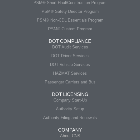
PSM® Short-Haul/Construction Program
PSM® Safety Director Program
PSM® Non-CDL Essentials Program
PSM® Custom Program
DOT COMPLIANCE
DOT Audit Services
DOT Driver Services
DOT Vehicle Services
HAZMAT Services
Passenger Carriers and Bus
DOT LICENSING
Company Start-Up
Authority Setup
Authority Filing and Renewals
COMPANY
About CNS