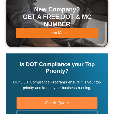
New Company?
GET A FREE DOT & MC
NUMBER
Learn More
Is DOT Compliance your Top
Priority?
Our DOT Compliance Programs ensure it is your top
priority and keeps your business running.
Quick Quote