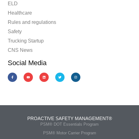
ELD
Healthcare
Rules and regulations
Safety
Trucking Startup
CNS News
Social Media
PROACTIVE SAFETY MANAGEMENT®
PSM® DOT Essentials Program
PSM® Motor Carrier Program