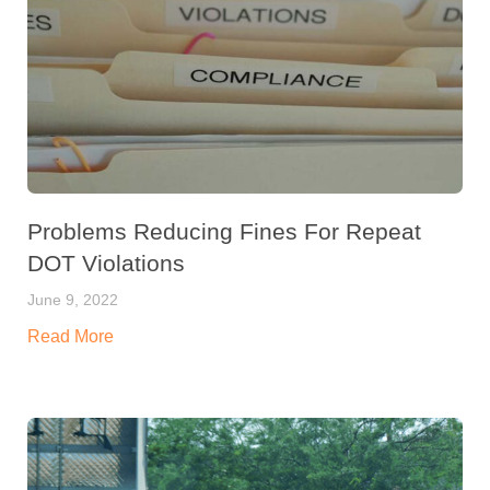
Problems Reducing Fines For Repeat
DOT Violations
June 9, 2022
Read More