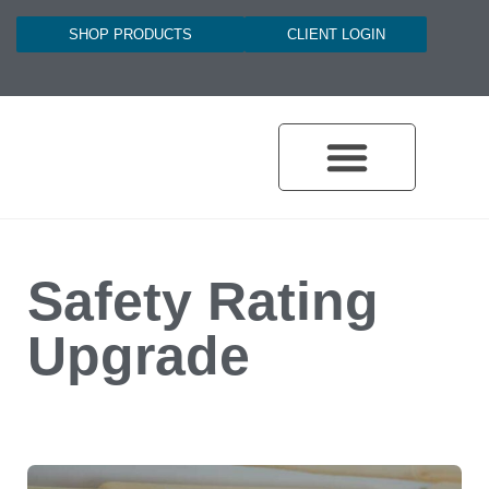
SHOP PRODUCTS
CLIENT LOGIN
Safety Rating
Upgrade