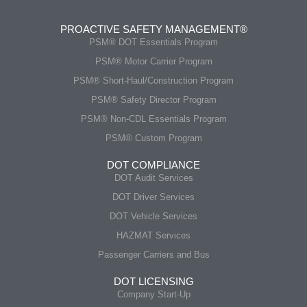
PROACTIVE SAFETY MANAGEMENT®
PSM® DOT Essentials Program
PSM® Motor Carrier Program
PSM® Short-Haul/Construction Program
PSM® Safety Director Program
PSM® Non-CDL Essentials Program
PSM® Custom Program
DOT COMPLIANCE
DOT Audit Services
DOT Driver Services
DOT Vehicle Services
HAZMAT Services
Passenger Carriers and Bus
DOT LICENSING
Company Start-Up