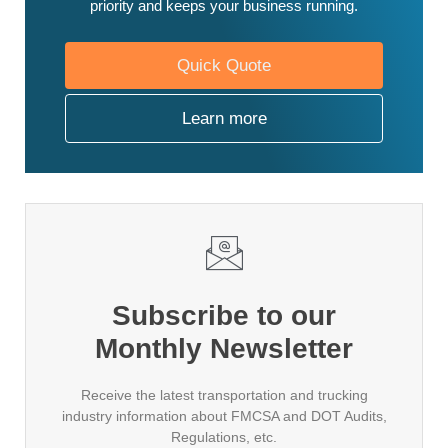
priority and keeps your business running.
Quick Quote
Learn more
Subscribe to our
Monthly Newsletter
Receive the latest transportation and trucking
industry information about FMCSA and DOT Audits,
Regulations, etc.