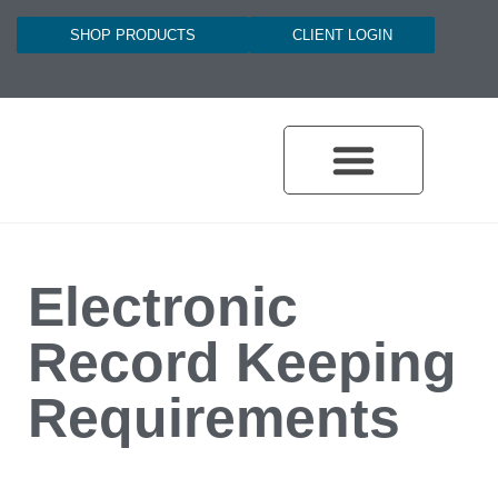
SHOP PRODUCTS
CLIENT LOGIN
Electronic
Record Keeping
Requirements