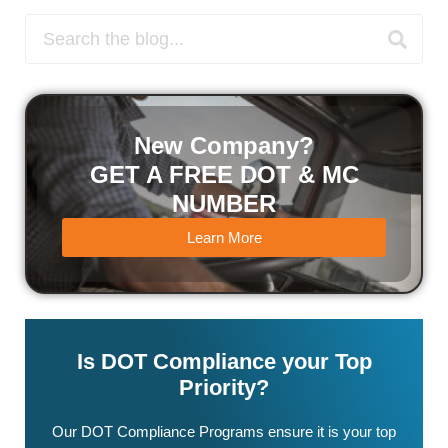
New Company?
GET A FREE DOT & MC
NUMBER
Learn More
Is DOT Compliance your Top
Priority?
Our DOT Compliance Programs ensure it is your top