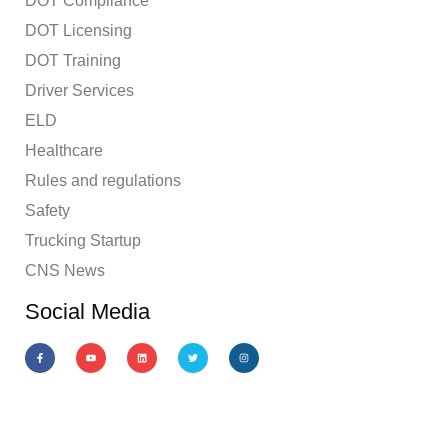
DOT Compliance
DOT Licensing
DOT Training
Driver Services
ELD
Healthcare
Rules and regulations
Safety
Trucking Startup
CNS News
Social Media