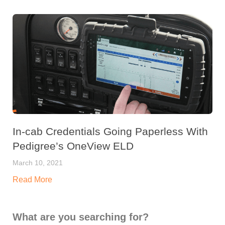
In-cab Credentials Going Paperless With
Pedigree’s OneView ELD
March 10, 2021
Read More
What are you searching for?