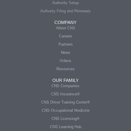
Authority Setup
Authority Filing and Renewals
COMPANY
About CNS
Careers
Partners
News
Videos
Resources
OUR FAMILY
CNS Companies
CNS Insurance®
CNS Driver Training Center®
CNS Occupational Medicine
CNS Licensing®
CNS Learning Hub