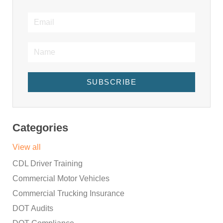
SUBSCRIBE
Categories
View all
CDL Driver Training
Commercial Motor Vehicles
Commercial Trucking Insurance
DOT Audits