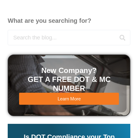
What are you searching for?
New Company?
GET A FREE DOT & MC
NUMBER
Learn More
Is DOT Compliance your Top