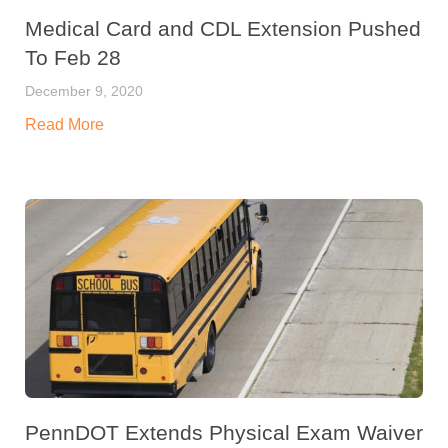
Medical Card and CDL Extension Pushed
To Feb 28
December 9, 2020
Read More
PennDOT Extends Physical Exam Waiver