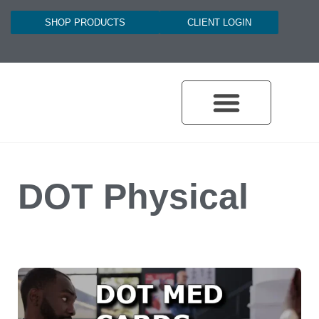
SHOP PRODUCTS
CLIENT LOGIN
DOT Physical