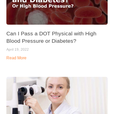
Can I Pass a DOT Physical with High
Blood Pressure or Diabetes?
April 19, 2022
Read More