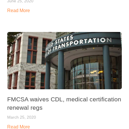
June 25, 2020
Read More
FMCSA waives CDL, medical certification
renewal regs
March 25, 2020
Read More