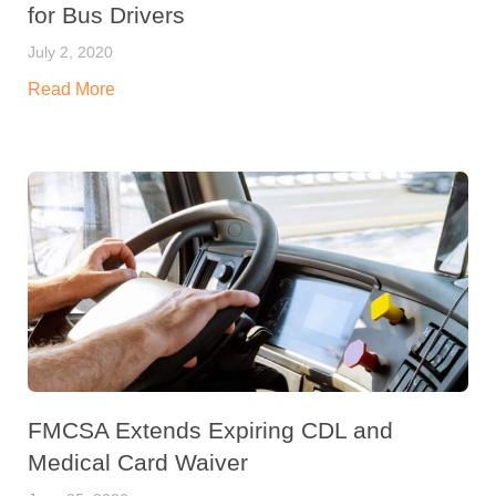
for Bus Drivers
July 2, 2020
Read More
FMCSA Extends Expiring CDL and
Medical Card Waiver