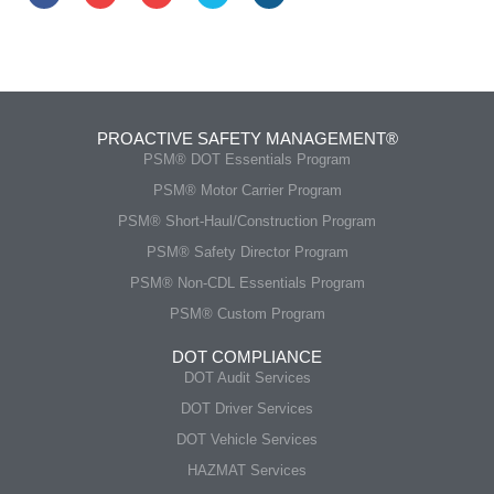
PROACTIVE SAFETY MANAGEMENT®
PSM® DOT Essentials Program
PSM® Motor Carrier Program
PSM® Short-Haul/Construction Program
PSM® Safety Director Program
PSM® Non-CDL Essentials Program
PSM® Custom Program
DOT COMPLIANCE
DOT Audit Services
DOT Driver Services
DOT Vehicle Services
HAZMAT Services