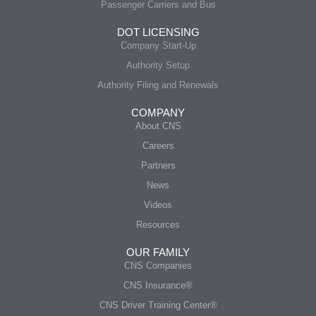
Passenger Carriers and Bus
DOT LICENSING
Company Start-Up
Authority Setup
Authority Filing and Renewals
COMPANY
About CNS
Careers
Partners
News
Videos
Resources
OUR FAMILY
CNS Companies
CNS Insurance®
CNS Driver Training Center®