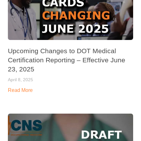
Upcoming Changes to DOT Medical
Certification Reporting – Effective June
23, 2025
April 8, 2025
Read More