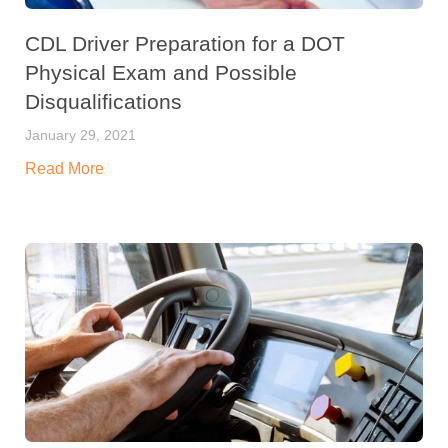
CDL Driver Preparation for a DOT
Physical Exam and Possible
Disqualifications
January 29, 2021
Read More