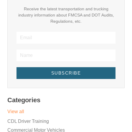
Receive the latest transportation and trucking
industry information about FMCSA and DOT Audits,
Regulations, etc.
SUBSCRIBE
Categories
View all
CDL Driver Training
Commercial Motor Vehicles