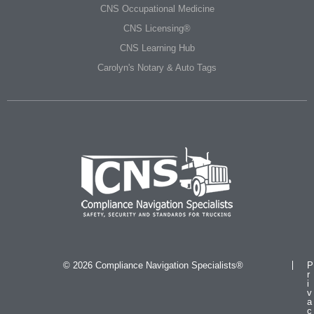
CNS Occupational Medicine
CNS Licensing®
CNS Learning Hub
Carolyn's Notary & Auto Tags
© 2026 Compliance Navigation Specialists®
P
r
i
v
a
c