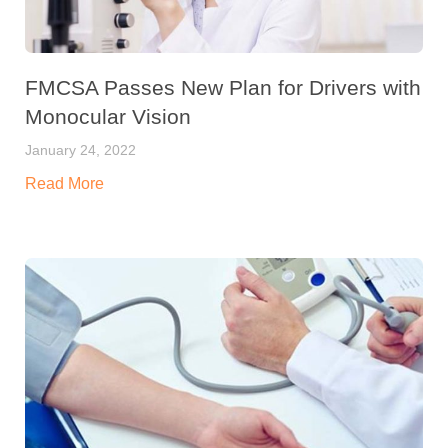
FMCSA Passes New Plan for Drivers with
Monocular Vision
January 24, 2022
Read More