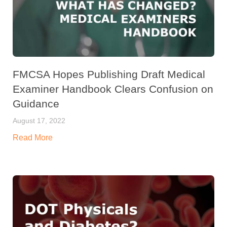
FMCSA Hopes Publishing Draft Medical
Examiner Handbook Clears Confusion on
Guidance
August 17, 2022
Read More