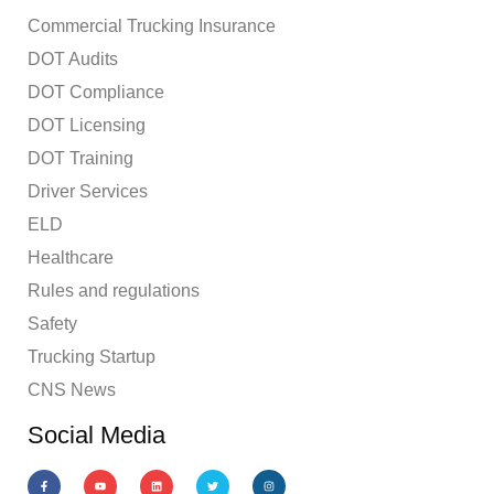
Commercial Trucking Insurance
DOT Audits
DOT Compliance
DOT Licensing
DOT Training
Driver Services
ELD
Healthcare
Rules and regulations
Safety
Trucking Startup
CNS News
Social Media