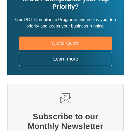
Priority?
Our DOT Compliance Programs ensure it is your top
priority and keeps your business running.
Quick Quote
Learn more
Subscribe to our
Monthly Newsletter