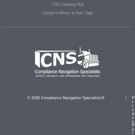
CNS Learning Hub
Carolyn's Notary & Auto Tags
© 2026 Compliance Navigation Specialists®
P
r
i
v
a
c
y
P
o
l