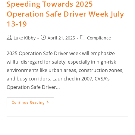
Speeding Towards 2025
Operation Safe Driver Week July
13-19
Luke Kibby
April 21, 2025
Compliance
2025 Operation Safe Driver week will emphasize
willful disregard for safety, especially in high-risk
environments like urban areas, construction zones,
and busy corridors. Launched in 2007, CVSA’s
Operation Safe Driver…
Continue Reading