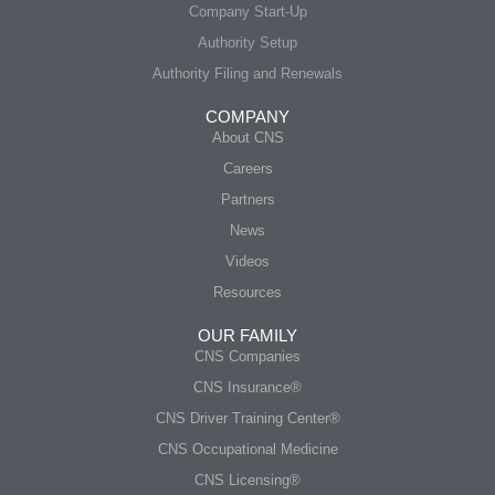
Company Start-Up
Authority Setup
Authority Filing and Renewals
COMPANY
About CNS
Careers
Partners
News
Videos
Resources
OUR FAMILY
CNS Companies
CNS Insurance®
CNS Driver Training Center®
CNS Occupational Medicine
CNS Licensing®