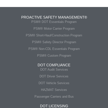
PROACTIVE SAFETY MANAGEMENT®
PSM® DOT Essentials Program
PSM® Motor Carrier Program
PSM® Short-Haul/Construction Program
PSM® Safety Director Program
PSM® Non-CDL Essentials Program
PSM® Custom Program
DOT COMPLIANCE
DOT Audit Services
DOT Driver Services
DOT Vehicle Services
HAZMAT Services
Passenger Carriers and Bus
DOT LICENSING