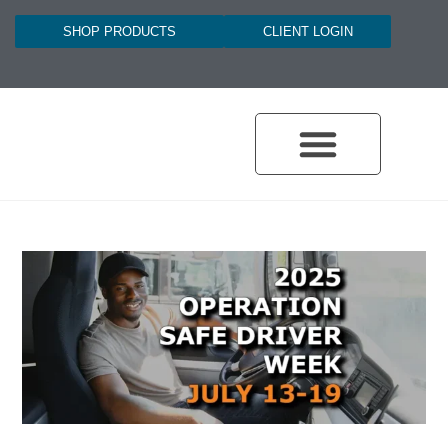
SHOP PRODUCTS
CLIENT LOGIN