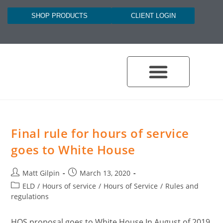
SHOP PRODUCTS
CLIENT LOGIN
Final rule for hours of service
goes to White House
Matt Gilpin
March 13, 2020
ELD
/
Hours of service
/
Hours of Service
/
Rules and
regulations
HOS proposal goes to White House In August of 2019