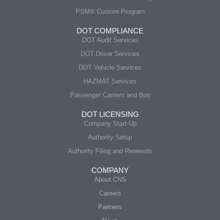
PSM® Custom Program
DOT COMPLIANCE
DOT Audit Services
DOT Driver Services
DOT Vehicle Services
HAZMAT Services
Passenger Carriers and Bus
DOT LICENSING
Company Start-Up
Authority Setup
Authority Filing and Renewals
COMPANY
About CNS
Careers
Partners