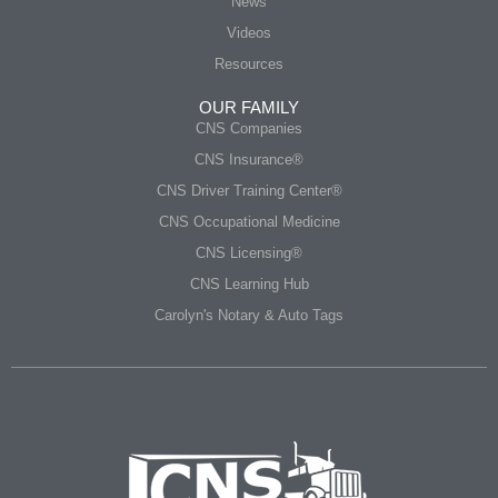
News
Videos
Resources
OUR FAMILY
CNS Companies
CNS Insurance®
CNS Driver Training Center®
CNS Occupational Medicine
CNS Licensing®
CNS Learning Hub
Carolyn's Notary & Auto Tags