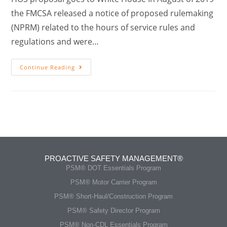
the FMCSA released a notice of proposed rulemaking
(NPRM) related to the hours of service rules and
regulations and were…
Continue Reading
PROACTIVE SAFETY MANAGEMENT®
PSM® DOT Essentials Program
PSM® Motor Carrier Program
PSM® Short-Haul/Construction Program
PSM® Safety Director Program
PSM® Non-CDL Essentials Program