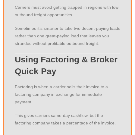
Carriers must avoid getting trapped in regions with low
outbound freight opportunities.
Sometimes it’s smarter to take two decent-paying loads
rather than one great-paying load that leaves you
stranded without profitable outbound freight.
Using Factoring & Broker
Quick Pay
Factoring is when a carrier sells their invoice to a
factoring company in exchange for immediate
payment.
This gives carriers same-day cashflow, but the
factoring company takes a percentage of the invoice.