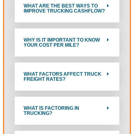
WHAT ARE THE BEST WAYS TO
IMPROVE TRUCKING CASHFLOW?
WHY IS IT IMPORTANT TO KNOW
YOUR COST PER MILE?
WHAT FACTORS AFFECT TRUCK
FREIGHT RATES?
WHAT IS FACTORING IN
TRUCKING?