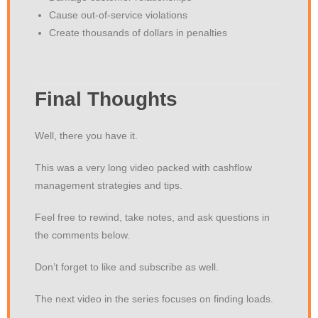
Cause out-of-service violations
Create thousands of dollars in penalties
Final Thoughts
Well, there you have it.
This was a very long video packed with cashflow
management strategies and tips.
Feel free to rewind, take notes, and ask questions in
the comments below.
Don’t forget to like and subscribe as well.
The next video in the series focuses on finding loads.