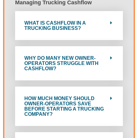
Managing Trucking Cashflow
WHAT IS CASHFLOW IN A
TRUCKING BUSINESS?
WHY DO MANY NEW OWNER-
OPERATORS STRUGGLE WITH
CASHFLOW?
HOW MUCH MONEY SHOULD
OWNER-OPERATORS SAVE
BEFORE STARTING A TRUCKING
COMPANY?