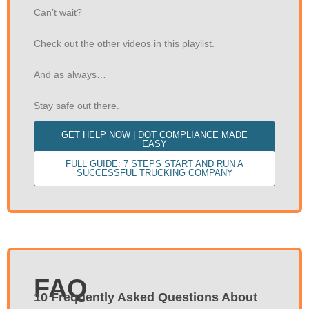
Can’t wait?
Check out the other videos in this playlist.
And as always…
Stay safe out there.
GET HELP NOW | DOT COMPLIANCE MADE
EASY
FULL GUIDE: 7 STEPS START AND RUN A
SUCCESSFUL TRUCKING COMPANY
FAQ
10 Frequently Asked Questions About