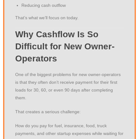
Reducing cash outflow
That’s what we’ll focus on today.
Why Cashflow Is So
Difficult for New Owner-
Operators
One of the biggest problems for new owner-operators
is that they often don’t receive payment for their first
loads for 30, 60, or even 90 days after completing
them.
That creates a serious challenge:
How do you pay for fuel, insurance, food, truck
payments, and other startup expenses while waiting for