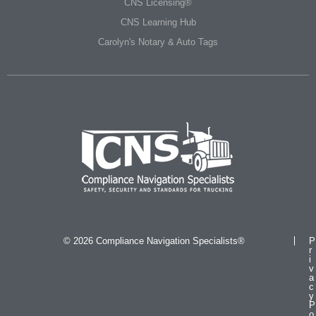
CNS Licensing®
CNS Learning Hub
Carolyn's Notary & Auto Tags
© 2026 Compliance Navigation Specialists®
P
r
i
v
a
c
y
P
o