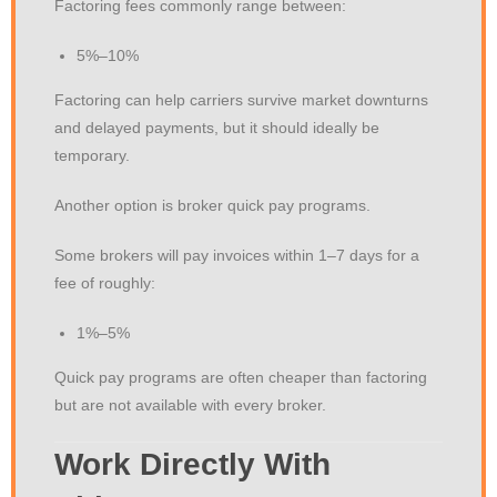
Factoring fees commonly range between:
5%–10%
Factoring can help carriers survive market downturns
and delayed payments, but it should ideally be
temporary.
Another option is broker quick pay programs.
Some brokers will pay invoices within 1–7 days for a
fee of roughly:
1%–5%
Quick pay programs are often cheaper than factoring
but are not available with every broker.
Work Directly With