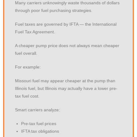
Many carriers unknowingly waste thousands of dollars
through poor fuel purchasing strategies.
Fuel taxes are governed by IFTA — the International
Fuel Tax Agreement.
A cheaper pump price does not always mean cheaper
fuel overall.
For example:
Missouri fuel may appear cheaper at the pump than
Illinois fuel, but Illinois may actually have a lower pre-
tax fuel cost.
Smart carriers analyze:
Pre-tax fuel prices
IFTA tax obligations