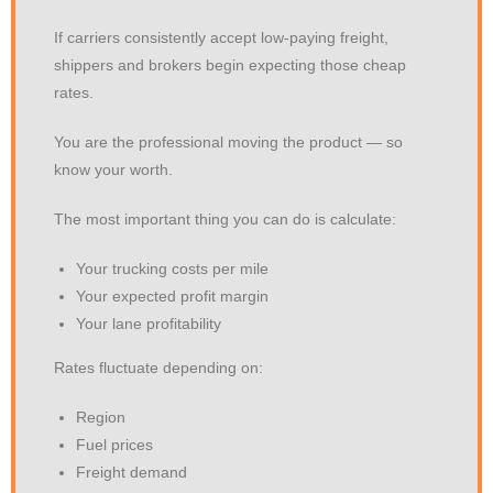
If carriers consistently accept low-paying freight,
shippers and brokers begin expecting those cheap
rates.
You are the professional moving the product — so
know your worth.
The most important thing you can do is calculate:
Your trucking costs per mile
Your expected profit margin
Your lane profitability
Rates fluctuate depending on:
Region
Fuel prices
Freight demand