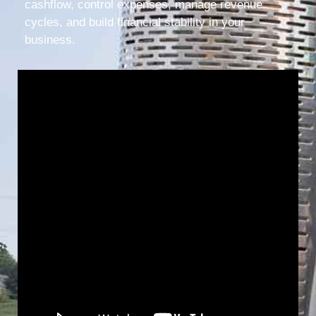
cashflow, control expenses, manage revenue
cycles, and build financial stability in your
business.