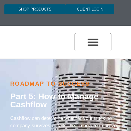
SHOP PRODUCTS
CLIENT LOGIN
ROADMAP TO SUCCESS
Part 5: How to Manage
Cashflow
Cashflow can determine whether your trucking
company survives or fails. Learn how to improve