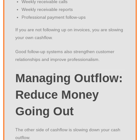
Weekly receivable calls
Weekly receivable reports
Professional payment follow-ups
If you are not following up on invoices, you are slowing
your own cashflow.
Good follow-up systems also strengthen customer
relationships and improve professionalism.
Managing Outflow:
Reduce Money
Going Out
The other side of cashflow is slowing down your cash
outflow.