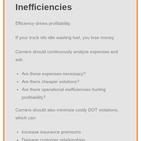
Inefficiencies
Efficiency drives profitability.
If your truck sits idle wasting fuel, you lose money.
Carriers should continuously analyze expenses and
ask:
Are these expenses necessary?
Are there cheaper solutions?
Are there operational inefficiencies hurting
profitability?
Carriers should also minimize costly DOT violations,
which can:
Increase insurance premiums
Damage customer relationships