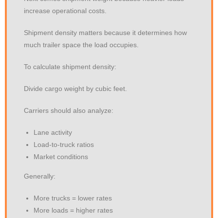
increase operational costs.
Shipment density matters because it determines how
much trailer space the load occupies.
To calculate shipment density:
Divide cargo weight by cubic feet.
Carriers should also analyze:
Lane activity
Load-to-truck ratios
Market conditions
Generally:
More trucks = lower rates
More loads = higher rates