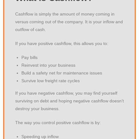
Cashflow is simply the amount of money coming in
versus coming out of the company. It is your inflow and
outflow of cash.
If you have positive cashflow, this allows you to:
Pay bills
Reinvest into your business
Build a safety net for maintenance issues
Survive low freight rate cycles
If you have negative cashflow, you may find yourself
surviving on debt and hoping negative cashflow doesn’t
destroy your business.
The way you control positive cashflow is by:
Speeding up inflow