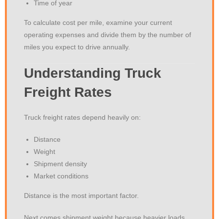
Time of year
To calculate cost per mile, examine your current
operating expenses and divide them by the number of
miles you expect to drive annually.
Understanding Truck
Freight Rates
Truck freight rates depend heavily on:
Distance
Weight
Shipment density
Market conditions
Distance is the most important factor.
Next comes shipment weight because heavier loads