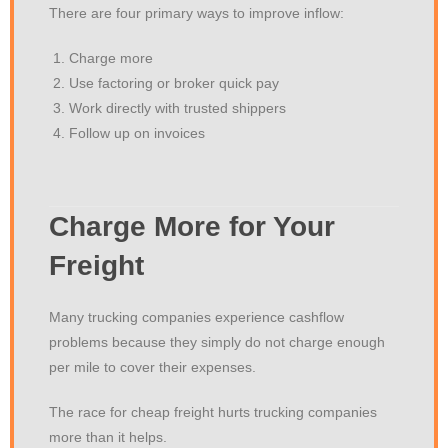
There are four primary ways to improve inflow:
Charge more
Use factoring or broker quick pay
Work directly with trusted shippers
Follow up on invoices
Charge More for Your
Freight
Many trucking companies experience cashflow
problems because they simply do not charge enough
per mile to cover their expenses.
The race for cheap freight hurts trucking companies
more than it helps.