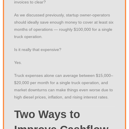
invoices to clear?
As we discussed previously, startup owner-operators
should ideally save enough money to cover at least six
months of operations — roughly $100,000 for a single
truck operation.
Is it really that expensive?
Yes.
Truck expenses alone can average between $15,000–
$20,000 per month for a single truck operation, and
market downturns can make things even worse due to
high diesel prices, inflation, and rising interest rates.
Two Ways to