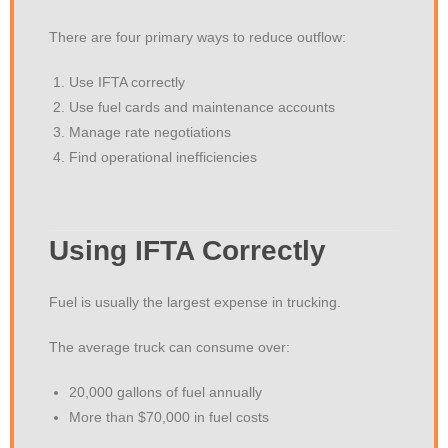
There are four primary ways to reduce outflow:
Use IFTA correctly
Use fuel cards and maintenance accounts
Manage rate negotiations
Find operational inefficiencies
Using IFTA Correctly
Fuel is usually the largest expense in trucking.
The average truck can consume over:
20,000 gallons of fuel annually
More than $70,000 in fuel costs