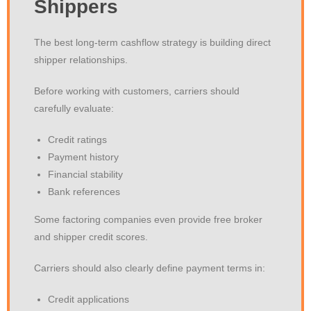
Shippers
The best long-term cashflow strategy is building direct
shipper relationships.
Before working with customers, carriers should
carefully evaluate:
Credit ratings
Payment history
Financial stability
Bank references
Some factoring companies even provide free broker
and shipper credit scores.
Carriers should also clearly define payment terms in:
Credit applications