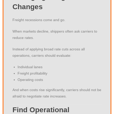
Changes
Freight recessions come and go.
When markets decline, shippers often ask carriers to
reduce rates.
Instead of applying broad rate cuts across all
operations, carriers should evaluate:
Individual lanes
Freight profitability
Operating costs
And when costs rise significantly, carriers should not be
afraid to negotiate rate increases.
Find Operational