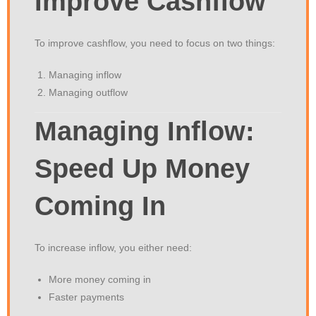
Improve Cashflow
To improve cashflow, you need to focus on two things:
Managing inflow
Managing outflow
Managing Inflow:
Speed Up Money
Coming In
To increase inflow, you either need:
More money coming in
Faster payments