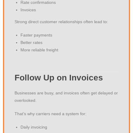
Rate confirmations
Invoices
Strong direct customer relationships often lead to:
Faster payments
Better rates
More reliable freight
Follow Up on Invoices
Businesses are busy, and invoices often get delayed or
overlooked.
That’s why carriers need a system for:
Daily invoicing