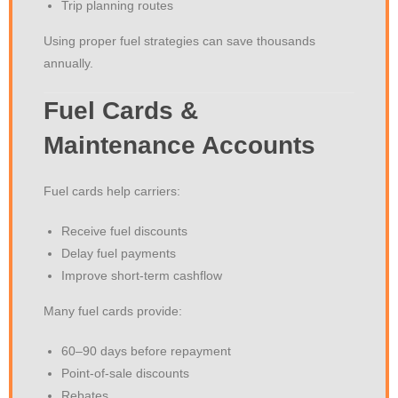
Trip planning routes
Using proper fuel strategies can save thousands
annually.
Fuel Cards &
Maintenance Accounts
Fuel cards help carriers:
Receive fuel discounts
Delay fuel payments
Improve short-term cashflow
Many fuel cards provide:
60–90 days before repayment
Point-of-sale discounts
Rebates