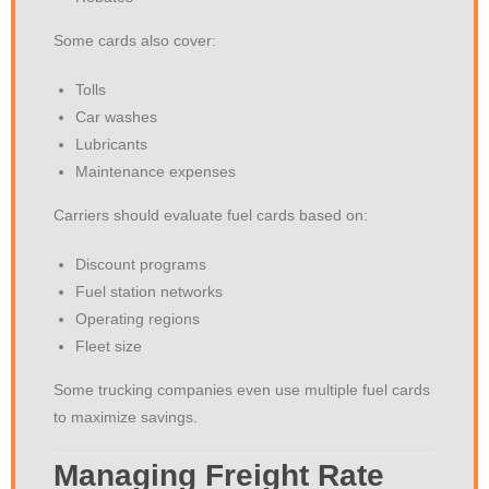
Some cards also cover:
Tolls
Car washes
Lubricants
Maintenance expenses
Carriers should evaluate fuel cards based on:
Discount programs
Fuel station networks
Operating regions
Fleet size
Some trucking companies even use multiple fuel cards
to maximize savings.
Managing Freight Rate