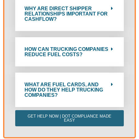
WHY ARE DIRECT SHIPPER
RELATIONSHIPS IMPORTANT FOR
CASHFLOW?
HOW CAN TRUCKING COMPANIES
REDUCE FUEL COSTS?
WHAT ARE FUEL CARDS, AND
HOW DO THEY HELP TRUCKING
COMPANIES?
GET HELP NOW | DOT COMPLIANCE MADE
EASY