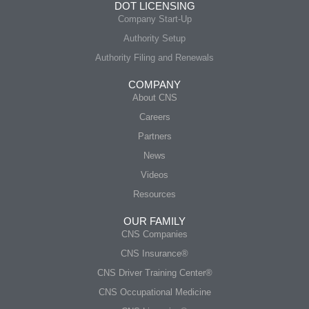
DOT LICENSING
Company Start-Up
Authority Setup
Authority Filing and Renewals
COMPANY
About CNS
Careers
Partners
News
Videos
Resources
OUR FAMILY
CNS Companies
CNS Insurance®
CNS Driver Training Center®
CNS Occupational Medicine