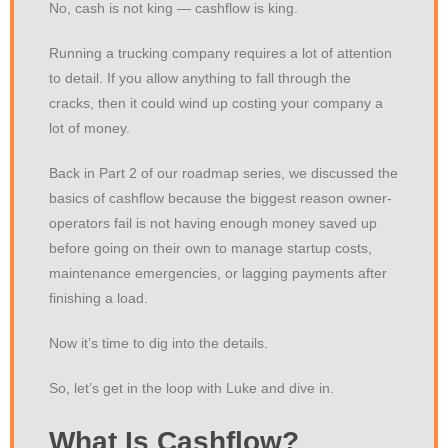
No, cash is not king — cashflow is king.
Running a trucking company requires a lot of attention
to detail. If you allow anything to fall through the
cracks, then it could wind up costing your company a
lot of money.
Back in Part 2 of our roadmap series, we discussed the
basics of cashflow because the biggest reason owner-
operators fail is not having enough money saved up
before going on their own to manage startup costs,
maintenance emergencies, or lagging payments after
finishing a load.
Now it’s time to dig into the details.
So, let’s get in the loop with Luke and dive in.
What Is Cashflow?