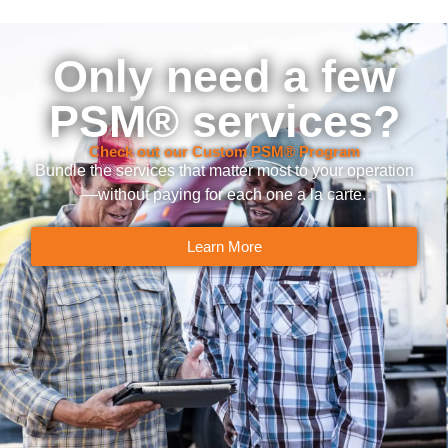
Only need a few
PSM® services?
Check out our Custom PSM® Program
Bundle the services that matter most to your operation
—without paying for each one a la carte.
Learn More