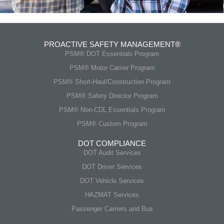
PROACTIVE SAFETY MANAGEMENT®
PSM® DOT Essentials Program
PSM® Motor Carrier Program
PSM® Short-Haul/Construction Program
PSM® Safety Director Program
PSM® Non-CDL Essentials Program
PSM® Custom Program
DOT COMPLIANCE
DOT Audit Services
DOT Driver Services
DOT Vehicle Services
HAZMAT Services
Passenger Carriers and Bus