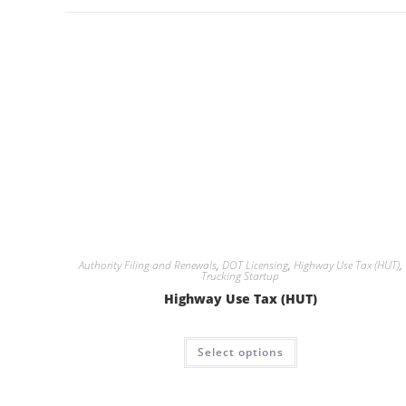
Authority Filing and Renewals
,
DOT Licensing
,
Highway Use Tax (HUT)
,
Trucking Startup
Highway Use Tax (HUT)
Select options