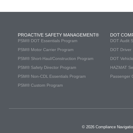
PROACTIVE SAFETY MANAGEMENT®
DOT COM
PSM® DOT Essentials Program
DOT Audit S
PSM® Motor Carrier Program
DOT Driver 
PSM® Short-Haul/Construction Program
DOT Vehicle
PSM® Safety Director Program
HAZMAT Ser
PSM® Non-CDL Essentials Program
Passenger C
PSM® Custom Program
© 2026 Compliance Navigatio