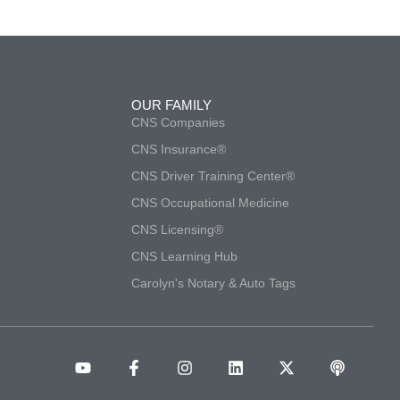
OUR FAMILY
CNS Companies
CNS Insurance®
CNS Driver Training Center®
CNS Occupational Medicine
CNS Licensing®
CNS Learning Hub
Carolyn's Notary & Auto Tags