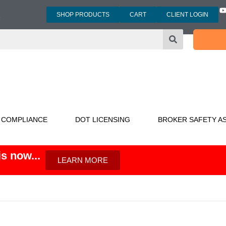
SHOP PRODUCTS
CART
CLIENT LOGIN
3
 COMPLIANCE
DOT LICENSING
BROKER SAFETY A
s now...
LEARN MORE