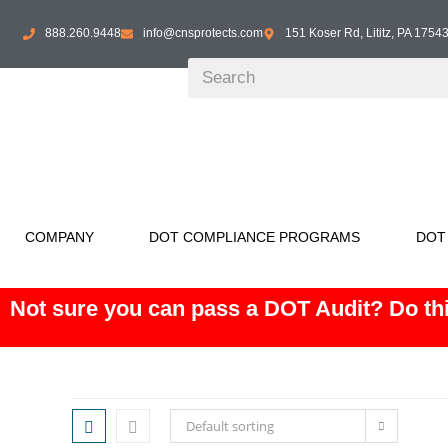
888.260.9448
info@cnsprotects.com
151 Koser Rd, Lititz, PA 1754
COMPANY
DOT COMPLIANCE PROGRAMS
DOT
Not sure you can pass a DOT Audit? Do thi
Default sorting