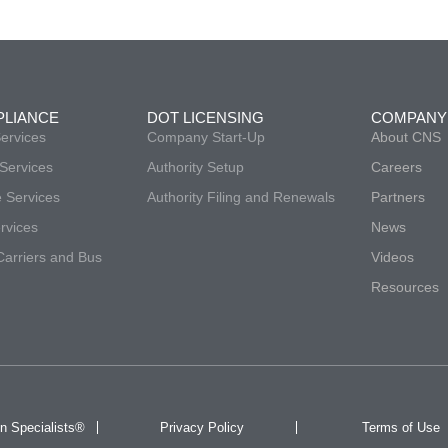
PLIANCE
DOT LICENSING
COMPANY
ervices
Company Start-Up
About CNS
Services
Authority Setup
Careers
 Services
Authority Filing and Renewals
Partners
vices
News
arriers and Bus
Videos
Resources
n Specialists®
Privacy Policy
Terms of Use