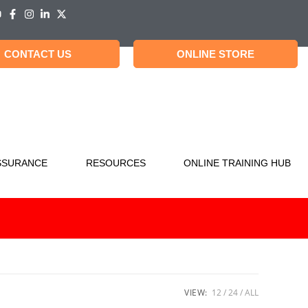
CONTACT US
ONLINE STORE
SSURANCE
RESOURCES
ONLINE TRAINING HUB
VIEW:
12
24
ALL